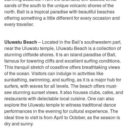
sands of the south to the unique volcanic shores of the
north. Bali is a tropical paradise with beautiful beaches
offering something a little different for every occasion and
every traveller.
Uluwatu Beach
– Located in the Bali’s southwestern part,
near the Uluwatu temple, Uluwatu Beach is a collection of
stunning cliffside shores. It is an island paradise of Bali,
famous for towering cliffs and excellent surfing conditions.
This tranquil stretch of coastline offers breathtaking views
of the ocean. Visitors can indulge in activities like
sunbathing, swimming, and surfing, as it is a major hub for
surfers, with waves for all levels. The beach offers must-
see stunning sunset views. It also houses clubs, cafes, and
restaurants with delectable local cuisine. One can also
explore the Uluwatu temple to witness traditional dance
performances in the evening for cultural experience. The
ideal time to visit is from April to October, as the season is
dry and sunny.