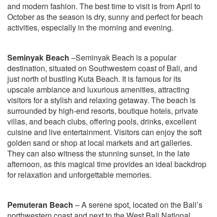
and modern fashion. The best time to visit is from April to
October as the season is dry, sunny and perfect for beach
activities, especially in the morning and evening.
Seminyak Beach
–Seminyak Beach is a popular
destination, situated on Southwestern coast of Bali, and
just north of bustling Kuta Beach. It is famous for its
upscale ambiance and luxurious amenities, attracting
visitors for a stylish and relaxing getaway. The beach is
surrounded by high-end resorts, boutique hotels, private
villas, and beach clubs, offering pools, drinks, excellent
cuisine and live entertainment. Visitors can enjoy the soft
golden sand or shop at local markets and art galleries.
They can also witness the stunning sunset, in the late
afternoon, as this magical time provides an ideal backdrop
for relaxation and unforgettable memories.
Pemuteran Beach
– A serene spot, located on the Bali’s
northwestern coast and next to the West Bali National