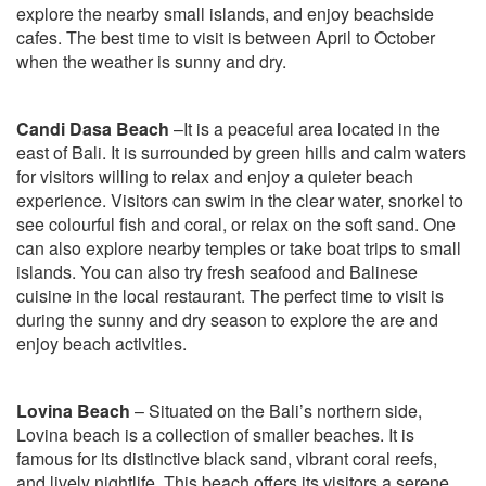
explore the nearby small islands, and enjoy beachside
cafes. The best time to visit is between April to October
when the weather is sunny and dry.
Candi Dasa Beach
–It is a peaceful area located in the
east of Bali. It is surrounded by green hills and calm waters
for visitors willing to relax and enjoy a quieter beach
experience. Visitors can swim in the clear water, snorkel to
see colourful fish and coral, or relax on the soft sand. One
can also explore nearby temples or take boat trips to small
islands. You can also try fresh seafood and Balinese
cuisine in the local restaurant. The perfect time to visit is
during the sunny and dry season to explore the are and
enjoy beach activities.
Lovina Beach
– Situated on the Bali’s northern side,
Lovina beach is a collection of smaller beaches. It is
famous for its distinctive black sand, vibrant coral reefs,
and lively nightlife. This beach offers its visitors a serene