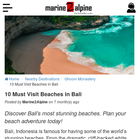
Home
Nearby Destinations
Ghoom Monastery
10 Must Visit Beaches in Bali
10 Must Visit Beaches in Bali
on 7 month(s) ago
Posted by
Marine2Alpine
Discover Bali's most stunning beaches. Plan your
beach adventure today!
Bali, Indonesia is famous for having some of the world’s
stunning beaches. From the dramatic, cliff-backed white