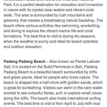
Park. It is a perfect destination for relaxation and immersion
in nature with its crystal-clear waters and vibrant coral
reefs. The area is surrounded by lush mountains and
greenery, that creates a breathtaking natural backdrop. The
beach offers various activities like swimming, snorkelling,
and diving to explore the vibrant marine life and coral
formations. The best time to visit is during dry seasons,
when the weather is sunny and ideal for beach activities
and outdoor relaxation.
Padang Padang Beach
– Also known as Pantai Labuan
Sait, it is located on the Bukit Peninsula in Bali. Padang
Padang Beach is a beautiful beach surrounded by cliffs
and green plants, ideal for people who loves nature. The
beach is shaped like a half-circle with golden sands, which
is great for sunbathing. Visitors can swim in the calm water,
snorkel to see colourful fishes, surf, or explore small caves
along the cliffs. The beach also hosts international surfing
events. The best time is visit is from April to July with nice