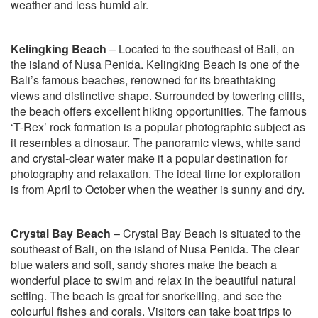
weather and less humid air.
Kelingking Beach
– Located to the southeast of Bali, on
the island of Nusa Penida. Kelingking Beach is one of the
Bali’s famous beaches, renowned for its breathtaking
views and distinctive shape. Surrounded by towering cliffs,
the beach offers excellent hiking opportunities. The famous
‘T-Rex’ rock formation is a popular photographic subject as
it resembles a dinosaur. The panoramic views, white sand
and crystal-clear water make it a popular destination for
photography and relaxation. The ideal time for exploration
is from April to October when the weather is sunny and dry.
Crystal Bay Beach
– Crystal Bay Beach is situated to the
southeast of Bali, on the island of Nusa Penida. The clear
blue waters and soft, sandy shores make the beach a
wonderful place to swim and relax in the beautiful natural
setting. The beach is great for snorkelling, and see the
colourful fishes and corals. Visitors can take boat trips to