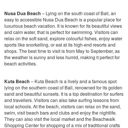
Nusa Dua Beach
– Lying on the south coast of Bali, an
easy to accessible Nusa Dua Beach is a popular place for
luxurious beach vacation. It is known for its beautiful views
and calm water, that is perfect for swimming. Visitors can
relax on the soft sand, explore colourful fishes, enjoy water
sports like snorkelling, or eat at its high-end resorts and
shops. The best time to visit is from May to September, as
the weather is sunny and less humid, making it perfect for
beach activities.
Kuta Beach
– Kuta Beach is a lively and a famous spot
lying on the southern coast of Bali, renowned for its golden
sand and beautiful sunsets. It is a top destination for surfers
and travellers. Visitors can also take surfing lessons from
local schools. At the beach, visitors can relax on the sand,
swim, visit beach bars and clubs and enjoy the nightlife.
They can also visit the local market and the Beachwalk
Shopping Center for shopping of a mix of traditional crafts