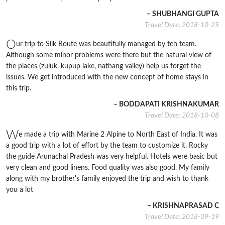
– SHUBHANGI GUPTA
Travel Date: 2018-10-25
O
ur trip to Silk Route was beautifully managed by teh team.
Although some minor problems were there but the natural view of
the places (zuluk, kupup lake, nathang valley) help us forget the
issues. We get introduced with the new concept of home stays in
this trip.
– BODDAPATI KRISHNAKUMAR
Travel Date: 2018-10-08
W
e made a trip with Marine 2 Alpine to North East of India. It was
a good trip with a lot of effort by the team to customize it. Rocky
the guide Arunachal Pradesh was very helpful. Hotels were basic but
very clean and good linens. Food quality was also good. My family
along with my brother's family enjoyed the trip and wish to thank
you a lot
– KRISHNAPRASAD C
Travel Date: 2018-09-19