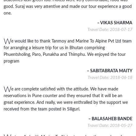
beacomes lush green too. Hotels were very comfortable, food was
good. Suraj was very attentive and made our tour experience a good
one.
– VIKAS SHARMA
Travel Date: 2018-07-17
W
e would like to thank Tanmoy and Marine To Alpine Pvt Ltd team
for arranging a leisure trip for us in Bhutan comprising
Phuentsholing, Paro, Punakha and Thimphu. We enjoyed the tour
program
– SABITABRATA MAITY
Travel Date: 2018-06-18
W
e are complete satisfied with the attitude. We have made
reservations in Pune counter and they ensured that it will be an
great experience. And really, we were enthralled by the support we
received from the team posted in Siliguri.
– BALASAHEB BANDE
Travel Date: 2018-05-27