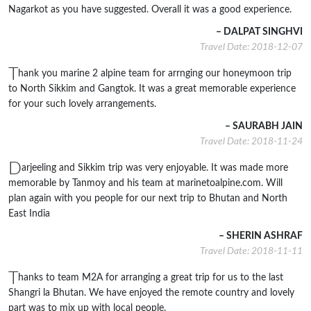
Nagarkot as you have suggested. Overall it was a good experience.
– DALPAT SINGHVI
Travel Date: 2018-12-07
T
hank you marine 2 alpine team for arrnging our honeymoon trip
to North Sikkim and Gangtok. It was a great memorable experience
for your such lovely arrangements.
– SAURABH JAIN
Travel Date: 2018-11-24
D
arjeeling and Sikkim trip was very enjoyable. It was made more
memorable by Tanmoy and his team at marinetoalpine.com. Will
plan again with you people for our next trip to Bhutan and North
East India
– SHERIN ASHRAF
Travel Date: 2018-11-11
T
hanks to team M2A for arranging a great trip for us to the last
Shangri la Bhutan. We have enjoyed the remote country and lovely
part was to mix up with local people.