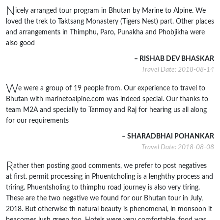
N
icely arranged tour program in Bhutan by Marine to Alpine. We
loved the trek to Taktsang Monastery (Tigers Nest) part. Other places
and arrangements in Thimphu, Paro, Punakha and Phobjikha were
also good
– RISHAB DEV BHASKAR
Travel Date: 2018-08-14
W
e were a group of 19 people from. Our experience to travel to
Bhutan with marinetoalpine.com was indeed special. Our thanks to
team M2A and specially to Tanmoy and Raj for hearing us all along
for our requirements
– SHARADBHAI POHANKAR
Travel Date: 2018-08-08
R
ather then posting good comments, we prefer to post negatives
at first. permit processing in Phuentcholing is a lenghthy process and
triring. Phuentsholing to thimphu road journey is also very tiring.
These are the two negative we found for our Bhutan tour in July,
2018. But otherwise th natural beauty is phenomenal, in monsoon it