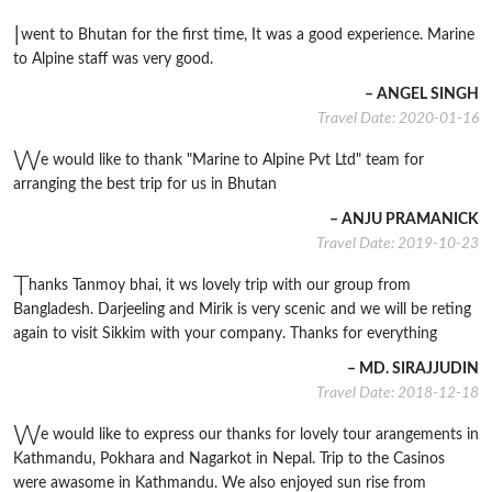
I
went to Bhutan for the first time, It was a good experience. Marine
to Alpine staff was very good.
– ANGEL SINGH
Travel Date: 2020-01-16
W
e would like to thank "Marine to Alpine Pvt Ltd" team for
arranging the best trip for us in Bhutan
– ANJU PRAMANICK
Travel Date: 2019-10-23
T
hanks Tanmoy bhai, it ws lovely trip with our group from
Bangladesh. Darjeeling and Mirik is very scenic and we will be reting
again to visit Sikkim with your company. Thanks for everything
– MD. SIRAJJUDIN
Travel Date: 2018-12-18
W
e would like to express our thanks for lovely tour arangements in
Kathmandu, Pokhara and Nagarkot in Nepal. Trip to the Casinos
were awasome in Kathmandu. We also enjoyed sun rise from