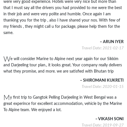
were very good experience. Hotels were very nice but more than
that I must say all the drivers you had provided to me were the best
in their job and were very polite and humble. Once again I am
thanking you for the trip , also I have shared your nos. With few of
my friends , they might call u for package, please help them for the
same.
– ARUN IYER
Travel Date: 2021-02-17
W
e will consider Marine to Alpine next year again for our Sikkim
and Darjeeling tour plan., it looks great. Your company really delivers
what they promise, and more. we are satisfied with Bhutan trip
– SHIROMANI KUKRETI
Travel Date: 2020-01-15
M
y first trip to Gangtok Pelling Darjeeling in West Bengal was a
great experince for excellent accommodation, vehicle by the Marine
To Alpine team. We enjoyed a lot.
– VIKASH SONI
Travel Date: 2019-09-27