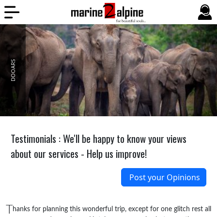
Pages
1
2
DOOARS
Testimonials : We'll be happy to know your views
about our services - Help us improve!
Post your Opinions
T
hanks for planning this wonderful trip, except for one glitch rest all