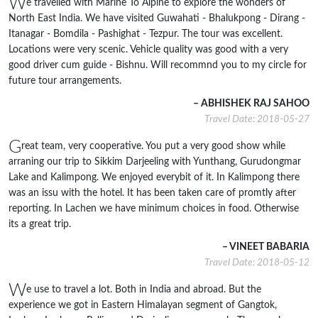
W
e travelled with Marine To Alpine to explore the wonders of
North East India. We have visited Guwahati - Bhalukpong - Dirang -
Itanagar - Bomdila - Pashighat - Tezpur. The tour was excellent.
Locations were very scenic. Vehicle quality was good with a very
good driver cum guide - Bishnu. Will recommnd you to my circle for
future tour arrangements.
– ABHISHEK RAJ SAHOO
Travel Date: 2018-05-27
G
reat team, very cooperative. You put a very good show while
arraning our trip to Sikkim Darjeeling with Yunthang, Gurudongmar
Lake and Kalimpong. We enjoyed everybit of it. In Kalimpong there
was an issu with the hotel. It has been taken care of promtly after
reporting. In Lachen we have minimum choices in food. Otherwise
its a great trip.
– VINEET BABARIA
Travel Date: 2018-05-12
W
e use to travel a lot. Both in India and abroad. But the
experience we got in Eastern Himalayan segment of Gangtok,