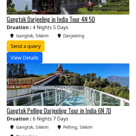
Gangtok Darjeeling in India Tour 4N 5D
Druation :
4 Nights 5 Days
Gangtok, Sikkim
Darjeeling
Send a query
View Details
Gangtok Pelling Darjeeling Tour in India 6N 7D
Druation :
6 Nights 7 Days
Gangtok, Sikkim
Pelling, Sikkim