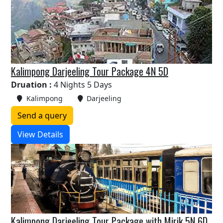
Kalimpong Darjeeling Tour Package 4N 5D
Druation :
4 Nights 5 Days
Kalimpong
Darjeeling
Send a query
View Details
Kalimpong Darjeeling Tour Package with Mirik 5N 6D