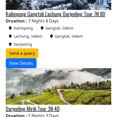
Kalimpong Gangtok Lachung Darjeeling Tour 7N 8D
Druation :
7 Nights 8 Days
Kalimpong
Gangtok, Sikkim
Lachung, Sikkim
Gangtok, Sikkim
Darjeeling
Send a query
View Details
Darjeeling Mirik Tour 3N 4D
Druation :
2 Nights 3 Days