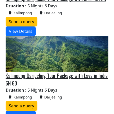
Druation :
5 Nights 6 Days
Kalimpong
Darjeeling
Send a query
View Details
Kalimpong Darjeeling Tour Package with Lava in India
5N 6D
Druation :
5 Nights 6 Days
Kalimpong
Darjeeling
Send a query