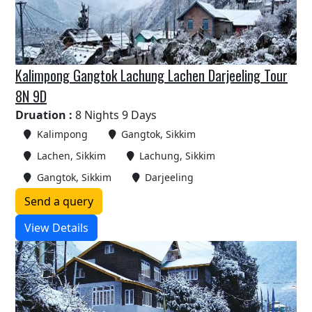
Kalimpong Gangtok Lachung Lachen Darjeeling Tour
8N 9D
Druation :
8 Nights 9 Days
Kalimpong
Gangtok, Sikkim
Lachen, Sikkim
Lachung, Sikkim
Gangtok, Sikkim
Darjeeling
Send a query
View Details