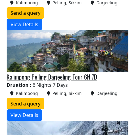
Kalimpong
Pelling, Sikkim
Darjeeling
Send a query
View Details
Kalimpong Pelling Darjeeling Tour 6N 7D
Druation :
6 Nights 7 Days
Kalimpong
Pelling, Sikkim
Darjeeling
Send a query
View Details