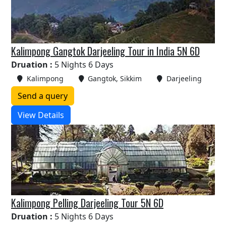
Kalimpong Gangtok Darjeeling Tour in India 5N 6D
Druation :
5 Nights 6 Days
Kalimpong
Gangtok, Sikkim
Darjeeling
Send a query
View Details
Kalimpong Pelling Darjeeling Tour 5N 6D
Druation :
5 Nights 6 Days