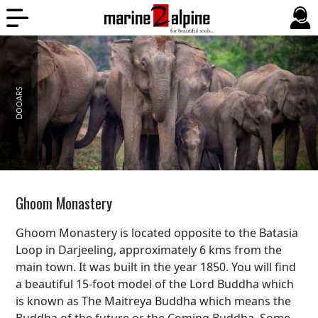
DOOARS
BALI
Ghoom Monastery
Ghoom Monastery is located opposite to the Batasia
Loop in Darjeeling, approximately 6 kms from the
main town. It was built in the year 1850. You will find
a beautiful 15-foot model of the Lord Buddha which
is known as The Maitreya Buddha which means the