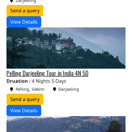
Darjeeling
Send a query
View Details
Pelling Darjeeling Tour in India 4N 5D
Druation :
4 Nights 5 Days
Pelling, Sikkim
Darjeeling
Send a query
View Details