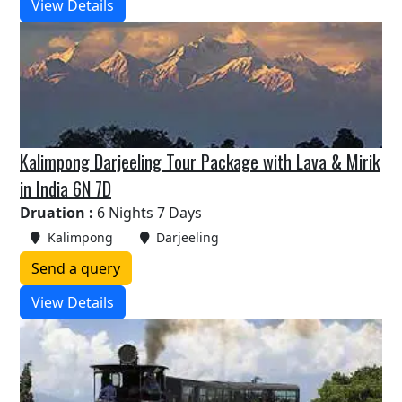
View Details
Kalimpong Darjeeling Tour Package with Lava & Mirik
in India 6N 7D
Druation :
6 Nights 7 Days
Kalimpong
Darjeeling
Send a query
View Details