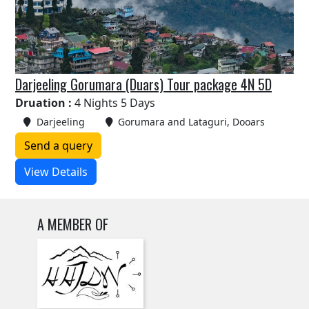
Darjeeling Gorumara (Duars) Tour package 4N 5D
Druation :
4 Nights 5 Days
Darjeeling
Gorumara and Lataguri, Dooars
Send a query
View Details
A MEMBER OF