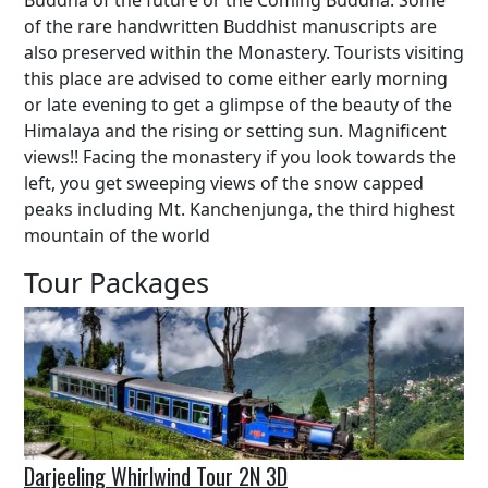
Buddha of the future or the Coming Buddha. Some
of the rare handwritten Buddhist manuscripts are
also preserved within the Monastery. Tourists visiting
this place are advised to come either early morning
or late evening to get a glimpse of the beauty of the
Himalaya and the rising or setting sun. Magnificent
views!! Facing the monastery if you look towards the
left, you get sweeping views of the snow capped
peaks including Mt. Kanchenjunga, the third highest
mountain of the world
Tour Packages
Darjeeling Whirlwind Tour 2N 3D