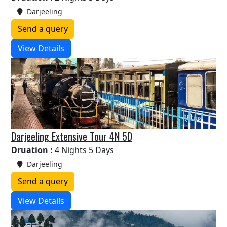
Darjeeling
Send a query
View Details
Darjeeling Extensive Tour 4N 5D
Druation :
4 Nights 5 Days
Darjeeling
Send a query
View Details