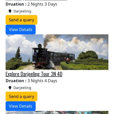
Druation :
2 Nights 3 Days
Darjeeling
Send a query
View Details
Explore Darjeeling Tour 3N 4D
Druation :
3 Nights 4 Days
Darjeeling
Send a query
View Details