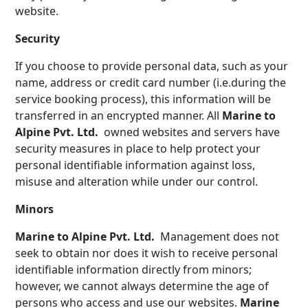
website.
Security
If you choose to provide personal data, such as your
name, address or credit card number (i.e.during the
service booking process), this information will be
transferred in an encrypted manner. All
Marine to
Alpine Pvt. Ltd.
owned websites and servers have
security measures in place to help protect your
personal identifiable information against loss,
misuse and alteration while under our control.
Minors
Marine to Alpine Pvt. Ltd.
Management does not
seek to obtain nor does it wish to receive personal
identifiable information directly from minors;
however, we cannot always determine the age of
persons who access and use our websites.
Marine