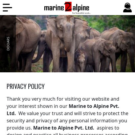
DOOARS
PRIVACY POLICY
Thank you very much for visiting our website and
your interest shown in our
Marine to Alpine Pvt.
Ltd.
We value your trust and will strive to protect the
security and privacy of any personal information you
provide us.
Marine to Alpine Pvt. Ltd.
aspires to