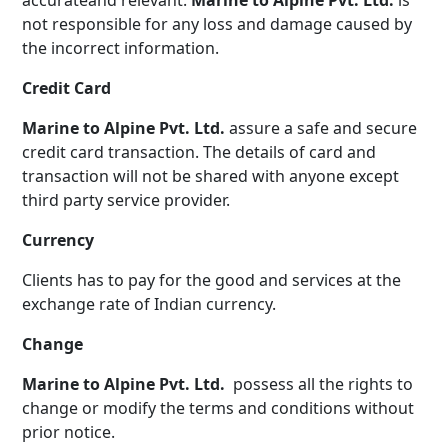
accurateand relevant.
Marine to Alpine Pvt. Ltd.
is
not responsible for any loss and damage caused by
the incorrect information.
Credit Card
Marine to Alpine Pvt. Ltd.
assure a safe and secure
credit card transaction. The details of card and
transaction will not be shared with anyone except
third party service provider.
Currency
Clients has to pay for the good and services at the
exchange rate of Indian currency.
Change
Marine to Alpine Pvt. Ltd.
possess all the rights to
change or modify the terms and conditions without
prior notice.