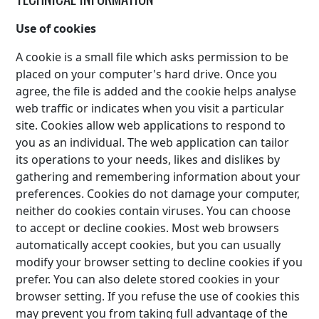
Use of cookies
A cookie is a small file which asks permission to be
placed on your computer's hard drive. Once you
agree, the file is added and the cookie helps analyse
web traffic or indicates when you visit a particular
site. Cookies allow web applications to respond to
you as an individual. The web application can tailor
its operations to your needs, likes and dislikes by
gathering and remembering information about your
preferences. Cookies do not damage your computer,
neither do cookies contain viruses. You can choose
to accept or decline cookies. Most web browsers
automatically accept cookies, but you can usually
modify your browser setting to decline cookies if you
prefer. You can also delete stored cookies in your
browser setting. If you refuse the use of cookies this
may prevent you from taking full advantage of the