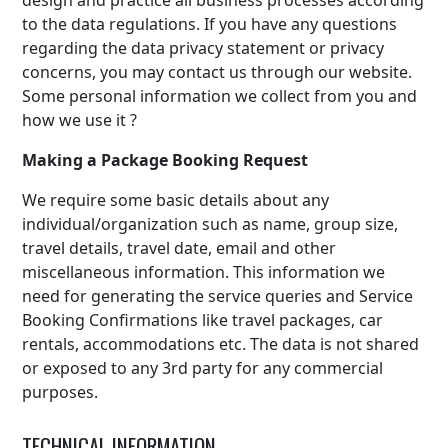
design and practice all business processes according
to the data regulations. If you have any questions
regarding the data privacy statement or privacy
concerns, you may contact us through our website.
Some personal information we collect from you and
how we use it ?
Making a Package Booking Request
We require some basic details about any
individual/organization such as name, group size,
travel details, travel date, email and other
miscellaneous information. This information we
need for generating the service queries and Service
Booking Confirmations like travel packages, car
rentals, accommodations etc. The data is not shared
or exposed to any 3rd party for any commercial
purposes.
TECHNICAL INFORMATION