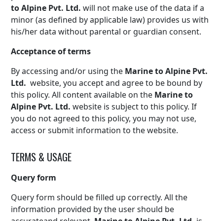
to Alpine Pvt. Ltd.
will not make use of the data if a
minor (as defined by applicable law) provides us with
his/her data without parental or guardian consent.
Acceptance of terms
By accessing and/or using the
Marine to Alpine Pvt.
Ltd.
website, you accept and agree to be bound by
this policy. All content available on the
Marine to
Alpine Pvt. Ltd.
website is subject to this policy. If
you do not agreed to this policy, you may not use,
access or submit information to the website.
TERMS & USAGE
Query form
Query form should be filled up correctly. All the
information provided by the user should be