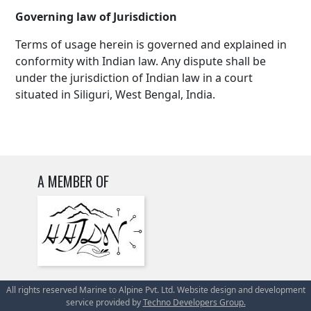
Governing law of Jurisdiction
Terms of usage herein is governed and explained in
conformity with Indian law. Any dispute shall be
under the jurisdiction of Indian law in a court
situated in Siliguri, West Bengal, India.
A MEMBER OF
All rights reserved Marine to Alpine Pvt. Ltd. Website design and development
service provided by
Techno Developers Group.