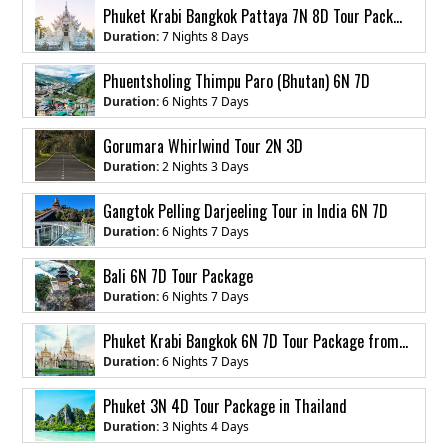
Phuket Krabi Bangkok Pattaya 7N 8D Tour Package from India
Duration:
7 Nights 8 Days
Phuentsholing Thimpu Paro (Bhutan) 6N 7D
Duration:
6 Nights 7 Days
Gorumara Whirlwind Tour 2N 3D
Duration:
2 Nights 3 Days
Gangtok Pelling Darjeeling Tour in India 6N 7D
Duration:
6 Nights 7 Days
Bali 6N 7D Tour Package
Duration:
6 Nights 7 Days
Phuket Krabi Bangkok 6N 7D Tour Package from India
Duration:
6 Nights 7 Days
Phuket 3N 4D Tour Package in Thailand
Duration:
3 Nights 4 Days