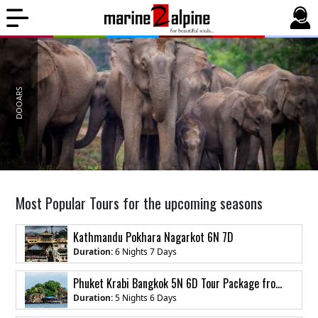
DOOARS
Most Popular Tours for the upcoming seasons
Kathmandu Pokhara Nagarkot 6N 7D
Duration:
6 Nights 7 Days
Phuket Krabi Bangkok 5N 6D Tour Package from India
Duration:
5 Nights 6 Days