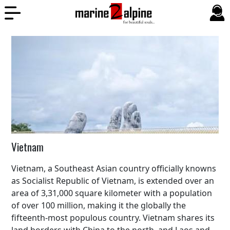
Vietnam
Vietnam, a Southeast Asian country officially knowns
as Socialist Republic of Vietnam, is extended over an
area of 3,31,000 square kilometer with a population
of over 100 million, making it the globally the
fifteenth-most populous country. Vietnam shares its