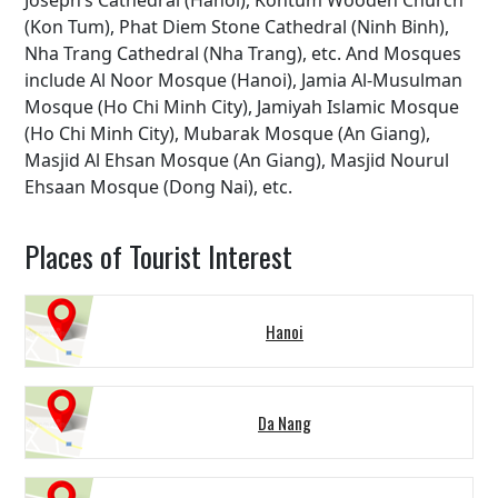
Joseph’s Cathedral (Hanoi), Kontum Wooden Church
(Kon Tum), Phat Diem Stone Cathedral (Ninh Binh),
Nha Trang Cathedral (Nha Trang), etc. And Mosques
include Al Noor Mosque (Hanoi), Jamia Al-Musulman
Mosque (Ho Chi Minh City), Jamiyah Islamic Mosque
(Ho Chi Minh City), Mubarak Mosque (An Giang),
Masjid Al Ehsan Mosque (An Giang), Masjid Nourul
Ehsaan Mosque (Dong Nai), etc.
Places of Tourist Interest
Hanoi
Da Nang