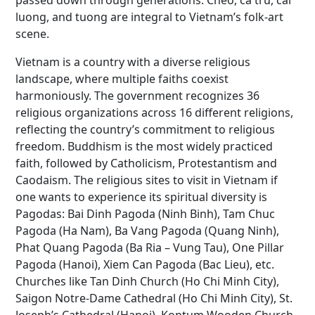
passed down through generations. Cheo, ca tru, cai
luong, and tuong are integral to Vietnam’s folk-art
scene.
Vietnam is a country with a diverse religious
landscape, where multiple faiths coexist
harmoniously. The government recognizes 36
religious organizations across 16 different religions,
reflecting the country’s commitment to religious
freedom. Buddhism is the most widely practiced
faith, followed by Catholicism, Protestantism and
Caodaism. The religious sites to visit in Vietnam if
one wants to experience its spiritual diversity is
Pagodas: Bai Dinh Pagoda (Ninh Binh), Tam Chuc
Pagoda (Ha Nam), Ba Vang Pagoda (Quang Ninh),
Phat Quang Pagoda (Ba Ria – Vung Tau), One Pillar
Pagoda (Hanoi), Xiem Can Pagoda (Bac Lieu), etc.
Churches like Tan Dinh Church (Ho Chi Minh City),
Saigon Notre-Dame Cathedral (Ho Chi Minh City), St.