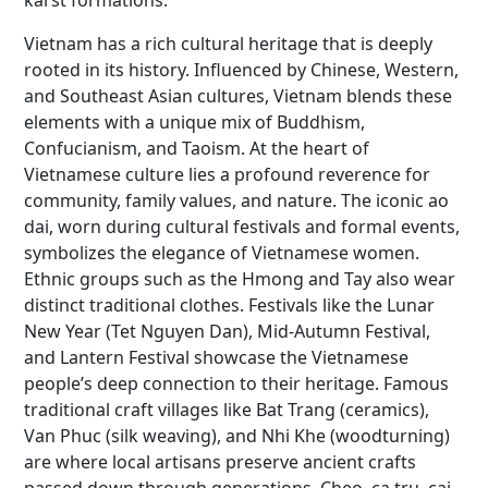
karst formations.
Vietnam has a rich cultural heritage that is deeply
rooted in its history. Influenced by Chinese, Western,
and Southeast Asian cultures, Vietnam blends these
elements with a unique mix of Buddhism,
Confucianism, and Taoism. At the heart of
Vietnamese culture lies a profound reverence for
community, family values, and nature. The iconic ao
dai, worn during cultural festivals and formal events,
symbolizes the elegance of Vietnamese women.
Ethnic groups such as the Hmong and Tay also wear
distinct traditional clothes. Festivals like the Lunar
New Year (Tet Nguyen Dan), Mid-Autumn Festival,
and Lantern Festival showcase the Vietnamese
people’s deep connection to their heritage. Famous
traditional craft villages like Bat Trang (ceramics),
Van Phuc (silk weaving), and Nhi Khe (woodturning)
are where local artisans preserve ancient crafts