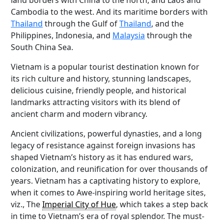
land borders with China to the north, and Laos and
Cambodia to the west. And its maritime borders with
Thailand
through the Gulf of
Thailand
, and the
Philippines, Indonesia, and
Malaysia
through the
South China Sea.
Vietnam is a popular tourist destination known for
its rich culture and history, stunning landscapes,
delicious cuisine, friendly people, and historical
landmarks attracting visitors with its blend of
ancient charm and modern vibrancy.
Ancient civilizations, powerful dynasties, and a long
legacy of resistance against foreign invasions has
shaped Vietnam’s history as it has endured wars,
colonization, and reunification for over thousands of
years. Vietnam has a captivating history to explore,
when it comes to Awe-inspiring world heritage sites,
viz., The
Imperial City of Hue
, which takes a step back
in time to Vietnam’s era of royal splendor. The must-