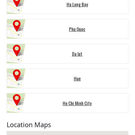
Ha Long Bay
Phu Quoc
Da lat
Hue
Ho Chi Minh City
Location Maps