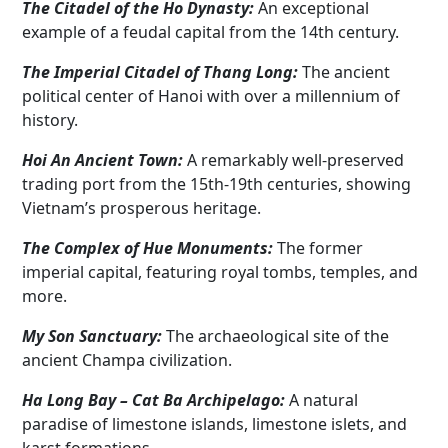
The Citadel of the Ho Dynasty:
An exceptional
example of a feudal capital from the 14th century.
The Imperial Citadel of Thang Long:
The ancient
political center of Hanoi with over a millennium of
history.
Hoi An Ancient Town:
A remarkably well-preserved
trading port from the 15th-19th centuries, showing
Vietnam’s prosperous heritage.
The Complex of Hue Monuments:
The former
imperial capital, featuring royal tombs, temples, and
more.
My Son Sanctuary:
The archaeological site of the
ancient Champa civilization.
Ha Long Bay – Cat Ba Archipelago:
A natural
paradise of limestone islands, limestone islets, and