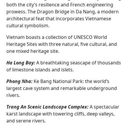
both the city’s resilience and French engineering
prowess. The Dragon Bridge in Da Nang, a modern
architectural feat that incorporates Vietnamese
cultural symbolism.
Vietnam boasts a collection of UNESCO World
Heritage Sites with three natural, five cultural, and
one mixed heritage site.
Ha Long Bay:
A breathtaking seascape of thousands
of limestone islands and islets.
Phong Nha:
Ke Bang National Park: the world’s
largest cave system and remarkable underground
rivers.
Trang An Scenic Landscape Complex:
A spectacular
karst landscape with towering cliffs, deep valleys,
and serene rivers.