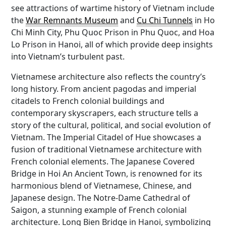
see attractions of wartime history of Vietnam include
the
War Remnants Museum
and
Cu Chi Tunnels
in Ho
Chi Minh City, Phu Quoc Prison in Phu Quoc, and Hoa
Lo Prison in Hanoi, all of which provide deep insights
into Vietnam’s turbulent past.
Vietnamese architecture also reflects the country’s
long history. From ancient pagodas and imperial
citadels to French colonial buildings and
contemporary skyscrapers, each structure tells a
story of the cultural, political, and social evolution of
Vietnam. The Imperial Citadel of Hue showcases a
fusion of traditional Vietnamese architecture with
French colonial elements. The Japanese Covered
Bridge in Hoi An Ancient Town, is renowned for its
harmonious blend of Vietnamese, Chinese, and
Japanese design. The Notre-Dame Cathedral of
Saigon, a stunning example of French colonial
architecture. Long Bien Bridge in Hanoi, symbolizing