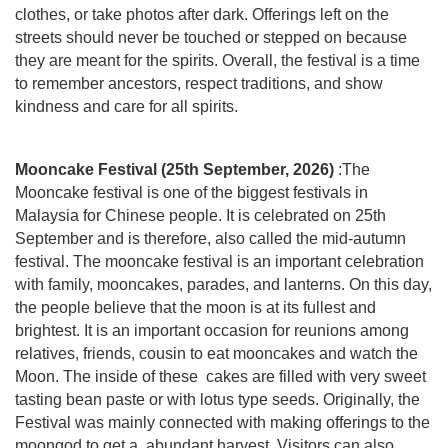
clothes, or take photos after dark. Offerings left on the
streets should never be touched or stepped on because
they are meant for the spirits. Overall, the festival is a time
to remember ancestors, respect traditions, and show
kindness and care for all spirits.
Mooncake Festival (25th September, 2026)
:The
Mooncake festival is one of the biggest festivals in
Malaysia for Chinese people. It is celebrated on 25th
September and is therefore, also called the mid-autumn
festival. The mooncake festival is an important celebration
with family, mooncakes, parades, and lanterns. On this day,
the people believe that the moon is at its fullest and
brightest. It is an important occasion for reunions among
relatives, friends, cousin to eat mooncakes and watch the
Moon. The inside of these cakes are filled with very sweet
tasting bean paste or with lotus type seeds. Originally, the
Festival was mainly connected with making offerings to the
moongod to get a abundant harvest. Visitors can also