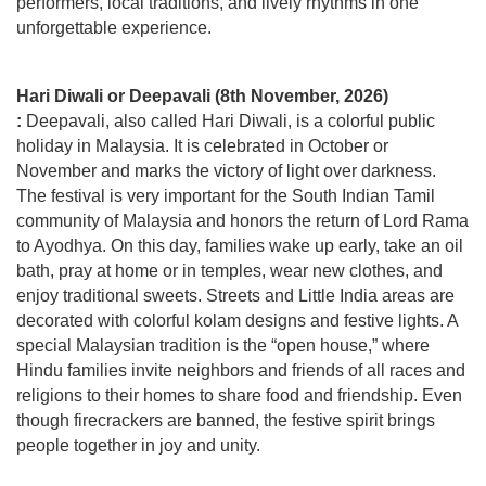
performers, local traditions, and lively rhythms in one
unforgettable experience.
Hari Diwali or Deepavali (8th November, 2026)
:
Deepavali, also called Hari Diwali, is a colorful public
holiday in Malaysia. It is celebrated in October or
November and marks the victory of light over darkness.
The festival is very important for the South Indian Tamil
community of Malaysia and honors the return of Lord Rama
to Ayodhya. On this day, families wake up early, take an oil
bath, pray at home or in temples, wear new clothes, and
enjoy traditional sweets. Streets and Little India areas are
decorated with colorful kolam designs and festive lights. A
special Malaysian tradition is the “open house,” where
Hindu families invite neighbors and friends of all races and
religions to their homes to share food and friendship. Even
though firecrackers are banned, the festive spirit brings
people together in joy and unity.