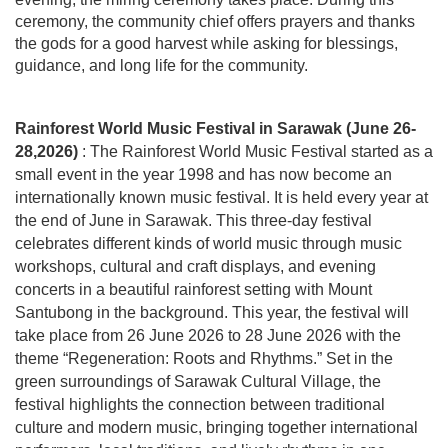
ceremony, the community chief offers prayers
and
thanks
the gods for a good harvest while asking for blessings,
guidance, and long life for the community.
Rainforest World Music Festival in Sarawak (June 26-
28,2026)
: The Rainforest World Music Festival started as a
small event in the year 1998 and has now become an
internationally known music festival. It is held every year at
the end of June in Sarawak. This three-day festival
celebrates different kinds of world music through music
workshops, cultural and craft displays, and evening
concerts in a beautiful rainforest setting with Mount
Santubong in the background. This year, the festival will
take place from 26 June 2026 to 28 June 2026 with the
theme “Regeneration: Roots and Rhythms.” Set in the
green surroundings of Sarawak Cultural Village, the
festival highlights the connection between traditional
culture and modern music, bringing together international