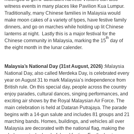
witness events in many places like Pavilion Kua Lumpur.
Traditionally, many Chinese families in Malaysia would
make moon cakes of a variety of types, have festive family
dinners, and go on marches while holding up lit Chinese
lanterns at night. Lastly this is a major festival for the
th
Chinese community in Malaysia, marking the 15
day of
the eight month in the lunar calender.
Malaysia’s National Day (31st August, 2026)
:Malaysia
National Day, also called Merdeka Day, is celebrated every
year on August 31 to mark Malaysia’s independence from
British rule. On this special day, people across the country
enjoy parades, cultural dances, singing performances, and
exciting air shows by the Royal Malaysian Air Force. The
main celebration is held at Dataran Putrajaya. The parade
begins with a 14-gun salute and includes 81 groups and 21
marching bands. Homes, buildings, and vehicles all over
Malaysia are decorated with the national flag, making the