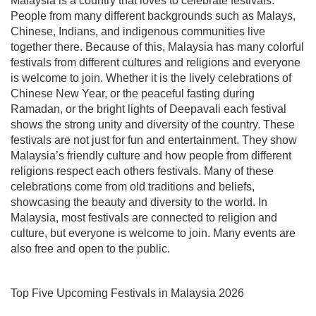
Malaysia is a country that loves to celebrate festivals.
People from many different backgrounds such as Malays,
Chinese, Indians, and indigenous communities live
together there. Because of this, Malaysia has many colorful
festivals from different cultures and religions and everyone
is welcome to join. Whether it is the lively celebrations of
Chinese New Year, or the peaceful fasting during
Ramadan, or the bright lights of Deepavali each festival
shows the strong unity and diversity of the country. These
festivals are not just for fun and entertainment. They show
Malaysia’s friendly culture and how people from different
religions respect each others festivals. Many of these
celebrations come from old traditions and beliefs,
showcasing the beauty and diversity to the world. In
Malaysia, most festivals are connected to religion and
culture, but everyone is welcome to join. Many events are
also free and open to the public.
Top Five Upcoming Festivals in Malaysia 2026