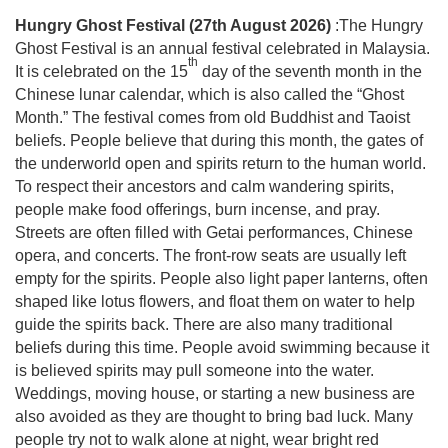
Hungry Ghost Festival (27th August 2026)
:The Hungry
Ghost Festival is an annual festival celebrated in Malaysia.
th
It is celebrated on the 15
day of the seventh month in the
Chinese lunar calendar, which is also called the “Ghost
Month.” The festival comes from old Buddhist and Taoist
beliefs. People believe that during this month, the gates of
the underworld open and spirits return to the human world.
To respect their ancestors and calm wandering spirits,
people make food offerings, burn incense, and pray.
Streets are often filled with Getai performances, Chinese
opera, and concerts. The front-row seats are usually left
empty for the spirits. People also light paper lanterns, often
shaped like lotus flowers, and float them on water to help
guide the spirits back. There are also many traditional
beliefs during this time. People avoid swimming because it
is believed spirits may pull someone into the water.
Weddings, moving house, or starting a new business are
also avoided as they are thought to bring bad luck. Many
people try not to walk alone at night, wear bright red