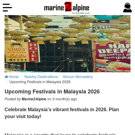
Home
Nearby Destinations
Ghoom Monastery
Upcoming Festivals in Malaysia 2026
Upcoming Festivals in Malaysia 2026
on 3 month(s) ago
Posted by
Marine2Alpine
C
elebrate Malaysia's vibrant festivals in 2026. Plan
your visit today!