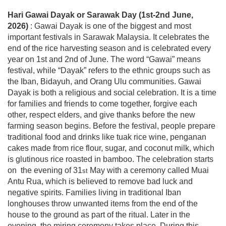
Hari Gawai Dayak or Sarawak Day
(1st-2nd June,
2026)
: Gawai Dayak is one of the biggest and most
important festivals in Sarawak Malaysia. It celebrates the
end of the rice harvesting season and is celebrated every
year on 1st and 2nd of June. The word “Gawai” means
festival, while “Dayak” refers to the ethnic groups such as
the Iban, Bidayuh, and Orang Ulu communities. Gawai
Dayak is both a religious and social celebration. It is a time
for families and friends to come together, forgive each
other, respect elders, and give thanks before the new
farming season begins. Before the festival, people prepare
traditional food and drinks like tuak rice wine, penganan
cakes made from rice flour, sugar, and coconut milk, which
is glutinous rice roasted in bamboo. The celebration starts
on the evening of
31
May with a ceremony called Muai
st
Antu Rua, which is believed to remove bad luck and
negative spirits. Families living in traditional Iban
longhouses throw unwanted items from the end of the
house to the ground as part of the ritual. Later in the
evening, the miring ceremony takes place. During this