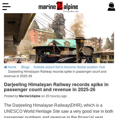
Home
Blogs
Kolkata airport Set to become Global aviation Hub
Darjeeling Himalayan Railway records spike in passenger count and
revenue in 2025-26
Darjeeling Himalayan Railway records spike in
passenger count and revenue in 2025-26
on 20 hour(s) ago
Posted by
Marine2Alpine
The Darjeeling Himalayan Railway(DHR), which is a
UNESCO World Heritage Site saw a very good rise in both
passenger numbers and revenue in the financial year