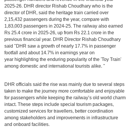
2025-26. DHR director Rishab Choudhary who is the
director of DHR, said the heritage train carried over
2,15,432 passengers during the year, compare with
1,83,003 passengers in 2024-25. The railway also earned
Rs 25.4 crore in 2025-26, up from Rs 22.1 crore in the
previous financial year. DHR Director Rishab Choudhary
said "DHR saw a growth of nearly 17.7% in passenger
footfall and about 14.7% in earnings year on
year highlighting the enduring popularity of the 'Toy Train'
among domestic and international tourists alike. "
DHR officials said the rise was mainly due to several steps
taken to make the journey more comfortable and enjoyable
for passengers while keeping the railway’s old world charm
intact. These steps include special tourism packages,
customized services for travellers, better coordination
among stakeholders and improvements in infrastructure
and onboard facilities.