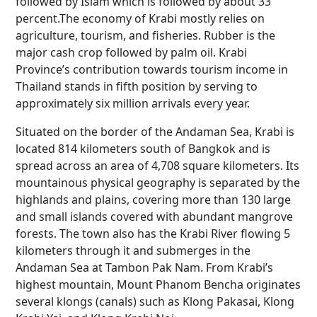
followed by Islam which is followed by about 33
percent.The economy of Krabi mostly relies on
agriculture, tourism, and fisheries. Rubber is the
major cash crop followed by palm oil. Krabi
Province’s contribution towards tourism income in
Thailand stands in fifth position by serving to
approximately six million arrivals every year.
Situated on the border of the Andaman Sea, Krabi is
located 814 kilometers south of Bangkok and is
spread across an area of 4,708 square kilometers. Its
mountainous physical geography is separated by the
highlands and plains, covering more than 130 large
and small islands covered with abundant mangrove
forests. The town also has the Krabi River flowing 5
kilometers through it and submerges in the
Andaman Sea at Tambon Pak Nam. From Krabi’s
highest mountain, Mount Phanom Bencha originates
several klongs (canals) such as Klong Pakasai, Klong