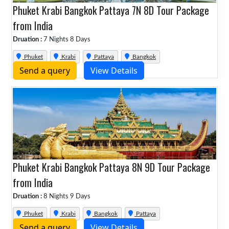
Phuket Krabi Bangkok Pattaya 7N 8D Tour Package
from India
Druation :
7 Nights 8 Days
Phuket
Krabi
Pattaya
Bangkok
Send a query
View Details
Phuket Krabi Bangkok Pattaya 8N 9D Tour Package
from India
Druation :
8 Nights 9 Days
Phuket
Krabi
Bangkok
Pattaya
Send a query
View Details