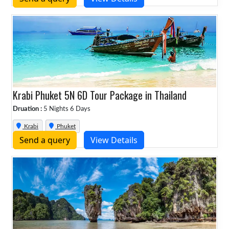
Krabi Phuket 5N 6D Tour Package in Thailand
Druation :
5 Nights 6 Days
Krabi
Phuket
Send a query
View Details