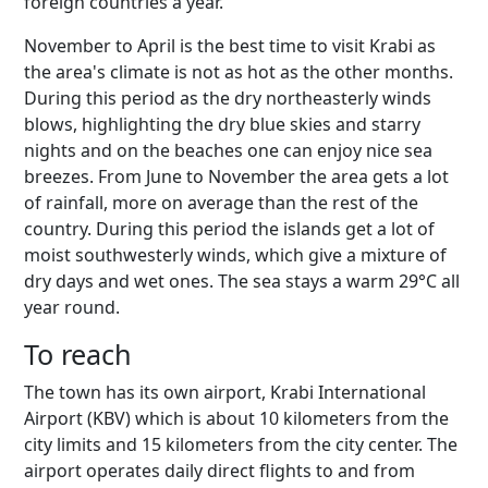
foreign countries a year.
November to April is the best time to visit Krabi as
the area's climate is not as hot as the other months.
During this period as the dry northeasterly winds
blows, highlighting the dry blue skies and starry
nights and on the beaches one can enjoy nice sea
breezes. From June to November the area gets a lot
of rainfall, more on average than the rest of the
country. During this period the islands get a lot of
moist southwesterly winds, which give a mixture of
dry days and wet ones. The sea stays a warm 29°C all
year round.
To reach
The town has its own airport, Krabi International
Airport (KBV) which is about 10 kilometers from the
city limits and 15 kilometers from the city center. The
airport operates daily direct flights to and from