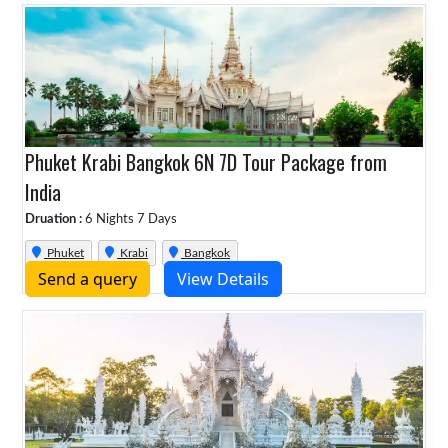
Phuket Krabi Bangkok 6N 7D Tour Package from
India
Druation :
6 Nights 7 Days
Phuket
Krabi
Bangkok
Send a query
View Details