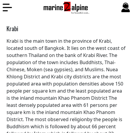
Krabi
Krabi is the main town in the province of Krabi,
located south of Bangkok. It lies on the west coast of
southern Thailand on the bank of Krabi River. The
population of the town includes Buddhists, Thai-
Chinese, Moken (sea gypsies), and Muslims. Nuea
Khlong District and Krabi city districts are the most
populated area with population densities above 150
people per square km and the least populated area
is the inland mountain Khao Phanom District The
least densely populated area with 61 persons per
square km is the inland mountain Khao Phanom
District. The most observed religionby the people is
Buddhism which is followed by about 66 percent