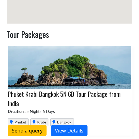
Tour Packages
Phuket Krabi Bangkok 5N 6D Tour Package from
India
Druation :
5 Nights 6 Days
Phuket
Krabi
Bangkok
Send a query
View Details