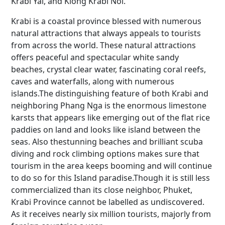
Krabi Yai, and Klong Krabi Noi.
Krabi is a coastal province blessed with numerous
natural attractions that always appeals to tourists
from across the world. These natural attractions
offers peaceful and spectacular white sandy
beaches, crystal clear water, fascinating coral reefs,
caves and waterfalls, along with numerous
islands.The distinguishing feature of both Krabi and
neighboring Phang Nga is the enormous limestone
karsts that appears like emerging out of the flat rice
paddies on land and looks like island between the
seas. Also thestunning beaches and brilliant scuba
diving and rock climbing options makes sure that
tourism in the area keeps booming and will continue
to do so for this Island paradise.Though it is still less
commercialized than its close neighbor, Phuket,
Krabi Province cannot be labelled as undiscovered.
As it receives nearly six million tourists, majorly from