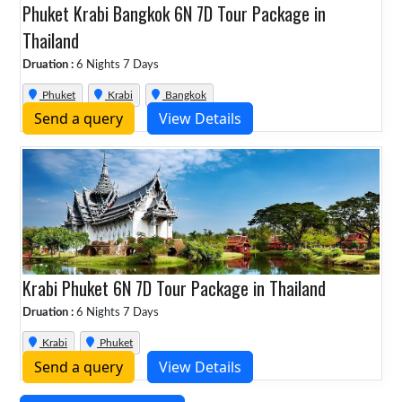
Phuket Krabi Bangkok 6N 7D Tour Package in
Thailand
Druation :
6 Nights 7 Days
Phuket
Krabi
Bangkok
Send a query
View Details
Krabi Phuket 6N 7D Tour Package in Thailand
Druation :
6 Nights 7 Days
Krabi
Phuket
Send a query
View Details