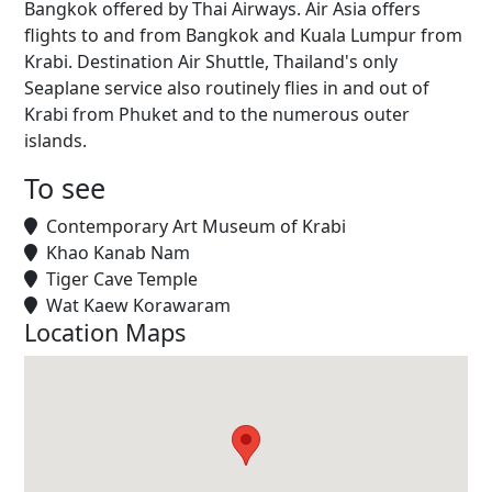
Bangkok offered by Thai Airways. Air Asia offers
flights to and from Bangkok and Kuala Lumpur from
Krabi. Destination Air Shuttle, Thailand's only
Seaplane service also routinely flies in and out of
Krabi from Phuket and to the numerous outer
islands.
To see
Contemporary Art Museum of Krabi
Khao Kanab Nam
Tiger Cave Temple
Wat Kaew Korawaram
Location Maps