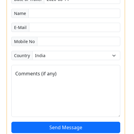
Name
E-Mail
Mobile No
Country
Comments (if any)
Send Message