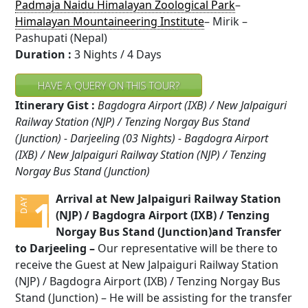
Padmaja Naidu Himalayan Zoological Park
–
Himalayan Mountaineering Institute
– Mirik –
Pashupati (Nepal)
Duration :
3 Nights / 4 Days
HAVE A QUERY ON THIS TOUR?
Itinerary Gist :
Bagdogra Airport (IXB) / New Jalpaiguri
Railway Station (NJP) / Tenzing Norgay Bus Stand
(Junction) - Darjeeling (03 Nights) - Bagdogra Airport
(IXB) / New Jalpaiguri Railway Station (NJP) / Tenzing
Norgay Bus Stand (Junction)
Arrival at New Jalpaiguri Railway Station
1
DAY
(NJP) / Bagdogra Airport (IXB) / Tenzing
Norgay Bus Stand (Junction)and Transfer
to Darjeeling –
Our representative will be there to
receive the Guest at New Jalpaiguri Railway Station
(NJP) / Bagdogra Airport (IXB) / Tenzing Norgay Bus
Stand (Junction) – He will be assisting for the transfer