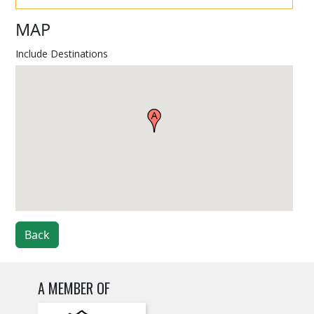
MAP
Include Destinations
Back
A MEMBER OF