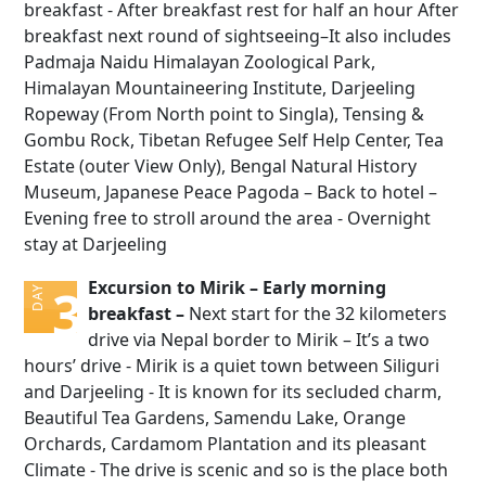
breakfast - After breakfast rest for half an hour After
breakfast next round of sightseeing–It also includes
Padmaja Naidu Himalayan Zoological Park,
Himalayan Mountaineering Institute, Darjeeling
Ropeway (From North point to Singla), Tensing &
Gombu Rock, Tibetan Refugee Self Help Center, Tea
Estate (outer View Only), Bengal Natural History
Museum, Japanese Peace Pagoda – Back to hotel –
Evening free to stroll around the area - Overnight
stay at Darjeeling
Excursion to Mirik – Early morning
3
DAY
breakfast –
Next start for the 32 kilometers
drive via Nepal border to Mirik – It’s a two
hours’ drive - Mirik is a quiet town between Siliguri
and Darjeeling - It is known for its secluded charm,
Beautiful Tea Gardens, Samendu Lake, Orange
Orchards, Cardamom Plantation and its pleasant
Climate - The drive is scenic and so is the place both