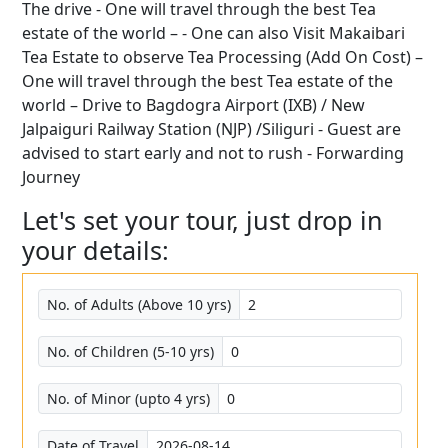
The drive - One will travel through the best Tea
estate of the world – - One can also Visit Makaibari
Tea Estate to observe Tea Processing (Add On Cost) –
One will travel through the best Tea estate of the
world – Drive to Bagdogra Airport (IXB) / New
Jalpaiguri Railway Station (NJP) /Siliguri - Guest are
advised to start early and not to rush - Forwarding
Journey
Let's set your tour, just drop in
your details:
No. of Adults (Above 10 yrs)
No. of Children (5-10 yrs)
No. of Minor (upto 4 yrs)
Date of Travel