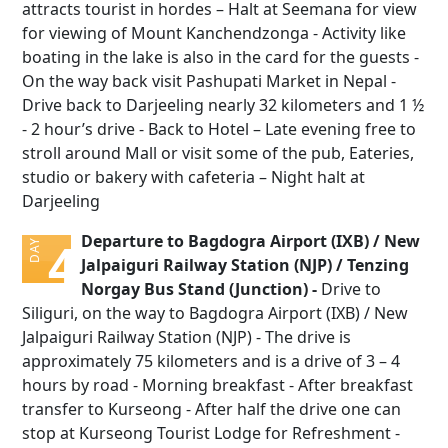
attracts tourist in hordes – Halt at Seemana for view
for viewing of Mount Kanchendzonga - Activity like
boating in the lake is also in the card for the guests -
On the way back visit Pashupati Market in Nepal -
Drive back to Darjeeling nearly 32 kilometers and 1 ½
- 2 hour’s drive - Back to Hotel – Late evening free to
stroll around Mall or visit some of the pub, Eateries,
studio or bakery with cafeteria – Night halt at
Darjeeling
Departure to Bagdogra Airport (IXB) / New
4
DAY
Jalpaiguri Railway Station (NJP) / Tenzing
Norgay Bus Stand (Junction) -
Drive to
Siliguri, on the way to Bagdogra Airport (IXB) / New
Jalpaiguri Railway Station (NJP) - The drive is
approximately 75 kilometers and is a drive of 3 – 4
hours by road - Morning breakfast - After breakfast
transfer to Kurseong - After half the drive one can
stop at Kurseong Tourist Lodge for Refreshment -