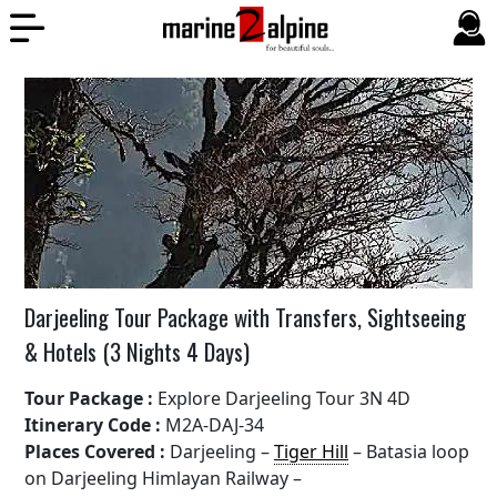
Darjeeling Tour Package with Transfers, Sightseeing
& Hotels (3 Nights 4 Days)
Tour Package :
Explore Darjeeling Tour 3N 4D
Itinerary Code :
M2A-DAJ-34
Places Covered :
Darjeeling –
Tiger Hill
– Batasia loop
on Darjeeling Himlayan Railway –