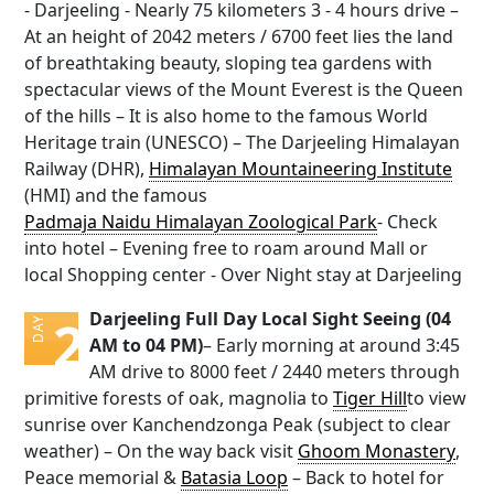
- Darjeeling - Nearly 75 kilometers 3 - 4 hours drive –
At an height of 2042 meters / 6700 feet lies the land
of breathtaking beauty, sloping tea gardens with
spectacular views of the Mount Everest is the Queen
of the hills – It is also home to the famous World
Heritage train (UNESCO) – The Darjeeling Himalayan
Railway (DHR),
Himalayan Mountaineering Institute
(HMI) and the famous
Padmaja Naidu Himalayan Zoological Park
- Check
into hotel – Evening free to roam around Mall or
local Shopping center - Over Night stay at Darjeeling
Darjeeling Full Day Local Sight Seeing (04
2
DAY
AM to 04 PM)
– Early morning at around 3:45
AM drive to 8000 feet / 2440 meters through
primitive forests of oak, magnolia to
Tiger Hill
to view
sunrise over Kanchendzonga Peak (subject to clear
weather) – On the way back visit
Ghoom Monastery
,
Peace memorial &
Batasia Loop
– Back to hotel for