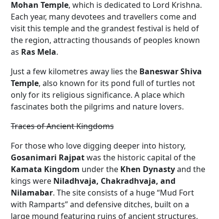
Mohan Temple
, which is dedicated to Lord Krishna.
Each year, many devotees and travellers come and
visit this temple and the grandest festival is held of
the region, attracting thousands of peoples known
as
Ras Mela
.
Just a few kilometres away lies the
Baneswar Shiva
Temple
, also known for its pond full of turtles not
only for its religious significance. A place which
fascinates both the pilgrims and nature lovers.
Traces of Ancient Kingdoms
For those who love digging deeper into history,
Gosanimari Rajpat
was the historic capital of the
Kamata Kingdom
under the
Khen Dynasty
and the
kings were
Niladhvaja, Chakradhvaja, and
Nilamabar
. The site consists of a huge “Mud Fort
with Ramparts” and defensive ditches, built on a
large mound featuring ruins of ancient structures,