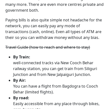
many more. There are even more centres private and
government both.
Paying bills is also quite simple not headache for the
network, you can easily pay any mode of
transactions (cash, online). Even all types of ATM are
their so you can withdraw money without any bias.
Travel Guide (how to reach and where to stay)
By Train:
well-connected tracks via New Cooch Behar
railway station, you can get train from Siliguri
Junction and from New Jalpaiguri Junction.
By Air:
You can have a flight from Bagdogra to Cooch
Behar (limited flights).
By road:
Easily accessible from any place through bikes,