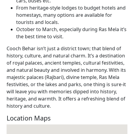
cars, buses etc.
From heritage-style lodges to budget hotels and
homestays, many options are available for
tourists and locals.
October to March, especially during Ras Mela it’s
the best time to visit.
Cooch Behar isn’t just a district town; that blend of
history, culture, and natural charm. It’s a destination
of royal palaces, ancient temples, cultural festivities,
and natural beauty and involved in harmony. With its
majestic palaces (Rajbari), divine temple, Ras Mela
festivities, or the lakes and parks, one thing is sure-it
will leave you with memories dipped into history,
heritage, and warmth. It offers a refreshing blend of
history and culture.
Location Maps