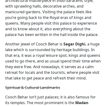
architectural masterpiece in Indo-Saracenic style,
with sprawling halls, decorative arches, and
manicured gardens. Visiting the palace feels like
you’re going back to the Royal eras of kings and
queens. Many people visit this palace to experience
and to know about it, also everything about the
palace has been written in the hall inside the palace.
Another jewel of Cooch Behar is
Sagar Dighi
, a huge
lake which is surrounded by heritage buildings. In
that era, it was a royal leisure spot, kings and queens
used to go there, and as usual spend their time when
they were free. And nowadays, it serves as a calm
retreat for locals and the tourists, where people visit
that lake to get peace and refresh their mind.
Spiritual & Cultural Landmarks
Cooch Behar isn’t just palaces; it is also famous for
its temples. The most prominent is the
Madan