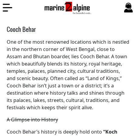
Cooch Behar
One of the most renowned locations which is nestled
in the northern corner of West Bengal, close to
Assam and Bhutan boarder, lies Cooch Behar. A town
which beautifully blends its history, royal heritage,
temples, palaces, planned city, cultural traditions,
and scenic beauty. Often called as “Land of Kings,”
Cooch Behar isn’t just a town or a district; it’s a
destination where history talks and shines through
its palaces, lakes, streets, cultural, traditions, and
festivals which keeps their spirit alive.
A Glimpse into History
Cooch Behar’s history is deeply hold onto
“Koch