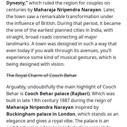
Dynesty,”
which ruled the region for couples on
centuries by
Maharaja Nripendra Narayan
. Later,
the town saw a remarkable transformation under
the influence of British. During that period, it became
the one of the earliest planned cities in India, with
straight, broad roads connecting all major
landmarks. A town was designed in such a way that
even today if you walk through its avenues, you’ll
experience some kind of musical gestures, which is
being designed with vision.
The Royal Charm of Cooch Behar
Arguably, undoubtfully the main highlight of Cooch
Behar is
Cooch Behar palace (Rajbari)
. Which was
built in late 19th century 1887 during the reign of
Maharaja Nripendra Narayan
inspired by
Buckingham palace in London
, which stands as an
elegance and gives a royal vibe. The palace is an