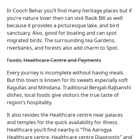
In Cooch Behar you’ll find many heritage places but if
you’re nature lover then can visit Rasik Bill as well
because it provides a picturesque lake, and bird
sanctuary. Also, good for boating and can spot
migrated birds. The surrounding tea Gardens,
riverbanks, and forests also add charm to Spot.
Foods, Healthcare Centre and Payments
Every journey is incomplete without having meals.
But this town is known for its sweets especially soft
Ragullas and Mihidana. Traditional Bengali-Rajbanshi
dishes, local foods give visitors the true taste of
region’s hospitality.
It also resides the Healthcare centre near palaces
and temples for the quick availability for illness.
Healthcare you’ll find nearby is “The Aarogya
Healthcare centre, Healthcare centre Diagnostic” and