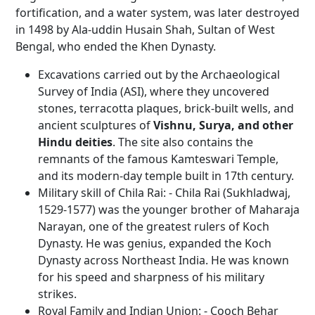
fortification, and a water system, was later destroyed
in 1498 by Ala-uddin Husain Shah, Sultan of West
Bengal, who ended the Khen Dynasty.
Excavations carried out by the Archaeological
Survey of India (ASI), where they uncovered
stones, terracotta plaques, brick-built wells, and
ancient sculptures of
Vishnu, Surya, and other
Hindu deities
. The site also contains the
remnants of the famous Kamteswari Temple,
and its modern-day temple built in 17th century.
Military skill of Chila Rai: - Chila Rai (Sukhladwaj,
1529-1577) was the younger brother of Maharaja
Narayan, one of the greatest rulers of Koch
Dynasty. He was genius, expanded the Koch
Dynasty across Northeast India. He was known
for his speed and sharpness of his military
strikes.
Royal Family and Indian Union: - Cooch Behar