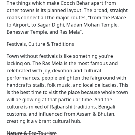
The things which make Cooch Behar apart from
other towns is its planned layout. The broad, straight
roads connect all the major routes, “from the Palace
to Airport, to Sagar Dighi, Madan Mohan Temple,
Baneswar Temple, and Ras Mela”.
Festivals, Culture & Traditions
Town without festivals is like something you’re
lacking on. The Ras Mela is the most famous and
celebrated with joy, devotion and cultural
performances, people enlighten the fairground with
handcrafts stalls, folk music, and local delicacies. This
is the best time to visit the place because whole town
will be glowing at that particular time. And the
culture is mixed of Rajbanshi traditions, Bengali
customs, and influenced from Assam & Bhutan,
creating it a vibrant cultural hub.
Nature & Eco-Tourism