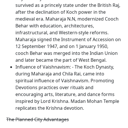
survived as a princely state under the British Raj,
after the declination of Koch power in the
medieval era. Maharaja N.N, modernized Cooch
Behar with education, architectures,
infrastructural, and Western-style reforms.
Maharaja signed the Instrument of Accession on
12 September 1947, and on 1 January 1950,
cooch Behar was merged into the Indian Union
and later became the part of West Bengal.
Influence of Vaishnavism: - The Koch Dynasty,
during Maharaja and Chila Rai, came into
spiritual influence of Vaishnavism. Promoting
Devotions practices over rituals and
encouraging arts, literature, and dance forms
inspired by Lord Krishna. Madan Mohan Temple
replicates the Krishna devotion.
The Planned City Advantages