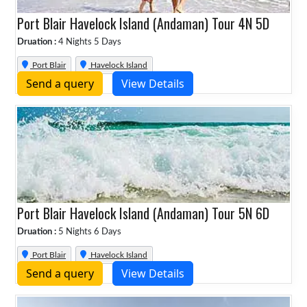
Port Blair Havelock Island (Andaman) Tour 4N 5D
Druation :
4 Nights 5 Days
Port Blair
Havelock Island
Send a query
View Details
Port Blair Havelock Island (Andaman) Tour 5N 6D
Druation :
5 Nights 6 Days
Port Blair
Havelock Island
Send a query
View Details