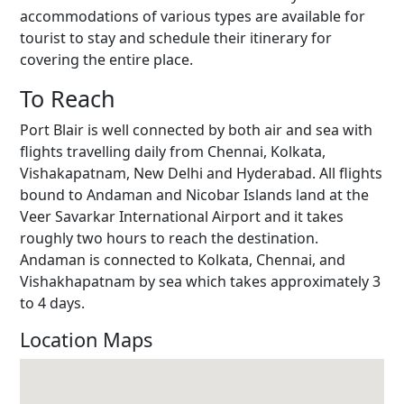
accommodations of various types are available for
tourist to stay and schedule their itinerary for
covering the entire place.
To Reach
Port Blair is well connected by both air and sea with
flights travelling daily from Chennai, Kolkata,
Vishakapatnam, New Delhi and Hyderabad. All flights
bound to Andaman and Nicobar Islands land at the
Veer Savarkar International Airport and it takes
roughly two hours to reach the destination.
Andaman is connected to Kolkata, Chennai, and
Vishakhapatnam by sea which takes approximately 3
to 4 days.
Location Maps