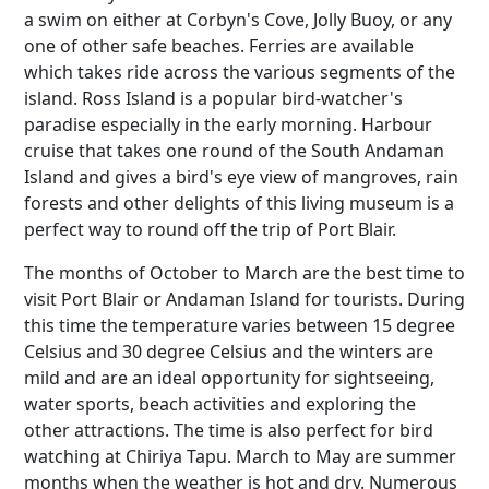
a swim on either at Corbyn's Cove, Jolly Buoy, or any
one of other safe beaches. Ferries are available
which takes ride across the various segments of the
island. Ross Island is a popular bird-watcher's
paradise especially in the early morning. Harbour
cruise that takes one round of the South Andaman
Island and gives a bird's eye view of mangroves, rain
forests and other delights of this living museum is a
perfect way to round off the trip of Port Blair.
The months of October to March are the best time to
visit Port Blair or Andaman Island for tourists. During
this time the temperature varies between 15 degree
Celsius and 30 degree Celsius and the winters are
mild and are an ideal opportunity for sightseeing,
water sports, beach activities and exploring the
other attractions. The time is also perfect for bird
watching at Chiriya Tapu. March to May are summer
months when the weather is hot and dry. Numerous