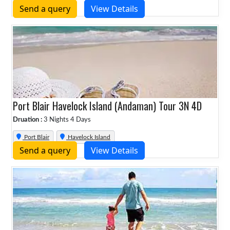
Send a query
View Details
Port Blair Havelock Island (Andaman) Tour 3N 4D
Druation :
3 Nights 4 Days
Port Blair
Havelock Island
Send a query
View Details