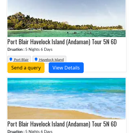
Port Blair Havelock Island (Andaman) Tour 5N 6D
Druation :
5 Nights 6 Days
Port Blair
Havelock Island
Send a query
View Details
Port Blair Havelock Island (Andaman) Tour 5N 6D
Druation :
5 Nights 6 Days