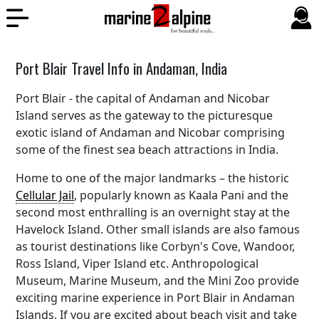
Port Blair Travel Info in Andaman, India
Port Blair - the capital of Andaman and Nicobar
Island serves as the gateway to the picturesque
exotic island of Andaman and Nicobar comprising
some of the finest sea beach attractions in India.
Home to one of the major landmarks – the historic
Cellular Jail
, popularly known as Kaala Pani and the
second most enthralling is an overnight stay at the
Havelock Island. Other small islands are also famous
as tourist destinations like Corbyn's Cove, Wandoor,
Ross Island, Viper Island etc. Anthropological
Museum, Marine Museum, and the Mini Zoo provide
exciting marine experience in Port Blair in Andaman
Islands. If you are excited about beach visit and take