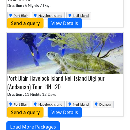
Druation :
6 Nights 7 Days
Port Blair
Havelock Island
Neil Island
Send a query
View Details
Port Blair Havelock Island Neil Island Diglipur
(Andaman) Tour 11N 12D
Druation :
11 Nights 12 Days
Port Blair
Havelock Island
Neil Island
Diglipur
Send a query
View Details
Load More Packages