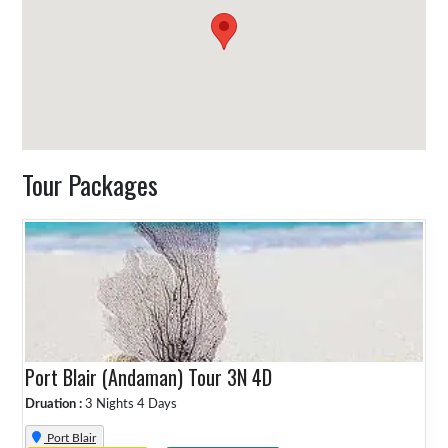
Tour Packages
Port Blair (Andaman) Tour 3N 4D
Druation :
3 Nights 4 Days
Port Blair