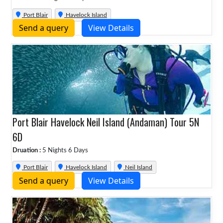
Port Blair
Havelock Island
Send a query
View Details
Port Blair Havelock Neil Island (Andaman) Tour 5N
6D
Druation :
5 Nights 6 Days
Port Blair
Havelock Island
Neil Island
Send a query
View Details