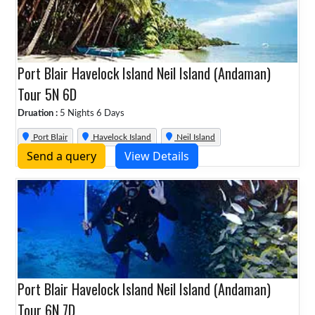
Port Blair Havelock Island Neil Island (Andaman)
Tour 5N 6D
Druation :
5 Nights 6 Days
Port Blair
Havelock Island
Neil Island
Send a query
View Details
Port Blair Havelock Island Neil Island (Andaman)
Tour 6N 7D