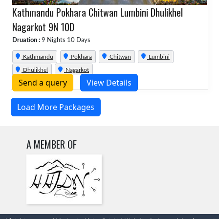
Kathmandu Pokhara Chitwan Lumbini Dhulikhel
Nagarkot 9N 10D
Druation :
9 Nights 10 Days
Kathmandu
Pokhara
Chitwan
Lumbini
Dhulikhel
Nagarkot
Send a query
View Details
Load More Packages
A MEMBER OF