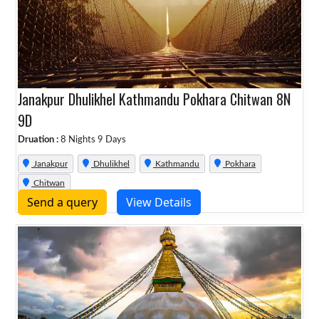
Janakpur Dhulikhel Kathmandu Pokhara Chitwan 8N
9D
Druation :
8 Nights 9 Days
Janakpur
Dhulikhel
Kathmandu
Pokhara
Chitwan
Send a query
View Details