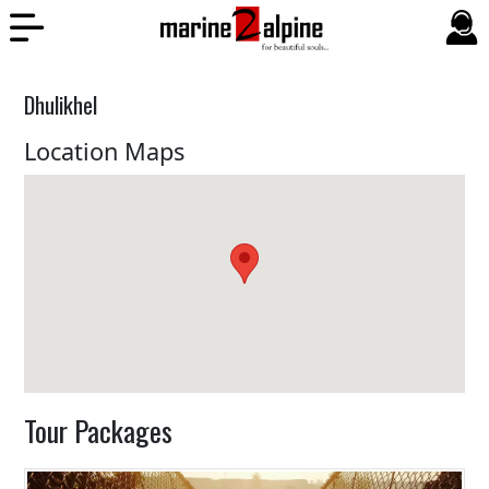
Dhulikhel
Location Maps
Tour Packages