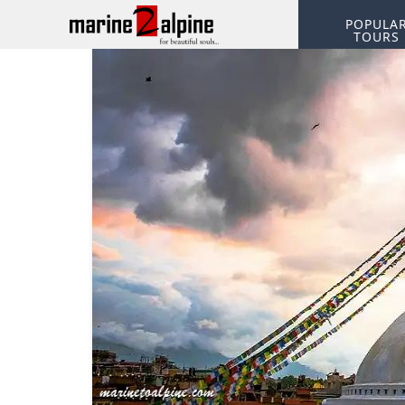
POPULA
TOURS