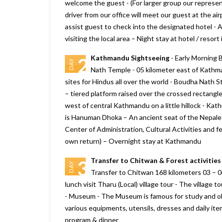
welcome the guest - (For larger group our represen
driver from our office will meet our guest at the ai
assist guest to check into the designated hotel - At
visiting the local area – Night stay at hotel / reso
Kathmandu Sightseeing
- Early Morning 
2
DAY
Nath Temple - 05 kilometer east of Kathma
sites for Hindus all over the world - Boudha Nath 
– tiered platform raised over the crossed rectan
west of central Kathmandu on a little hillock - Ka
is Hanuman Dhoka – An ancient seat of the Nepalese
Center of Administration, Cultural Activities and fe
own return) – Overnight stay at Kathmandu
Transfer to Chitwan & Forest activities
3
DAY
Transfer to Chitwan 168 kilometers 03 – 04
lunch visit Tharu (Local) village tour - The village
- Museum - The Museum is famous for study and ob
various equipments, utensils, dresses and daily it
program & dinner