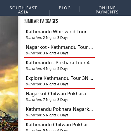
SOUTH EAST
BLOG
ONLINE
ASIA
PAYMENTS
SIMILAR PACKAGES
Kathmandu Whirlwind Tour 2N 3D
Duration:
2 Nights 3 Days
Nagarkot - Kathmandu Tour 3N 4D
Duration:
3 Nights 4 Days
Kathmandu - Pokhara Tour 4N 5D
Duration:
4 Nights 5 Days
Explore Kathmandu Tour 3N 4D
Duration:
3 Nights 4 Days
Nagarkot Chitwan Pokhara Kathmandu Tour 7N 8D
Duration:
7 Nights 8 Days
Kathmandu Pokhara Nagarkot Tour 5N 6D
Duration:
5 Nights 6 Days
Kathmandu Chitwan Pokhara Nagarkot 5N 6D
Duration:
5 Nights 6 Days