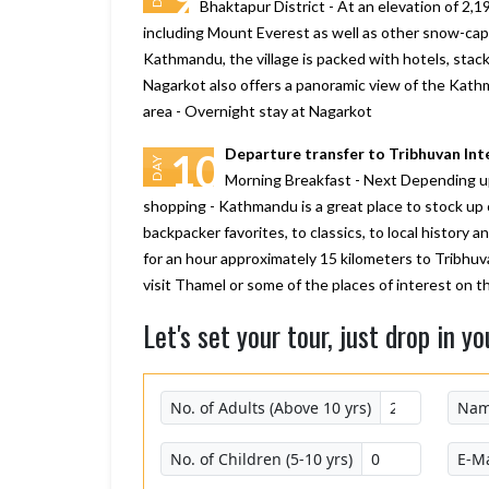
Bhaktapur District - At an elevation of 2,19
including Mount Everest as well as other snow-cap
Kathmandu, the village is packed with hotels, stack
Nagarkot also offers a panoramic view of the Kathm
area - Overnight stay at Nagarkot
Departure transfer to Tribhuvan Int
10
DAY
Morning Breakfast - Next Depending upo
shopping - Kathmandu is a great place to stock up 
backpacker favorites, to classics, to local history 
for an hour approximately 15 kilometers to Tribhuv
visit Thamel or some of the places of interest on
Let's set your tour, just drop in yo
No. of Adults (Above 10 yrs)
Na
No. of Children (5-10 yrs)
E-Ma