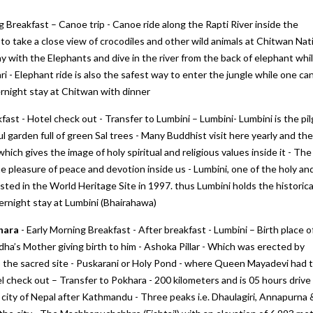
g Breakfast – Canoe trip - Canoe ride along the Rapti River inside the
to take a close view of crocodiles and other wild animals at Chitwan Nat
y with the Elephants and dive in the river from the back of elephant whil
ari - Elephant ride is also the safest way to enter the jungle while one ca
rnight stay at Chitwan with dinner
fast - Hotel check out - Transfer to Lumbini – Lumbini- Lumbini is the pil
ul garden full of green Sal trees - Many Buddhist visit here yearly and the
which gives the image of holy spiritual and religious values inside it - The
ine next
We would like to thank "Marine to
My first trip to Gangtok P
he pleasure of peace and devotion inside us - Lumbini, one of the holy an
Alpine Pvt Ltd" team for arranging the
Darjeeling in West Benga
ted in the World Heritage Site in 1997. thus Lumbini holds the historica
reat.
best trip for us in Bhutan
experince for excellent
vernight stay at Lumbini (Bhairahawa)
hat they
accommodation, vehicle 
– Anju Pramanick
sfied
To Alpine team. We enjoy
Posted on:
23-10-2019
khara
- Early Morning Breakfast - After breakfast - Lumbini – Birth place o
’s Mother giving birth to him - Ashoka Pillar - Which was erected by
i Kukreti
Posted on:
27-09-2019
the sacred site - Puskarani or Holy Pond - where Queen Mayadevi had 
el check out – Transfer to Pokhara - 200 kilometers and is 05 hours drive 
t city of Nepal after Kathmandu - Three peaks i.e. Dhaulagiri, Annapurna 