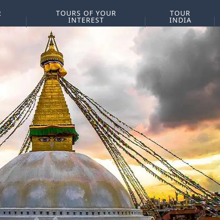
R
TOURS OF YOUR
TOUR
INTEREST
INDIA