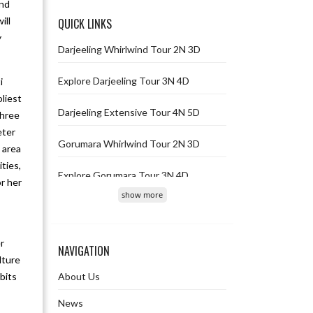
and
ill
QUICK LINKS
y
Darjeeling Whirlwind Tour 2N 3D
Explore Darjeeling Tour 3N 4D
i
liest
Darjeeling Extensive Tour 4N 5D
three
eter
Gorumara Whirlwind Tour 2N 3D
 area
ties,
Explore Gorumara Tour 3N 4D
or her
show more
Gorumara Extensive Tour 4N 5D
Gangtok Whirlwind Tour 2N 3D
r
NAVIGATION
lture
Explore Gangtok Tour 3N 4D
bits
About Us
Gangtok Extensive Tour 4N 5D
News