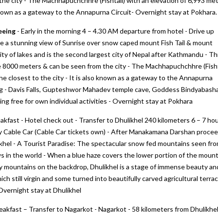
he city - The Machhapuchchhre (Fishtail) with an elevation of 6,993 me
so known as a gateway to the Annapurna Circuit- Overnight stay at Pokhara.
eeing
- Early in the morning 4 – 4.30 AM departure from hotel - Drive up
ve a stunning view of Sunrise over snow caped mount Fish Tail & mount
ity of lakes and is the second largest city of Nepal after Kathmandu - T
ve 8000 meters & can be seen from the city - The Machhapuchchhre (Fisht
the closest to the city - It is also known as a gateway to the Annapurna
eing - Davis Falls, Gupteshwor Mahadev temple cave, Goddess Bindyabash
ng free for own individual activities - Overnight stay at Pokhara
akfast - Hotel check out - Transfer to Dhulikhel 240 kilometers 6 – 7 ho
y Cable Car (Cable Car tickets own) - After Manakamana Darshan procee
khel - A Tourist Paradise: The spectacular snow fed mountains seen fr
s in the world - When a blue haze covers the lower portion of the mount
wy mountains on the backdrop, Dhulikhel is a stage of immense beauty an
hich still virgin and some turned into beautifully carved agricultural terra
 Overnight stay at Dhulikhel
eakfast – Transfer to Nagarkot - Nagarkot - 58 kilometers from Dhulikhel,