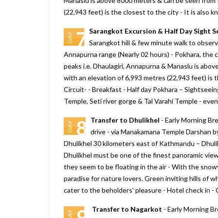
Manaslu is above 8000 meters & can be seen from t
(22,943 feet) is the closest to the city - It is al
Sarangkot Excursion & Half Day Sight S
7
DAY
Sarangkot hill & few minute walk to obser
Annapurna range (Nearly 02 hours) - Pokhara, the c
peaks i.e. Dhaulagiri, Annapurna & Manaslu is abo
with an elevation of 6,993 metres (22,943 feet) is 
Circuit- - Breakfast - Half day Pokhara – Sightse
Temple, Seti river gorge & Tal Varahi Temple - eveni
Transfer to Dhulikhel
- Early Morning Bre
8
DAY
drive - via Manakamana Temple Darshan b
Dhulikhel 30 kilometers east of Kathmandu – Dhuli
Dhulikhel must be one of the finest panoramic view
they seem to be floating in the air - With the sno
paradise for nature lovers. Green inviting hills of w
cater to the beholders' pleasure - Hotel check in -
Transfer to Nagarkot
- Early Morning Br
9
DAY