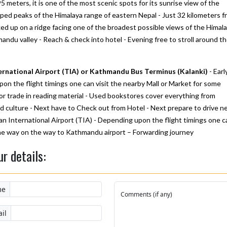
5 meters, it is one of the most scenic spots for its sunrise view of the
ped peaks of the Himalaya range of eastern Nepal - Just 32 kilometers f
ed up on a ridge facing one of the broadest possible views of the Himala
andu valley - Reach & check into hotel - Evening free to stroll around t
ernational Airport (TIA) or Kathmandu Bus Terminus (Kalanki)
- Earl
n the flight timings one can visit the nearby Mall or Market for some
or trade in reading material - Used bookstores cover everything from
and culture - Next have to Check out from Hotel - Next prepare to drive ne
an International Airport (TIA) - Depending upon the flight timings one c
 the way on the way to Kathmandu airport – Forwarding journey
ur details:
me
Comments (if any)
il