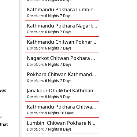
Kathmandu Pokhara Lumbini Nagarkot 6N 7D
Duration:
6 Nights 7 Days
Kathmandu Pokhara Nagarkot 6N 7D
Duration:
6 Nights 7 Days
Kathmandu Chitwan Pokhara 6N 7D
-
Duration:
6 Nights 7 Days
Nagarkot Chitwan Pokhara Kathmandu 6N 7D
Duration:
6 Nights 7 Days
Pokhara Chitwan Kathmandu 6N 7D
Duration:
6 Nights 7 Days
Janakpur Dhulikhel Kathmandu Pokhara Chitwan 8N 9D
uvan
Duration:
8 Nights 9 Days
Kathmandu Pokhara Chitwan Lumbini Dhulikhel Nagarkot 9N 10D
Duration:
9 Nights 10 Days
w -
Lumbini Chitwan Pokhara Nagarkot Kathmandu 7N 8D
that
Duration:
7 Nights 8 Days