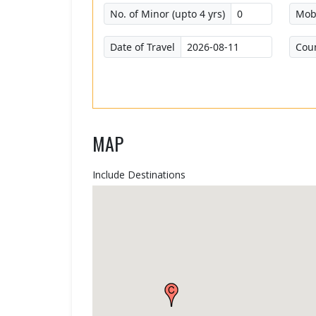
No. of Minor (upto 4 yrs)
Mob
Date of Travel
Cou
MAP
Include Destinations