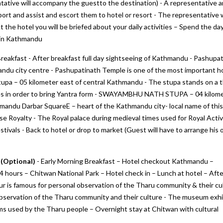
tative will accompany the guestto the destination) - A representative 
rport and assist and escort them to hotel or resort - The representative w
 the hotel you will be briefed about your daily activities – Spend the da
rt in Kathmandu
Breakfast - After breakfast full day sightseeing of Kathmandu - Pashupat
ndu city centre - Pashupatinath Temple is one of the most important ho
Stupa – 05 kilometer east of central Kathmandu - The stupa stands on a 
gles in order to bring Yantra form - SWAYAMBHU NATH STUPA – 04 kilom
thmandu Darbar SquareE – heart of the Kathmandu city- local name of this
 Royalty - The Royal palace during medieval times used for Royal Activi
stivals - Back to hotel or drop to market (Guest will have to arrange his 
 (Optional)
- Early Morning Breakfast – Hotel checkout Kathmandu –
 hours – Chitwan National Park – Hotel check in – Lunch at hotel – Afte
 tour is famous for personal observation of the Tharu community & their cu
servation of the Tharu community and their culture - The museum exhi
ems used by the Tharu people – Overnight stay at Chitwan with cultural