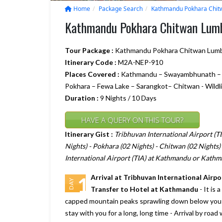
Home
Package Search
Kathmandu Pokhara Chitw
Kathmandu Pokhara Chitwan Lumb
Tour Package :
Kathmandu Pokhara Chitwan Lumbi
Itinerary Code :
M2A-NEP-910
Places Covered :
Kathmandu – Swayambhunath – Ka
Pokhara – Fewa Lake – Sarangkot– Chitwan - Wildlif
Duration :
9 Nights / 10 Days
HAVE A QUERY ON THIS TOUR?
Itinerary Gist :
Tribhuvan International Airport (
Nights) - Pokhara (02 Nights) - Chitwan (02 Nights) 
International Airport (TIA) at Kathmandu or Kathm
Arrival at Tribhuvan International Air
1
DAY
Transfer to Hotel at Kathmandu
- It is 
capped mountain peaks sprawling down below you a
stay with you for a long, long time - Arrival by road