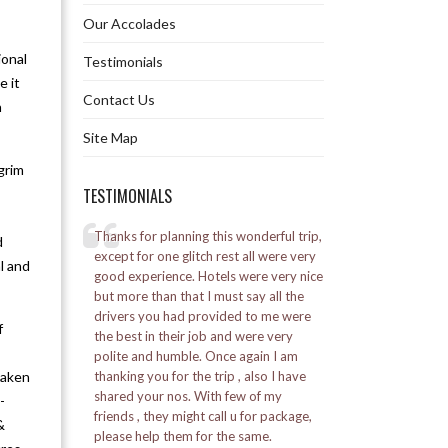
Our Accolades
Jaldapara Whirlwind Tour 2N 3D
ional
Testimonials
Explore Jaldapara Tour 3N 4D
e it
Contact Us
n
Jaldapara Extensive Tour 4N 5D
Site Map
Pelling Whirlwind Tour 2N 3D
grim
TESTIMONIALS
Explore Pelling Tour 3N 4D
elling
Thanks for planning this wonderful trip,
I went to Bhutan for 
d
Pelling Extensive Tour 4N 5D
l was a great
except for one glitch rest all were very
was a good experie
l and
good experience. Hotels were very nice
Alpine staff was ve
by the Marine
but more than that I must say all the
Explore Pelling Namchi Tour 5N 6D
ed a lot.
drivers you had provided to me were
Posted on:
16-01-20
f
the best in their job and were very
– Vikash Soni
Kalimpong Whirlwind Tour 2N 3D
polite and humble. Once again I am
taken
thanking you for the trip , also I have
Explore Kalimpong Tour 3N 4D
shared your nos. With few of my
-
friends , they might call u for package,
&
Kalimpong Extensive Tour 4N 5D
please help them for the same.