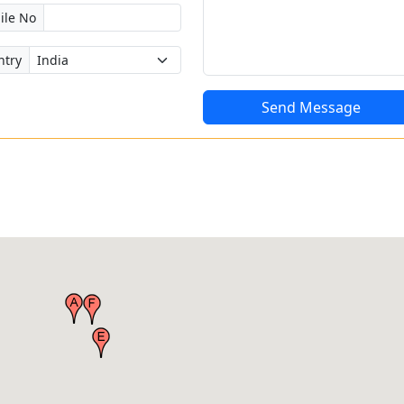
ile No
ntry
Send Message