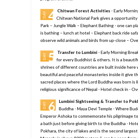
Chitwan Forest Activities
- Early Mornin
4
DAY
Chitwan National Park gives a opportunity 
Park – Jungle Walk – Elephant Bathing - one can pla
is bathing – lunch at hotel – Elephant back ride saf
observe wild animals and birds from up-close – Ove
Transfer to Lumbini
- Early Morning Break
5
DAY
for every Buddhist & others. It is a beautif
shrines of different countries are built inside here 
We will consider Marine to Alp
beautiful and peaceful monasteries inside it give t
year again for our Sikkim and
sacred places where the Lord Buddha was born is lis
Darjeeling tour plan., it looks g
religious significance of Nepal - Hotel check in - O
Your company really delivers w
promise, and more. we are sati
Lumbini Sightseeing & Transfer to Po
6
with Bhutan trip
DAY
Buddha - Maya Devi Temple - Where Buddha
– Shiroman
Emperor Ashoka to commemorate his pilgrimage to 
Posted on:
15-01-2020
a bath just before giving birth to the Buddha - Hot
Pokhara, the city of lakes and is the second larges