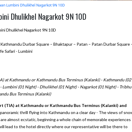
an Lumbini Dhulikhel Nagarkot 9N 10D
ini Dhulikhel Nagarkot 9N 10D
ni Dhulikhel Nagarkot 9N 10D
thmandu Durbar Square – Bhaktapur – Patan – Patan Durbar Square 
e Safari - Lumbini
TIA) at Kathmandu or Kathmandu Bus Terminus (Kalanki) - Kathmandu (02
- Lumbini (01 Night) - Dhulikhel (01 Night) - Nagarkot (01 Night) - Tribh
andu Bus Terminus (Kalanki)
port (TIA) at Kathmandu or Kathmandu Bus Terminus (Kalanki) and
a panoramic thrill flying into Kathmandu on a clear day - The views of sno
re almost ecstatic, beginning a whole chain of memorable experiences 
 will lead to the hotel directly where our representative will be there to