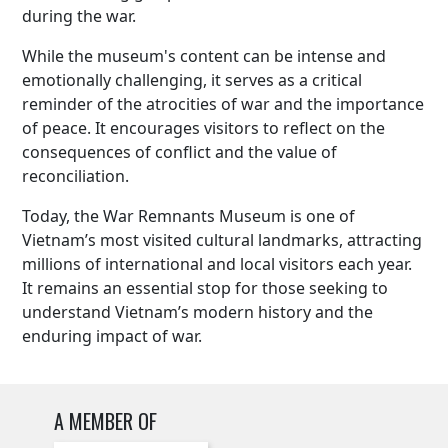
during the war.
While the museum's content can be intense and
emotionally challenging, it serves as a critical
reminder of the atrocities of war and the importance
of peace. It encourages visitors to reflect on the
consequences of conflict and the value of
reconciliation.
Today, the War Remnants Museum is one of
Vietnam’s most visited cultural landmarks, attracting
millions of international and local visitors each year.
It remains an essential stop for those seeking to
understand Vietnam’s modern history and the
enduring impact of war.
A MEMBER OF