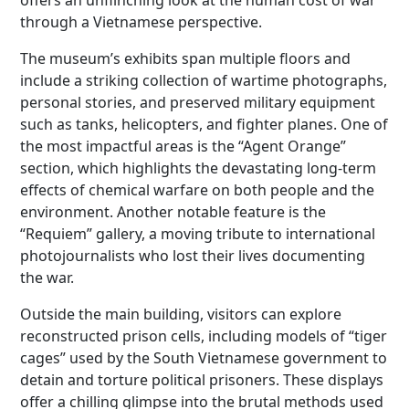
offers an unflinching look at the human cost of war
through a Vietnamese perspective.
The museum’s exhibits span multiple floors and
include a striking collection of wartime photographs,
personal stories, and preserved military equipment
such as tanks, helicopters, and fighter planes. One of
the most impactful areas is the “Agent Orange”
section, which highlights the devastating long-term
effects of chemical warfare on both people and the
environment. Another notable feature is the
“Requiem” gallery, a moving tribute to international
photojournalists who lost their lives documenting
the war.
Outside the main building, visitors can explore
reconstructed prison cells, including models of “tiger
cages” used by the South Vietnamese government to
detain and torture political prisoners. These displays
offer a chilling glimpse into the brutal methods used