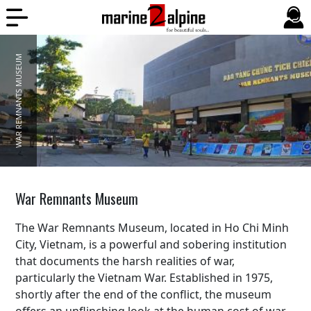
WAR REMNANTS MUSEUM
War Remnants Museum
The War Remnants Museum, located in Ho Chi Minh
City, Vietnam, is a powerful and sobering institution
that documents the harsh realities of war,
particularly the Vietnam War. Established in 1975,
shortly after the end of the conflict, the museum