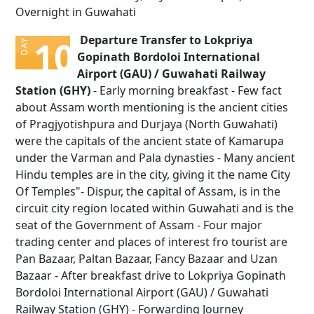
Overnight in Guwahati
Departure Transfer to Lokpriya
10
DAY
Gopinath Bordoloi International
Airport (GAU) / Guwahati Railway
Station (GHY)
- Early morning breakfast - Few fact
about Assam worth mentioning is the ancient cities
of Pragjyotishpura and Durjaya (North Guwahati)
were the capitals of the ancient state of Kamarupa
under the Varman and Pala dynasties - Many ancient
Hindu temples are in the city, giving it the name City
Of Temples"- Dispur, the capital of Assam, is in the
circuit city region located within Guwahati and is the
seat of the Government of Assam - Four major
trading center and places of interest fro tourist are
Pan Bazaar, Paltan Bazaar, Fancy Bazaar and Uzan
Bazaar - After breakfast drive to Lokpriya Gopinath
Bordoloi International Airport (GAU) / Guwahati
Railway Station (GHY) - Forwarding Journey