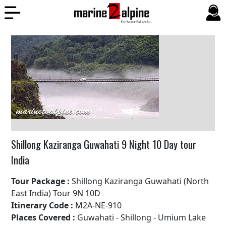
Shillong Kaziranga Guwahati 9 Night 10 Day tour
India
Tour Package :
Shillong Kaziranga Guwahati (North
East India) Tour 9N 10D
Itinerary Code :
M2A-NE-910
Places Covered :
Guwahati - Shillong - Umium Lake