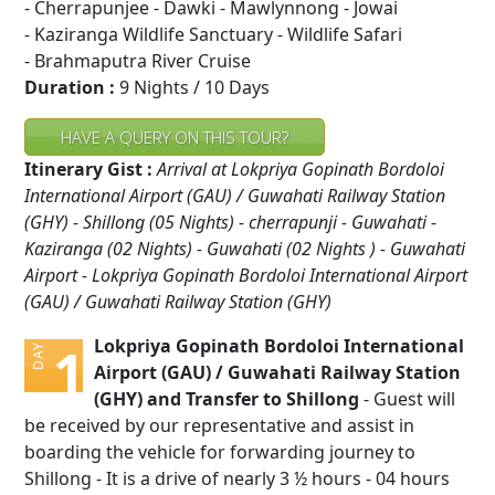
- Cherrapunjee - Dawki - Mawlynnong - Jowai
- Kaziranga Wildlife Sanctuary - Wildlife Safari
- Brahmaputra River Cruise
Duration :
9 Nights / 10 Days
HAVE A QUERY ON THIS TOUR?
Itinerary Gist :
Arrival at Lokpriya Gopinath Bordoloi
International Airport (GAU) / Guwahati Railway Station
(GHY) - Shillong (05 Nights) - cherrapunji - Guwahati -
Kaziranga (02 Nights) - Guwahati (02 Nights ) - Guwahati
Airport - Lokpriya Gopinath Bordoloi International Airport
(GAU) / Guwahati Railway Station (GHY)
Lokpriya Gopinath Bordoloi International
1
DAY
Airport (GAU) / Guwahati Railway Station
(GHY) and Transfer to Shillong
- Guest will
be received by our representative and assist in
boarding the vehicle for forwarding journey to
Shillong - It is a drive of nearly 3 ½ hours - 04 hours