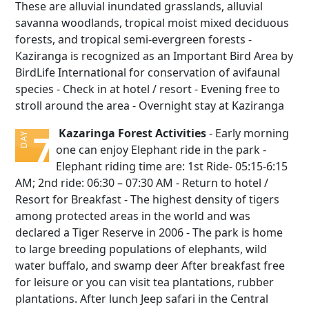
These are alluvial inundated grasslands, alluvial
savanna woodlands, tropical moist mixed deciduous
forests, and tropical semi-evergreen forests -
Kaziranga is recognized as an Important Bird Area by
BirdLife International for conservation of avifaunal
species - Check in at hotel / resort - Evening free to
stroll around the area - Overnight stay at Kaziranga
Kazaringa Forest Activities
- Early morning
7
DAY
one can enjoy Elephant ride in the park -
Elephant riding time are: 1st Ride- 05:15-6:15
AM; 2nd ride: 06:30 – 07:30 AM - Return to hotel /
Resort for Breakfast - The highest density of tigers
among protected areas in the world and was
declared a Tiger Reserve in 2006 - The park is home
to large breeding populations of elephants, wild
water buffalo, and swamp deer After breakfast free
for leisure or you can visit tea plantations, rubber
plantations. After lunch Jeep safari in the Central