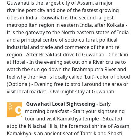
Guwahati is the largest city of Assam, a major
riverine port city and one of the fastest growing
cities in India - Guwahati is the second-largest
metropolitan region in eastern India, after Kolkata -
It is the gateway to the North eastern states of India
and a principal centre of socio-cultural, political,
industrial and trade and commerce of the entire
region - After Breakfast drive to Guwahati - Check in
at Hotel - In the evening set out on a River cruise to
watch the sun go down the Brahmaputra River and
feel why the river is locally called ‘Luit’- color of blood
(Optional) - Evening free to stroll around the area or
visit local market - Overnight stay at Guwahati
Guwahati Local Sightseeing
- Early
9
DAY
morning breakfast - Start your sightseeing
tour and visit Kamakhya temple - Situated
atop the Nilachal Hills, the foremost shrine of Assam,
Kamakhya is an ancient seat of Tantrik and Shakti