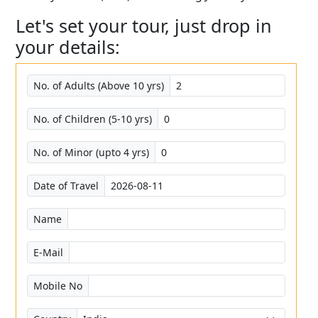
Let's set your tour, just drop in
your details:
No. of Adults (Above 10 yrs)
No. of Children (5-10 yrs)
No. of Minor (upto 4 yrs)
Date of Travel
Name
E-Mail
Mobile No