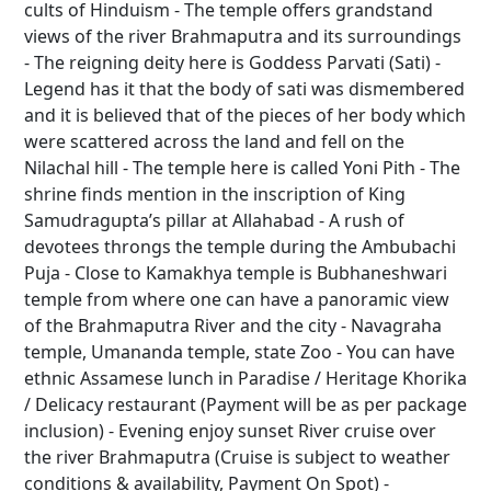
cults of Hinduism - The temple offers grandstand
views of the river Brahmaputra and its surroundings
- The reigning deity here is Goddess Parvati (Sati) -
Legend has it that the body of sati was dismembered
and it is believed that of the pieces of her body which
were scattered across the land and fell on the
Nilachal hill - The temple here is called Yoni Pith - The
shrine finds mention in the inscription of King
Samudragupta’s pillar at Allahabad - A rush of
devotees throngs the temple during the Ambubachi
Puja - Close to Kamakhya temple is Bubhaneshwari
temple from where one can have a panoramic view
of the Brahmaputra River and the city - Navagraha
temple, Umananda temple, state Zoo - You can have
ethnic Assamese lunch in Paradise / Heritage Khorika
/ Delicacy restaurant (Payment will be as per package
inclusion) - Evening enjoy sunset River cruise over
the river Brahmaputra (Cruise is subject to weather
conditions & availability, Payment On Spot) -