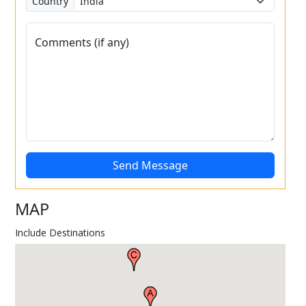
Country
Comments (if any)
Send Message
MAP
Include Destinations