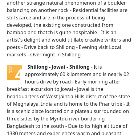
another strange natural phenomenon of a boulder
balancing on another rock - Residential facilities are
still scarce and are in the process of being
developed, the existing one constructed from
bamboo and thatch is quite hospitable - It is an
artist's delight and would titillate creative writers and
poets - Drive back to Shillong - Evening visit Local
markets - Over night in Shillong
Shillong - Jowai - Shillong
- It is
4
DAY
approximately 60 kilometers and is nearly 02
hours drive by road - Early morning after
breakfast excursion to Jowai - Jowai is the
headquarters of West Jaintia Hills district of the state
of Meghalaya, India and is home to the Pnar tribe - It
is a scenic place located on a plateau surrounded on
three sides by the Myntdu river bordering
Bangladesh to the south - Due to its high altitude of
1380 meters and experiences warm and pleasant