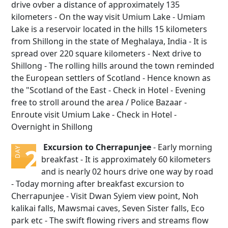
drive ovber a distance of approximately 135
kilometers - On the way visit Umium Lake - Umiam
Lake is a reservoir located in the hills 15 kilometers
from Shillong in the state of Meghalaya, India - It is
spread over 220 square kilometers - Next drive to
Shillong - The rolling hills around the town reminded
the European settlers of Scotland - Hence known as
the "Scotland of the East - Check in Hotel - Evening
free to stroll around the area / Police Bazaar -
Enroute visit Umium Lake - Check in Hotel -
Overnight in Shillong
Excursion to Cherrapunjee
- Early morning
2
DAY
breakfast - It is approximately 60 kilometers
and is nearly 02 hours drive one way by road
- Today morning after breakfast excursion to
Cherrapunjee - Visit Dwan Syiem view point, Noh
kalikai falls, Mawsmai caves, Seven Sister falls, Eco
park etc - The swift flowing rivers and streams flow