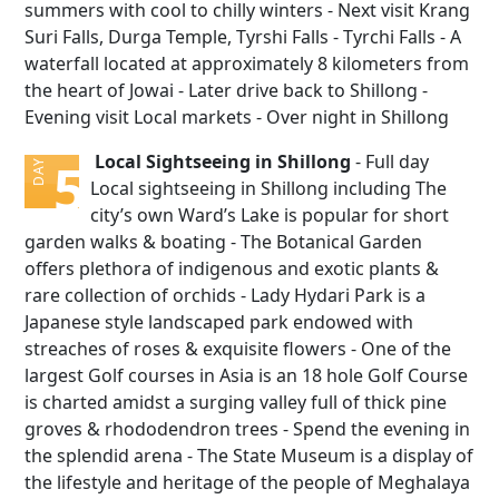
summers with cool to chilly winters - Next visit Krang
Suri Falls, Durga Temple, Tyrshi Falls - Tyrchi Falls - A
waterfall located at approximately 8 kilometers from
the heart of Jowai - Later drive back to Shillong -
Evening visit Local markets - Over night in Shillong
Local Sightseeing in Shillong
- Full day
5
DAY
Local sightseeing in Shillong including The
city’s own Ward’s Lake is popular for short
garden walks & boating - The Botanical Garden
offers plethora of indigenous and exotic plants &
rare collection of orchids - Lady Hydari Park is a
Japanese style landscaped park endowed with
streaches of roses & exquisite flowers - One of the
largest Golf courses in Asia is an 18 hole Golf Course
is charted amidst a surging valley full of thick pine
groves & rhododendron trees - Spend the evening in
the splendid arena - The State Museum is a display of
the lifestyle and heritage of the people of Meghalaya