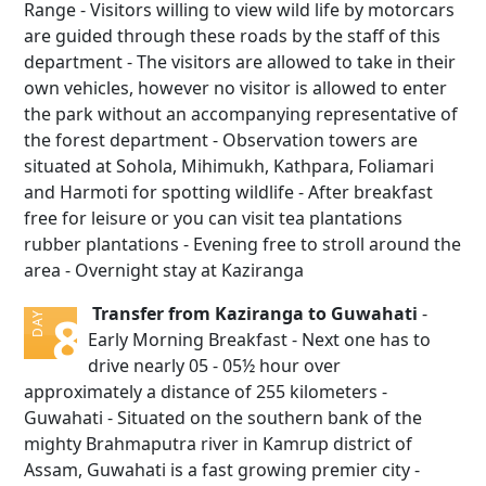
Range - Visitors willing to view wild life by motorcars
are guided through these roads by the staff of this
department - The visitors are allowed to take in their
own vehicles, however no visitor is allowed to enter
the park without an accompanying representative of
the forest department - Observation towers are
situated at Sohola, Mihimukh, Kathpara, Foliamari
and Harmoti for spotting wildlife - After breakfast
free for leisure or you can visit tea plantations
rubber plantations - Evening free to stroll around the
area - Overnight stay at Kaziranga
Transfer from Kaziranga to Guwahati
-
8
DAY
Early Morning Breakfast - Next one has to
drive nearly 05 - 05½ hour over
approximately a distance of 255 kilometers -
Guwahati - Situated on the southern bank of the
mighty Brahmaputra river in Kamrup district of
Assam, Guwahati is a fast growing premier city -