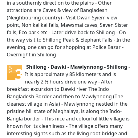
in a southernly direction to the plains - Other
attractions are Caves & view of Bangladesh
(Neighbouring country) - Visit Dwan Syiem view
point, Noh kalikai falls, Mawsmai caves, Seven Sister
falls, Eco park etc - Later drive back to Shillong - On
the way visit to Shillong Peak & Elephant Falls - In the
evening, one can go for shopping at Police Bazar -
Overnight in Shillong
Shillong - Dawki - Mawlynnong - Shillong
-
3
DAY
It is approximately 85 kilometers and is
nearly 2 ½ hours drive one way - After
breakfast excursion to Dawki river The Indo
Bangladesh Border and then to Mawlynnong (The
cleanest village in Asia) - Mawlynnong nestled in the
pristine hill state of Meghalaya, is along the Indo-
Bangla border - This nice and colourful little village is
known for its cleanliness - The village offers many
interesting sights such as the living root bridge and