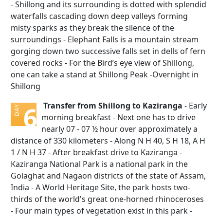
- Shillong and its surrounding is dotted with splendid
waterfalls cascading down deep valleys forming
misty sparks as they break the silence of the
surroundings - Elephant Falls is a mountain stream
gorging down two successive falls set in dells of fern
covered rocks - For the Bird’s eye view of Shillong,
one can take a stand at Shillong Peak -Overnight in
Shillong
Transfer from Shillong to Kaziranga
- Early
6
DAY
morning breakfast - Next one has to drive
nearly 07 - 07 ½ hour over approximately a
distance of 330 kilometers - Along N H 40, S H 18, A H
1 / N H 37 - After breakfast drive to Kaziranga -
Kaziranga National Park is a national park in the
Golaghat and Nagaon districts of the state of Assam,
India - A World Heritage Site, the park hosts two-
thirds of the world's great one-horned rhinoceroses
- Four main types of vegetation exist in this park -