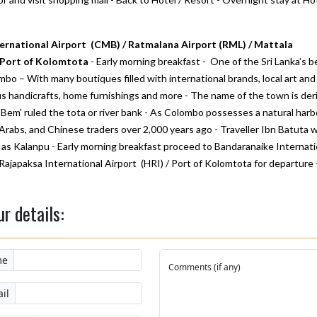
ernational Airport (CMB) / Ratmalana Airport (RML) / Mattala
/ Port of Kolomtota
- Early morning breakfast - One of the Sri Lanka’s b
bo – With many boutiques filled with international brands, local art and
lus handicrafts, home furnishings and more - The name of the town is der
Bem' ruled the tota or river bank - As Colombo possesses a natural harb
Arabs, and Chinese traders over 2,000 years ago - Traveller Ibn Batuta 
 it as Kalanpu - Early morning breakfast proceed to Bandaranaike Internati
Rajapaksa International Airport (HRI) / Port of Kolomtota for departure 
ur details:
me
Comments (if any)
il