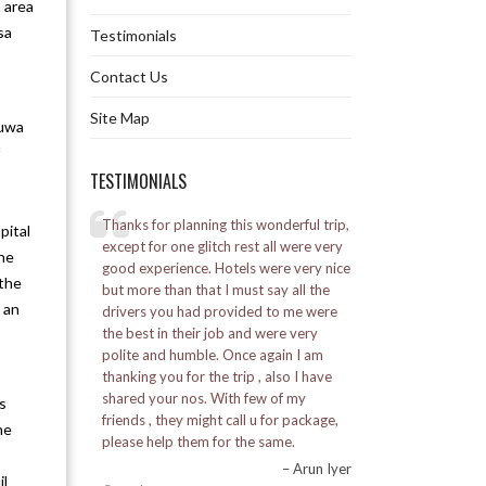
n area
sa
Testimonials
Explore Jaldapara Tour 3N 4D
Contact Us
Jaldapara Extensive Tour 4N 5D
Site Map
ruwa
Pelling Whirlwind Tour 2N 3D
TESTIMONIALS
Explore Pelling Tour 3N 4D
elling
Thanks for planning this wonderful trip,
I went to Bhutan for 
pital
Pelling Extensive Tour 4N 5D
l was a great
except for one glitch rest all were very
was a good experie
the
good experience. Hotels were very nice
Alpine staff was ve
 the
by the Marine
but more than that I must say all the
Explore Pelling Namchi Tour 5N 6D
 an
ed a lot.
drivers you had provided to me were
Posted on:
16-01-20
the best in their job and were very
– Vikash Soni
Kalimpong Whirlwind Tour 2N 3D
polite and humble. Once again I am
thanking you for the trip , also I have
Explore Kalimpong Tour 3N 4D
shared your nos. With few of my
s
friends , they might call u for package,
he
Kalimpong Extensive Tour 4N 5D
please help them for the same.
– Arun Iyer
il