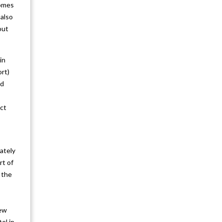
Kathmandu Pokhara Nagarkot 6N 7D
comes
 also
Kathmandu Chitwan Pokhara 6N 7D
out
Nagarkot Chitwan Pokhara
in
Kathmandu 6N 7D
ort)
Pokhara Chitwan Kathmandu 6N 7D
ed
Janakpur Dhulikhel Kathmandu
ect
Pokhara Chitwan 8N 9D
Kathmandu Pokhara Chitwan Lumbini
ately
Dhulikhel Nagarkot 9N 10D
rt of
Lumbini Chitwan Pokhara Nagarkot
 the
Kathmandu 7N 8D
Explore Paro (Bhutan) Tour 3N 4D
New
el in