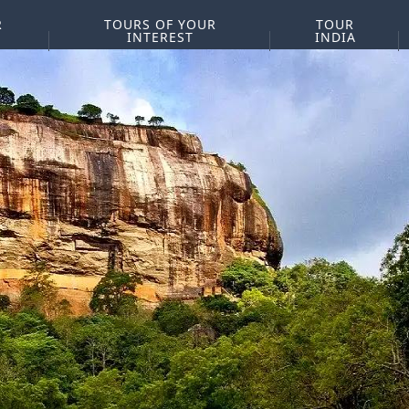
R
TOURS OF YOUR
TOUR
INTEREST
INDIA