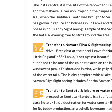
lake in its centre, it is the site of the renowned 
and the Mahaweli Diversion Project in their impres
A.D, when the Buddha's Tooth was brought to Sri La
has grown in repute and holiness in Sri Lanka and t
possession - Kandy Sightseeing, Temple of the Sac
the hotel & evening free to stroll around the area 
Transfer to Nuwara Eliya & Sightseeing
4
DAY
drive - Breakfast at the hotel. Leave for Nu
‘Little England’ of Sri Lanka, is set against beautif
supposed to be one of the coldest places on the isl
windswept peaks lie shrouded in mist, while gaily 
of the water falls. The is city complete with a Lake,
Nuwara Eliya Sightseeing includes Seetha Amman T
Transfer to Bentota & leisure or water 
5
DAY
proceed to Bentota - Bentota is a tourist at
class hotels - It is a destination for water sports -
for its toddy production, an alcoholic beverage mad