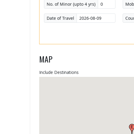
No. of Minor (upto 4 yrs)
Mob
Date of Travel
Cou
MAP
Include Destinations