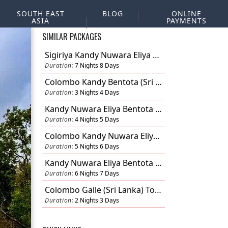
SOUTH EAST
BLOG
ONLINE
ASIA
PAYMENTS
SIMILAR PACKAGES
Sigiriya Kandy Nuwara Eliya Bentota Colombo (Sri Lanka) Tour 7N 8D
Duration:
7 Nights 8 Days
Colombo Kandy Bentota (Sri Lanka) Tour 3N 4D
Duration:
3 Nights 4 Days
Kandy Nuwara Eliya Bentota Colombo (Sri Lanka) Tour 4N 5D
Duration:
4 Nights 5 Days
Colombo Kandy Nuwara Eliya Bentota (Sri Lanka) Tour 5N 6D
Duration:
5 Nights 6 Days
Kandy Nuwara Eliya Bentota Colombo (Sri Lanka) Tour 6N 7D
Duration:
6 Nights 7 Days
Colombo Galle (Sri Lanka) Tour 2N 3D
Duration:
2 Nights 3 Days