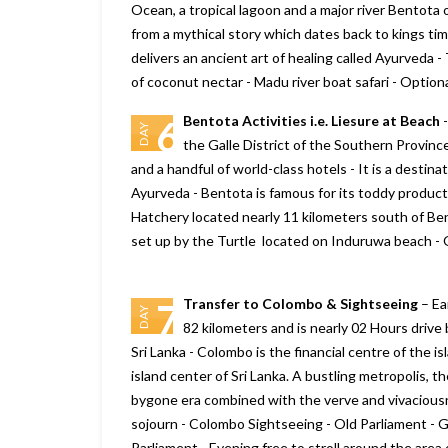
Ocean, a tropical lagoon and a major river Bentota
from a mythical story which dates back to kings time
delivers an ancient art of healing called Ayurveda 
of coconut nectar - Madu river boat safari - Option
Bentota Activities i.e. Liesure at Beach
-
6
DAY
the Galle District of the Southern Province 
and a handful of world-class hotels - It is a destina
Ayurveda - Bentota is famous for its toddy produc
Hatchery located nearly 11 kilometers south of Ben
set up by the Turtle located on Induruwa beach - 
Transfer to Colombo & Sightseeing
– Ea
7
DAY
82 kilometers and is nearly 02 Hours drive b
Sri Lanka - Colombo is the financial centre of the is
island center of Sri Lanka. A bustling metropolis, th
bygone era combined with the verve and vivaciousnes
sojourn - Colombo Sightseeing - Old Parliament - 
Parliament - Evening free to stroll around the area 