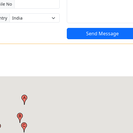
ile No
ntry
Send Message