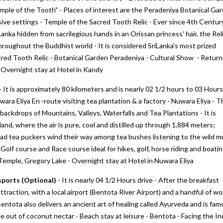
"Temple of the Tooth" - Places of interest are the Peradeniya Botanical Ga
sive settings - Temple of the Sacred Tooth Relic - Ever since 4th Centur
nka hidden from sacrilegious hands in an Orissan princess' hair, the Rel
hroughout the Buddhist world - It is considered SriLanka's most prized
red Tooth Relic - Botanical Garden Peradeniya - Cultural Show - Return
- Overnight stay at Hotel in Kandy
- It is approximately 80 kilometers and is nearly 02 1/2 hours to 03 Hours
wara Eliya En -route visiting tea plantation & a factory - Nuwara Eliya - T
ul backdrops of Mountains, Valleys, Waterfalls and Tea Plantations - It is
and, where the air is pure, cool and distilled up through 1,884 meters;
clad tea puckers wind their way among tea bushes listening to the wild m
 Golf course and Race course ideal for hikes, golf, horse riding and boatin
emple, Gregory Lake - Overnight stay at Hotel in Nuwara Eliya
sports (Optional)
- It is nearly 04 1/2 Hours drive - After the breakfast
traction, with a local airport (Bentota River Airport) and a handful of wo
 Bentota also delivers an ancient art of healing called Ayurveda and is fa
e out of coconut nectar - Beach stay at leisure - Bentota - Facing the In