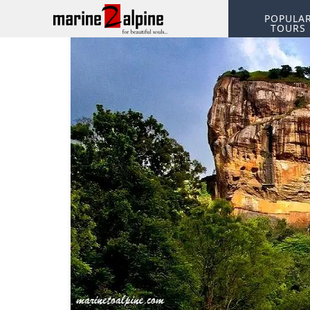
POPULA
TOURS