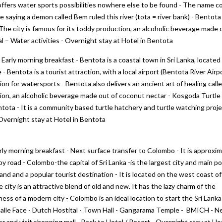
 offers water sports possibilities nowhere else to be found - The name 
 saying a demon called Bem ruled this river (tota = river bank) - Bentota
- The city is famous for its toddy production, an alcoholic beverage made 
al – Water activities - Overnight stay at Hotel in Bentota
 Early morning breakfast - Bentota is a coastal town in Sri Lanka, located 
- Bentota is a tourist attraction, with a local airport (Bentota River Airp
tion for watersports - Bentota also delivers an ancient art of healing call
tion, an alcoholic beverage made out of coconut nectar - Kosgoda Turtle
tota - It is a community based turtle hatchery and turtle watching proj
Overnight stay at Hotel in Bentota
rly morning breakfast - Next surface transfer to Colombo - It is approxim
y road - Colombo-the capital of Sri Lanka -is the largest city and main po
land and a popular tourist destination - It is located on the west coast of
e city is an attractive blend of old and new. It has the lazy charm of the
s of a modern city - Colombo is an ideal location to start the Sri Lanka
Galle Face - Dutch Hostital - Town Hall - Gangarama Temple - BMICH - 
or and visit shopping mall - Back to Hotel / Resort - Overnight stay at Hot