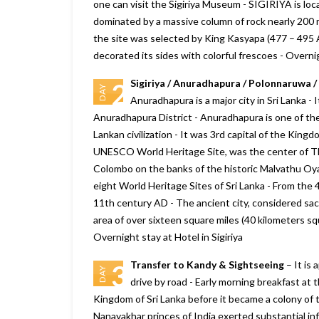
one can visit the Sigiriya Museum - SIGIRIYA is loca
dominated by a massive column of rock nearly 200 
the site was selected by King Kasyapa (477 – 495 AD
decorated its sides with colorful frescoes - Overnig
Sigiriya / Anuradhapura / Polonnaruwa / 
2
DAY
Anuradhapura is a major city in Sri Lanka - I
Anuradhapura District - Anuradhapura is one of the a
Lankan civilization - It was 3rd capital of the Kin
We will consider Marine to Alp
UNESCO World Heritage Site, was the center of The
year again for our Sikkim and
Colombo on the banks of the historic Malvathu Oya -
Darjeeling tour plan., it looks g
eight World Heritage Sites of Sri Lanka - From the 4
Your company really delivers w
11th century AD - The ancient city, considered sa
promise, and more. we are sati
with Bhutan trip
area of over sixteen square miles (40 kilometers squ
Overnight stay at Hotel in Sigiriya
– Shiroman
Posted on:
15-01-2020
Transfer to Kandy & Sightseeing
– It is 
3
DAY
drive by road - Early morning breakfast at 
Kingdom of Sri Lanka before it became a colony of 
Nanayakhar princes of India exerted substantial infl