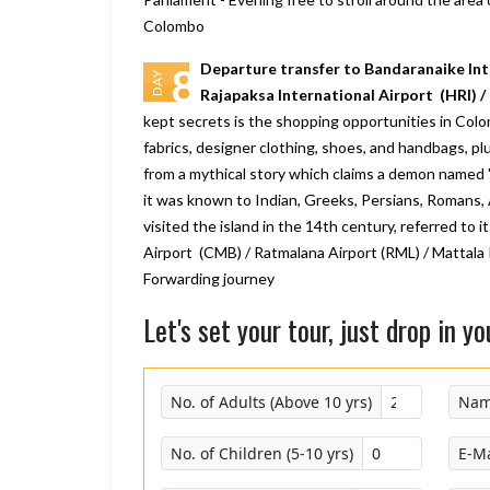
Colombo
Departure transfer to Bandaranaike Int
8
DAY
Rajapaksa International Airport (HRI) 
kept secrets is the shopping opportunities in Colom
fabrics, designer clothing, shoes, and handbags, p
from a mythical story which claims a demon named '
it was known to Indian, Greeks, Persians, Romans, 
visited the island in the 14th century, referred to
Airport (CMB) / Ratmalana Airport (RML) / Mattala 
Forwarding journey
Let's set your tour, just drop in yo
No. of Adults (Above 10 yrs)
Na
No. of Children (5-10 yrs)
E-Ma