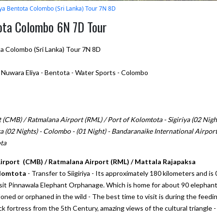
iya Bentota Colombo (Sri Lanka) Tour 7N 8D
tota Colombo 6N 7D Tour
ta Colombo (Sri Lanka) Tour 7N 8D
- Nuwara Eliya - Bentota - Water Sports - Colombo
(CMB) / Ratmalana Airport (RML) / Port of Kolomtota - Sigiriya (02 Night
a (02 Nights) - Colombo - (01 Night) - Bandaranaike International Airpor
ta
Airport (CMB) / Ratmalana Airport (RML) / Mattala Rajapaksa
olomtota
- Transfer to Siigiriya - Its approximately 180 kilometers and is 
visit Pinnawala Elephant Orphanage. Which is home for about 90 elephant
ed or orphaned in the wild - The best time to visit is during the feedi
ock fortress from the 5th Century, amazing views of the cultural triangle -