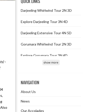
QUICK LINKS
Darjeeling Whirlwind Tour 2N 3D
Explore Darjeeling Tour 3N 4D
Darjeeling Extensive Tour 4N 5D
Gorumara Whirlwind Tour 2N 3D
Explore Gorumara Tour 3N 4D
s) -
show more
Gorumara Extensive Tour 4N 5D
t
Gangtok Whirlwind Tour 2N 3D
NAVIGATION
Explore Gangtok Tour 3N 4D
04
About Us
s,
Gangtok Extensive Tour 4N 5D
News
ng
 Also
Our Accolades
Jaldapara Whirlwind Tour 2N 3D