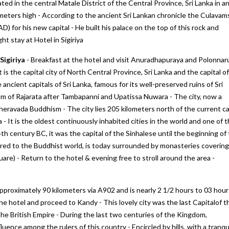
ted in the central Matale District of the Central Province, Sri Lanka in a
meters high - According to the ancient Sri Lankan chronicle the Culavam
) for his new capital - He built his palace on the top of this rock and
ht stay at Hotel in Sigiriya
Sigiriya
- Breakfast at the hotel and visit Anuradhapuraya and Polonna
t is the capital city of North Central Province, Sri Lanka and the capital of
ncient capitals of Sri Lanka, famous for its well-preserved ruins of Sri
gdom of Rajarata after Tambapanni and Upatissa Nuwara - The city, now a
ine next
We would like to thank "Marine to
My first trip to Gangtok P
ravada Buddhism - The city lies 205 kilometers north of the current ca
Alpine Pvt Ltd" team for arranging the
Darjeeling in West Benga
 It is the oldest continuously inhabited cities in the world and one of 
reat.
best trip for us in Bhutan
experince for excellent
th century BC, it was the capital of the Sinhalese until the beginning of
hat they
accommodation, vehicle 
– Anju Pramanick
cred to the Buddhist world, is today surrounded by monasteries covering
sfied
To Alpine team. We enjoy
Posted on:
23-10-2019
are) - Return to the hotel & evening free to stroll around the area -
i Kukreti
Posted on:
27-09-2019
approximately 90 kilometers via A902 and is nearly 2 1/2 hours to 03 hour
the hotel and proceed to Kandy - This lovely city was the last Capitalof t
the British Empire - During the last two centuries of the Kingdom,
uence among the rulers of this country - Encircled by hills, with a tranqu