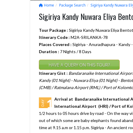
Home
Package Search
Sigiriya Kandy Nuwara El
Sigiriya Kandy Nuwara Eliya Ben
Tour Package :
Sigiriya Kandy Nuwara Eliya Bento
Itinerary Code :
M2A-SRILANKA-78
Places Covered :
Sigiriya - Anuradhapura - Kandy 
Duration :
7 Nights / 8 Days
HAVE A QUERY ON THIS TOUR?
Itinerary Gist :
Bandaranaike International Airport 
Kandy (01 Night) - Nuwara Eliya (01 Night) - Bentot
(CMB) / Ratmalana Airport (RML) / Port of Kolomto
Arrival at Bandaranaike International 
1
DAY
International Airport (HRI) / Port of K
1/2 hours to 05 hours drive by road - On the way 
out of which some are baby elephants found abandon
time at 9.15 a.m or 1.15 p.m. Sigiriya - An ancient r