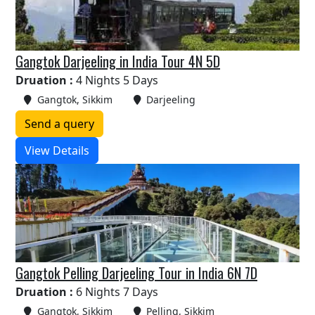
Gangtok Darjeeling in India Tour 4N 5D
Druation :
4 Nights 5 Days
Gangtok, Sikkim
Darjeeling
Send a query
View Details
Gangtok Pelling Darjeeling Tour in India 6N 7D
Druation :
6 Nights 7 Days
Gangtok, Sikkim
Pelling, Sikkim