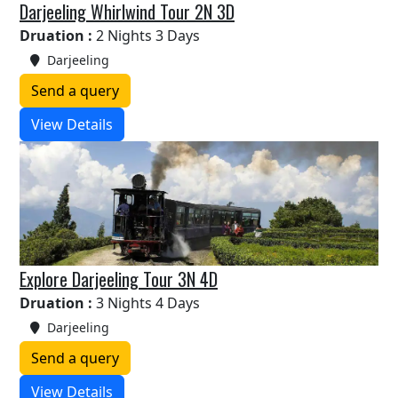
Darjeeling Whirlwind Tour 2N 3D
Druation :
2 Nights 3 Days
Darjeeling
Send a query
View Details
Explore Darjeeling Tour 3N 4D
Druation :
3 Nights 4 Days
Darjeeling
Send a query
View Details