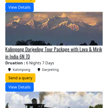
View Details
Kalimpong Darjeeling Tour Package with Lava & Mirik
in India 6N 7D
Druation :
6 Nights 7 Days
Kalimpong
Darjeeling
Send a query
View Details