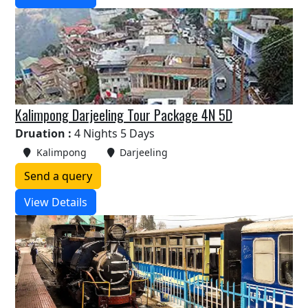
Kalimpong Darjeeling Tour Package 4N 5D
Druation :
4 Nights 5 Days
Kalimpong
Darjeeling
Send a query
View Details