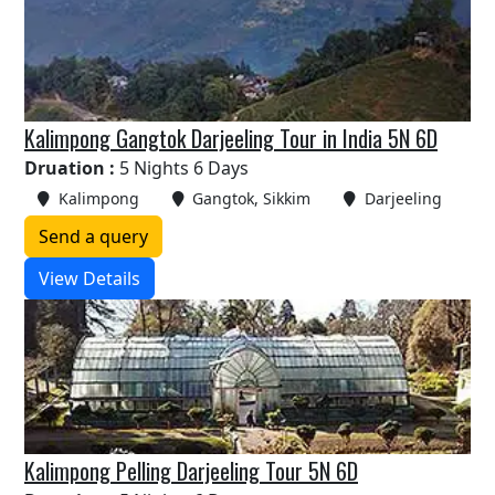
Kalimpong Gangtok Darjeeling Tour in India 5N 6D
Druation :
5 Nights 6 Days
Kalimpong
Gangtok, Sikkim
Darjeeling
Send a query
View Details
Kalimpong Pelling Darjeeling Tour 5N 6D