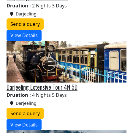
Druation :
2 Nights 3 Days
Darjeeling
Send a query
View Details
Darjeeling Extensive Tour 4N 5D
Druation :
4 Nights 5 Days
Darjeeling
Send a query
View Details