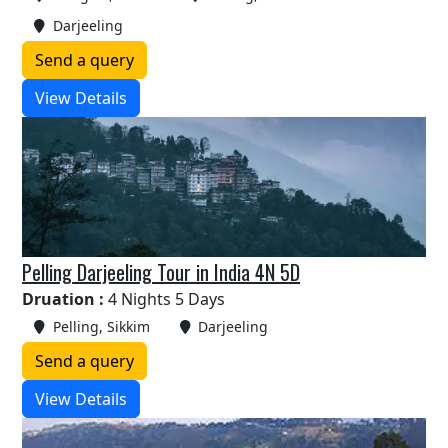
Darjeeling
Send a query
View Details
Pelling Darjeeling Tour in India 4N 5D
Druation :
4 Nights 5 Days
Pelling, Sikkim
Darjeeling
Send a query
View Details