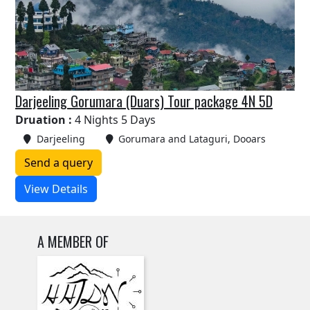
Darjeeling Gorumara (Duars) Tour package 4N 5D
Druation :
4 Nights 5 Days
Darjeeling
Gorumara and Lataguri, Dooars
Send a query
View Details
A MEMBER OF