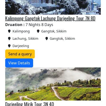
Kalimpong Gangtok Lachung Darjeeling Tour 7N 8D
Druation :
7 Nights 8 Days
Kalimpong
Gangtok, Sikkim
Lachung, Sikkim
Gangtok, Sikkim
Darjeeling
Send a query
View Details
Darjeeling Mirik Tour 3N 4D