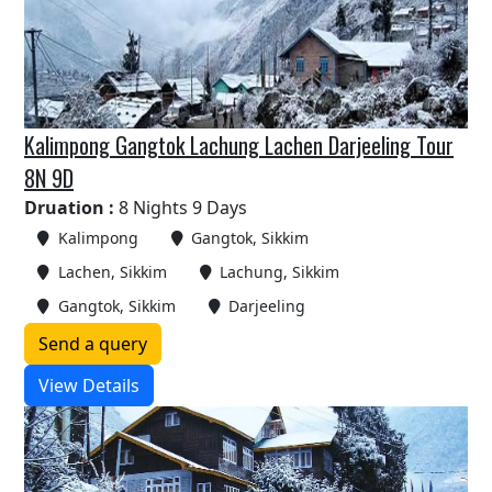
Kalimpong Gangtok Lachung Lachen Darjeeling Tour
8N 9D
Druation :
8 Nights 9 Days
Kalimpong
Gangtok, Sikkim
Lachen, Sikkim
Lachung, Sikkim
Gangtok, Sikkim
Darjeeling
Send a query
View Details