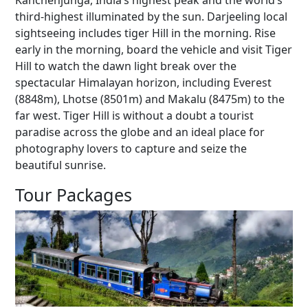
Kanchenjunga, India’s highest peak and the world’s
third-highest illuminated by the sun. Darjeeling local
sightseeing includes tiger Hill in the morning. Rise
early in the morning, board the vehicle and visit Tiger
Hill to watch the dawn light break over the
spectacular Himalayan horizon, including Everest
(8848m), Lhotse (8501m) and Makalu (8475m) to the
far west. Tiger Hill is without a doubt a tourist
paradise across the globe and an ideal place for
photography lovers to capture and seize the
beautiful sunrise.
Tour Packages