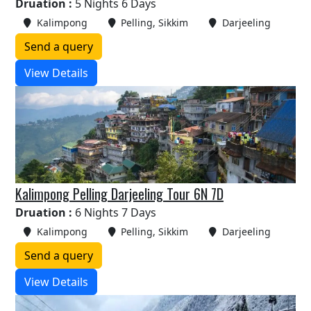
Druation :
5 Nights 6 Days
Kalimpong
Pelling, Sikkim
Darjeeling
Send a query
View Details
Kalimpong Pelling Darjeeling Tour 6N 7D
Druation :
6 Nights 7 Days
Kalimpong
Pelling, Sikkim
Darjeeling
Send a query
View Details