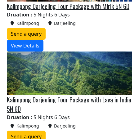
Kalimpong Darjeeling Tour Package with Mirik 5N 6D
Druation :
5 Nights 6 Days
Kalimpong
Darjeeling
Send a query
View Details
Kalimpong Darjeeling Tour Package with Lava in India
5N 6D
Druation :
5 Nights 6 Days
Kalimpong
Darjeeling
Send a query