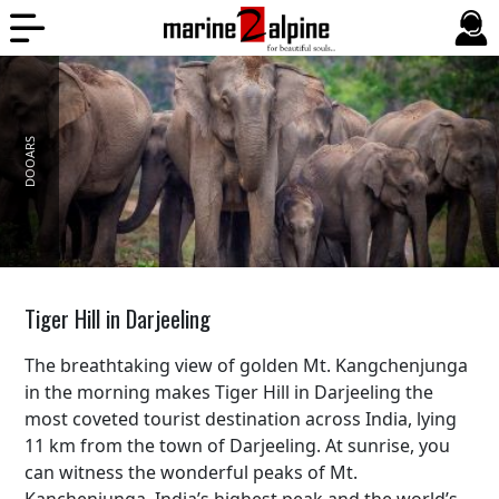
DOOARS
BALI
Tiger Hill in Darjeeling
The breathtaking view of golden Mt. Kangchenjunga
in the morning makes Tiger Hill in Darjeeling the
most coveted tourist destination across India, lying
11 km from the town of Darjeeling. At sunrise, you
can witness the wonderful peaks of Mt.