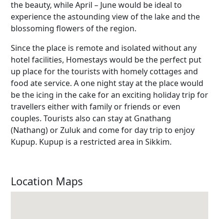
the beauty, while April – June would be ideal to
experience the astounding view of the lake and the
blossoming flowers of the region.
Since the place is remote and isolated without any
hotel facilities, Homestays would be the perfect put
up place for the tourists with homely cottages and
food ate service. A one night stay at the place would
be the icing in the cake for an exciting holiday trip for
travellers either with family or friends or even
couples. Tourists also can stay at Gnathang
(Nathang) or Zuluk and come for day trip to enjoy
Kupup. Kupup is a restricted area in Sikkim.
Location Maps