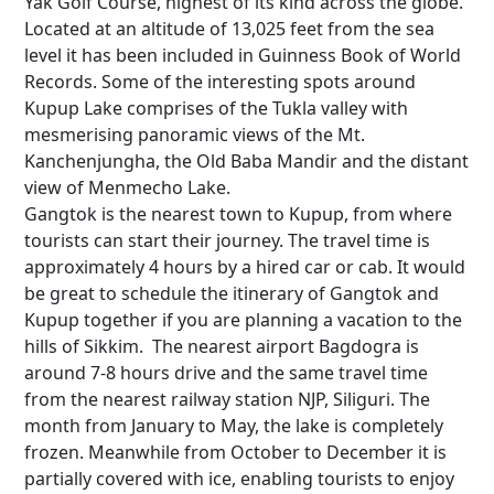
Yak Golf Course, highest of its kind across the globe.
Located at an altitude of 13,025 feet from the sea
level it has been included in Guinness Book of World
Records. Some of the interesting spots around
Kupup Lake comprises of the Tukla valley with
mesmerising panoramic views of the Mt.
Kanchenjungha, the Old Baba Mandir and the distant
view of Menmecho Lake.
Gangtok is the nearest town to Kupup, from where
tourists can start their journey. The travel time is
approximately 4 hours by a hired car or cab. It would
be great to schedule the itinerary of Gangtok and
Kupup together if you are planning a vacation to the
hills of Sikkim. The nearest airport Bagdogra is
around 7-8 hours drive and the same travel time
from the nearest railway station NJP, Siliguri. The
month from January to May, the lake is completely
frozen. Meanwhile from October to December it is
partially covered with ice, enabling tourists to enjoy