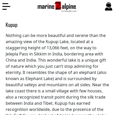
Kupup
Nothing can be more beautiful and serene than the
amazing view of the Kupup Lake, located at a
staggering height of 13,066 feet, on the way to
Jelepla Pass in Sikkim in India, bordering area with
China and India. This wonderful lake is a unique gift
of nature which you just can’t stop admiring for
eternity. It resembles the shape of an elephant (also
known as Elephant Lake) and is surrounded by
beautiful valleys and mountains on all sides. Near the
lake coast there is a small village with few houses,
also a recognized transit point during the silk trade
between India and Tibet. Kupup has earned
recognition worldwide, due to the presence of the