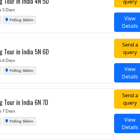
g Tour in India 4N 5D
query
s 5 Days
View
Pelling, Sikkim
Details
Send a
g Tour in India 5N 6D
query
s 6 Days
View
Pelling, Sikkim
Details
Send a
g Tour in India 6N 7D
query
s 7 Days
View
Pelling, Sikkim
Details