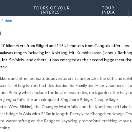
R
TOURS OF YOUR
TOUR
INTEREST
INDIA
, Sikkim
a
140 kilometers from Siliguri and 115 kilometers from Gangtok offers one 
alayas ranges including Mr. Koktang, Mt. Kumbhakaran (Jannu), Rathong
Mt. Siniolchu and others. It has emerged as the second biggest tourist
gtok.
ekkers and other peripatetic adventurers to undertake the stiff and uphil
 scenic setting is a perfect destination for Family and Honeymooners. Th
und Pelling which include the local monasteries, rock garden, the holy ro
ungha Falls, the archaic quaint Singshore Bridge, Darap Village,
dest in West Sikkim), the Changey Waterfalls, and the Khecheopalri Lake h
est bridge in Asia with 240m in length. Every year Khangchendzonga Fes
e white-water rafting on the Rangeet, kayaking, promotional trekking, mount
ching.