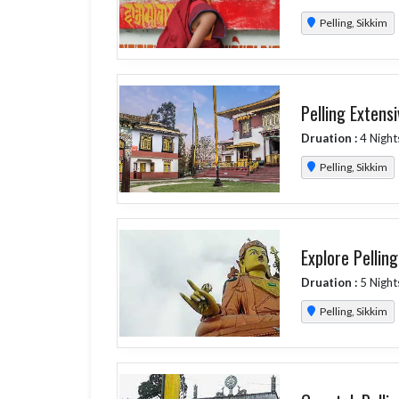
Pelling, Sikkim
Pelling Extens
Druation :
4 Night
Pelling, Sikkim
Explore Pellin
Druation :
5 Night
Pelling, Sikkim