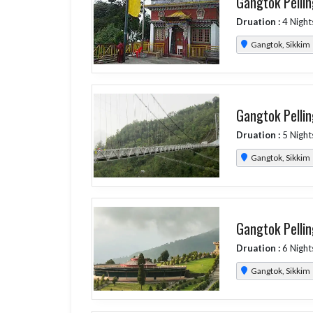
Gangtok Pellin
Druation :
4 Night
Gangtok, Sikkim
Gangtok Pellin
Druation :
5 Night
Gangtok, Sikkim
Gangtok Pellin
Druation :
6 Night
Gangtok, Sikkim