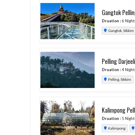
Gangtok Pellin
Druation :
6 Night
Gangtok, Sikkim
Pelling Darjeel
Druation :
4 Night
Pelling, Sikkim
Kalimpong Pell
Druation :
5 Night
Kalimpong