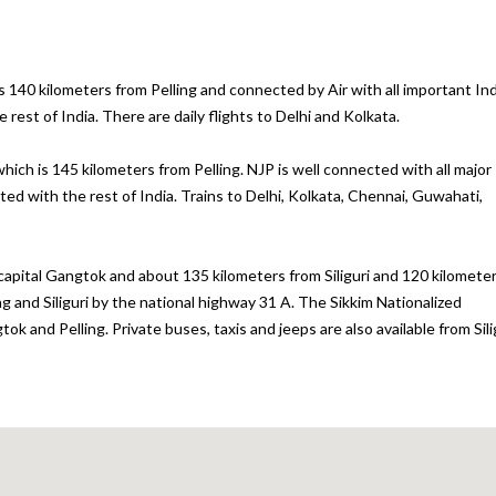
is 140 kilometers from Pelling and connected by Air with all important In
rest of India. There are daily flights to Delhi and Kolkata.
hich is 145 kilometers from Pelling. NJP is well connected with all major
cted with the rest of India. Trains to Delhi, Kolkata, Chennai, Guwahati,
 capital Gangtok and about 135 kilometers from Siliguri and 120 kilomete
g and Siliguri by the national highway 31 A. The Sikkim Nationalized
 and Pelling. Private buses, taxis and jeeps are also available from Sili