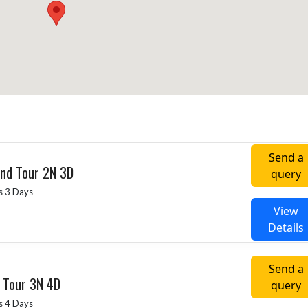
Send a
ind Tour 2N 3D
query
s 3 Days
View
Details
Send a
g Tour 3N 4D
query
s 4 Days