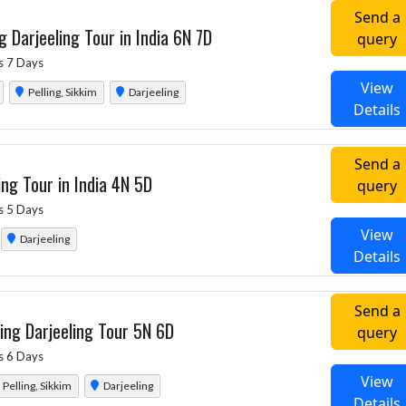
Send a
g Darjeeling Tour in India 6N 7D
query
s 7 Days
View
Pelling, Sikkim
Darjeeling
Details
Send a
ing Tour in India 4N 5D
query
s 5 Days
View
Darjeeling
Details
Send a
ing Darjeeling Tour 5N 6D
query
s 6 Days
View
Pelling, Sikkim
Darjeeling
Details