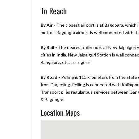
To Reach
By Air -
The closest air port is at Bagdogra, which 
metros. Bagdogra airport is well connected with the 
By Rail -
The nearest railhead is at New Jalpaiguri w
cities in India. New Jalpaiguri Station is well conne
Bangalore, etc are regular
By Road -
Pelling is 115 kilometers from the state
from Darjeeling. Pelling is connected with Kalimpon
Transport plies regular bus services between Gangtok
& Bagdogra.
Location Maps