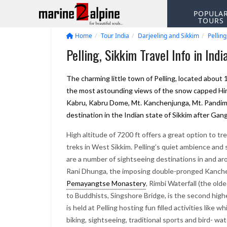
POPULA
TOURS
Home
Tour India
Darjeeling and Sikkim
Pelling
Pelling, Sikkim Travel Info in Indi
The charming little town of Pelling, located about 
the most astounding views of the snow capped Him
Kabru, Kabru Dome, Mt. Kanchenjunga, Mt. Pandim, 
destination in the Indian state of Sikkim after Gan
High altitude of 7200 ft offers a great option to tr
treks in West Sikkim. Pelling’s quiet ambience and
are a number of sightseeing destinations in and aro
Rani Dhunga, the imposing double-pronged Kanchenj
Pemayangtse Monastery
, Rimbi Waterfall (the ol
to Buddhists, Singshore Bridge, is the second high
is held at Pelling hosting fun filled activities lik
biking, sightseeing, traditional sports and bird- wat