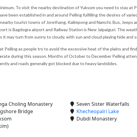
minimum. To visit the nearby destination of Yuksom you need to stay at P
ve been established in and around Pelling fulfilling the desires of varie
h nearby tourist towns of Jorethang, Kalimpong and Namchi. Bus, Jeeps 
irport is Bagdogra airport and Railway Station is New Jalpaiguri. The weat
es it may turn from sunny to cloudy, with sun and cloud playing hide and s
 Pelling as people try to avoid the excessive heat of the plains and fin
erate during this season. Months of October to December Pelling atten
uently and roads generally got blocked due to heavy landslides.
ine next
We would like to thank "Marine to
My first trip to Gangtok P
Alpine Pvt Ltd" team for arranging the
Darjeeling in West Benga
reat.
best trip for us in Bhutan
experince for excellent
ga Choling Monastery
Seven Sister Waterfalls
hat they
accommodation, vehicle 
– Anju Pramanick
gshore Bridge
Khecheopalri Lake
sfied
To Alpine team. We enjoy
Posted on:
23-10-2019
ksom
Dubdi Monastery
kim)
i Kukreti
Posted on:
27-09-2019