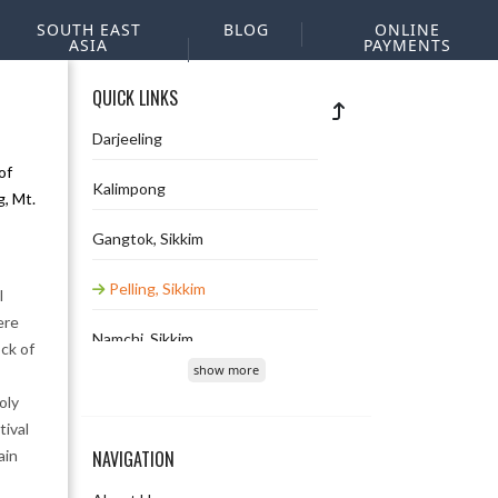
SOUTH EAST
BLOG
ONLINE
ASIA
PAYMENTS
QUICK LINKS
Darjeeling
of
Kalimpong
, Mt.
Gangtok, Sikkim
Pelling, Sikkim
l
ere
Namchi, Sikkim
ck of
show more
Lachung, Sikkim
oly
tival
Lachen, Sikkim
ain
NAVIGATION
Bara Mangwa