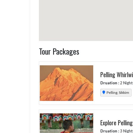
Tour Packages
Pelling Whirlw
Druation :
2 Night
Pelling, Sikkim
Explore Pellin
Druation :
3 Night