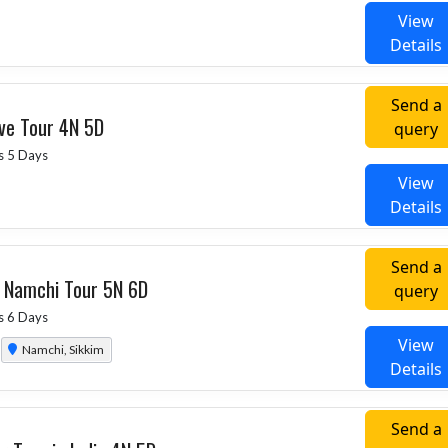
View
Details
Send a
ive Tour 4N 5D
query
s 5 Days
View
Details
Send a
g Namchi Tour 5N 6D
query
s 6 Days
View
Namchi, Sikkim
Details
Send a