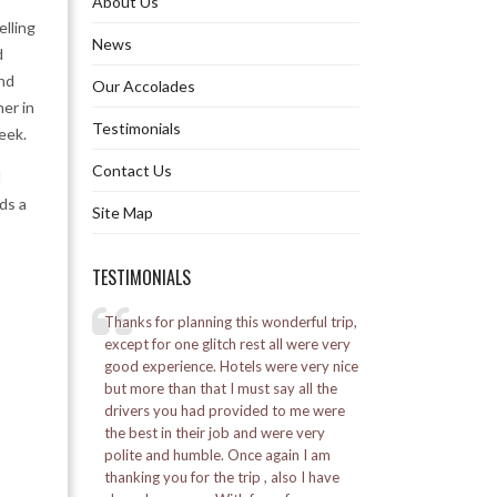
About Us
elling
Chota Mangwa
News
d
and
Our Accolades
Mirik
her in
Testimonials
eek.
Mungpoo
Contact Us
d
Takdah
ds a
Site Map
Tinchuley
TESTIMONIALS
Ichheygaon
elling
Thanks for planning this wonderful trip,
I went to Bhutan for 
Pabong
l was a great
except for one glitch rest all were very
was a good experie
good experience. Hotels were very nice
Alpine staff was ve
by the Marine
but more than that I must say all the
Ramdhura
ed a lot.
drivers you had provided to me were
Posted on:
16-01-20
the best in their job and were very
– Vikash Soni
Reshikhola
polite and humble. Once again I am
thanking you for the trip , also I have
Bunkulung