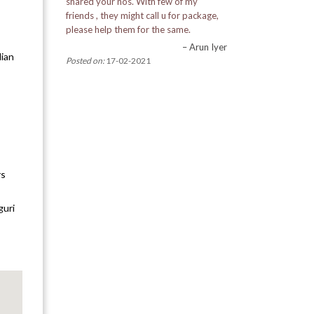
shared your nos. With few of my
friends , they might call u for package,
Dilaram
please help them for the same.
– Arun Iyer
dian
Kurseong
Posted on:
17-02-2021
Latpanchar
Makaibari
Sittong
rs
Barsey
guri
Dzongu
Gnanthang
Kupup
Lingtham