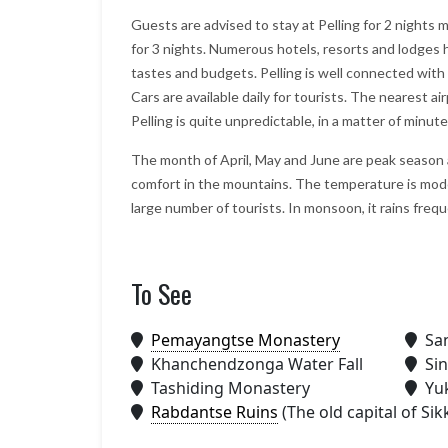
Guests are advised to stay at Pelling for 2 nights 
for 3 nights. Numerous hotels, resorts and lodges ha
tastes and budgets. Pelling is well connected wit
Cars are available daily for tourists. The nearest a
Pelling is quite unpredictable, in a matter of minut
The month of April, May and June are peak season at
comfort in the mountains. The temperature is mod
large number of tourists. In monsoon, it rains freq
To See
We will consider Marine to Alp
year again for our Sikkim and
Darjeeling tour plan., it looks g
Pemayangtse Monastery
San
Your company really delivers w
Khanchendzonga Water Fall
Sin
promise, and more. we are sati
Tashiding Monastery
Yu
with Bhutan trip
Rabdantse Ruins
(The old capital of Sik
– Shiroman
Posted on:
15-01-2020