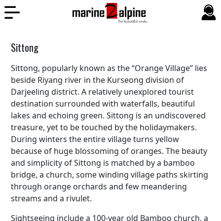
Sittong
Sittong, popularly known as the “Orange Village” lies
beside Riyang river in the Kurseong division of
Darjeeling district. A relatively unexplored tourist
destination surrounded with waterfalls, beautiful
lakes and echoing green. Sittong is an undiscovered
treasure, yet to be touched by the holidaymakers.
During winters the entire village turns yellow
because of huge blossoming of oranges. The beauty
and simplicity of Sittong is matched by a bamboo
bridge, a church, some winding village paths skirting
through orange orchards and few meandering
streams and a rivulet.
Sightseeing include a 100-year old Bamboo church, a