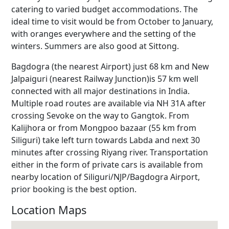
catering to varied budget accommodations. The
ideal time to visit would be from October to January,
with oranges everywhere and the setting of the
winters. Summers are also good at Sittong.
Bagdogra (the nearest Airport) just 68 km and New
Jalpaiguri (nearest Railway Junction)is 57 km well
connected with all major destinations in India.
Multiple road routes are available via NH 31A after
crossing Sevoke on the way to Gangtok. From
Kalijhora or from Mongpoo bazaar (55 km from
Siliguri) take left turn towards Labda and next 30
minutes after crossing Riyang river. Transportation
either in the form of private cars is available from
nearby location of Siliguri/NJP/Bagdogra Airport,
prior booking is the best option.
Location Maps