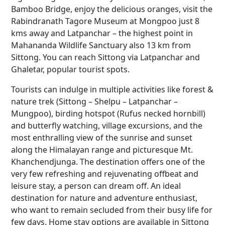
Bamboo Bridge, enjoy the delicious oranges, visit the
Rabindranath Tagore Museum at Mongpoo just 8
kms away and Latpanchar – the highest point in
Mahananda Wildlife Sanctuary also 13 km from
Sittong. You can reach Sittong via Latpanchar and
Ghaletar, popular tourist spots.
Tourists can indulge in multiple activities like forest &
nature trek (Sittong – Shelpu – Latpanchar –
Mungpoo), birding hotspot (Rufus necked hornbill)
and butterfly watching, village excursions, and the
most enthralling view of the sunrise and sunset
along the Himalayan range and picturesque Mt.
Khanchendjunga. The destination offers one of the
very few refreshing and rejuvenating offbeat and
leisure stay, a person can dream off. An ideal
destination for nature and adventure enthusiast,
who want to remain secluded from their busy life for
few days. Home stay options are available in Sittong