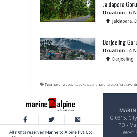
Jaldapara Goru
Druation :
6 N
Jaldapara, 
Darjeeling Go
Druation :
4 N
Darjeeling
Tags:
jayanti dooars, buxa jayanti, jayanti buxa fort, jayant
MARINE
G-0315, City
PO - Mat
West B
All rights reserved Marine to Alpine Pvt. Ltd.