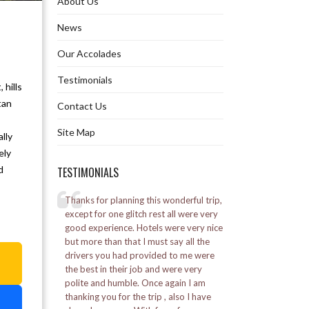
About Us
Ghoom Monastery
News
Our Accolades
Gurudongmar Lake
Testimonials
 hills
Hanuman Tok in Gangtok
tan
Contact Us
Himalayan Mountaineering Institute
Site Map
lly
Khecheopalri Lake in Pelling
ely
d
TESTIMONIALS
Namchi Rock Garden
elling
Thanks for planning this wonderful trip,
I went to Bhutan for 
Namgyal Institute of Tibetology
l was a great
except for one glitch rest all were very
was a good experie
good experience. Hotels were very nice
Alpine staff was ve
by the Marine
but more than that I must say all the
Nathula Pass
a
ed a lot.
drivers you had provided to me were
Posted on:
16-01-20
the best in their job and were very
– Vikash Soni
Padmaja Naidu Himalayan Zoological
polite and humble. Once again I am
Park
thanking you for the trip , also I have