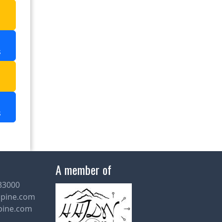
Murti
a
Raimatang in Duars
Rocky Island in Duars
s
Sai Temple in Namchi
a
Samdruptse in Namchi
s
Samsing
Thangu in North Sikkim
Totopara in Duars
A member of
Yuksom in Sikkim
33000
lpine.com
Suntalekhola
pine.com