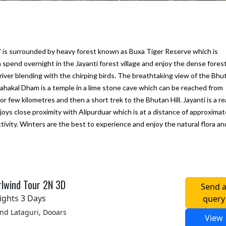
,” is surrounded by heavy forest known as Buxa Tiger Reserve which is
n spend overnight in the Jayanti forest village and enjoy the dense forest,
river blending with the chirping birds. The breathtaking view of the Bhu
 Mahakal Dham is a temple in a lime stone cave which can be reached from
r few kilometres and then a short trek to the Bhutan Hill. Jayanti is a rea
njoys close proximity with Alipurduar which is at a distance of approximat
tivity. Winters are the best to experience and enjoy the natural flora an
ine next
We would like to thank "Marine to
My first trip to Gangtok P
Alpine Pvt Ltd" team for arranging the
Darjeeling in West Benga
reat.
best trip for us in Bhutan
experince for excellent
hat they
accommodation, vehicle 
– Anju Pramanick
lwind Tour 2N 3D
Send 
sfied
To Alpine team. We enjoy
Posted on:
23-10-2019
ights 3 Days
query
i Kukreti
Posted on:
27-09-2019
d Lataguri, Dooars
View