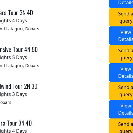
Detail
ara Tour 3N 4D
Send 
ights 4 Days
query
d Lataguri, Dooars
View
Detail
nsive Tour 4N 5D
Send 
ights 5 Days
query
d Lataguri, Dooars
View
Detail
lwind Tour 2N 3D
Send 
ights 3 Days
query
Dooars
View
Detail
ara Tour 3N 4D
Send 
ights 4 Days
query