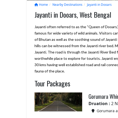
Home
Nearby Destinations
Jayanti in Dooars
Jayanti in Dooars, West Bengal
Jayanti often referred to as the “Queen of Dooars
famous for wide variety of wild animals. Visitors ca
of Bhutan as well as the soothing sound of Jayanti 
hills can be witnessed from the Jayanti river bed.
Jayanti. The road is through the Jayanti River Bed fo
worthwhile place to explore for tourists. Jayanti e
30 kms having well established road and rail connec
fauna of the place.
We will consider Marine to Alp
Tour Packages
year again for our Sikkim and
Darjeeling tour plan., it looks g
Your company really delivers w
Gorumara Whir
promise, and more. we are sati
with Bhutan trip
Druation :
2 N
– Shiroman
Gorumara an
Posted on:
15-01-2020