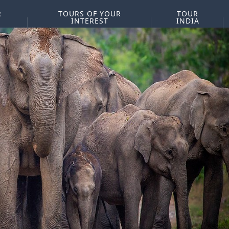
R
TOURS OF YOUR
TOUR
INTEREST
INDIA