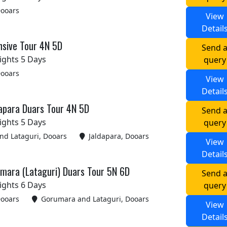
Dooars
View
Detail
nsive Tour 4N 5D
Send 
ights 5 Days
query
Dooars
View
Detail
apara Duars Tour 4N 5D
Send 
ights 5 Days
query
d Lataguri, Dooars
Jaldapara, Dooars
View
Detail
umara (Lataguri) Duars Tour 5N 6D
Send 
ights 6 Days
query
Dooars
Gorumara and Lataguri, Dooars
View
Detail