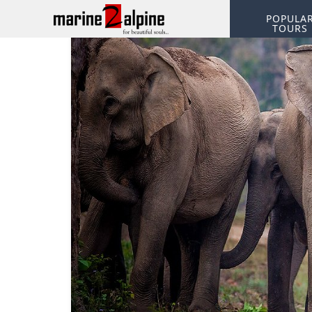
POPULA
TOURS