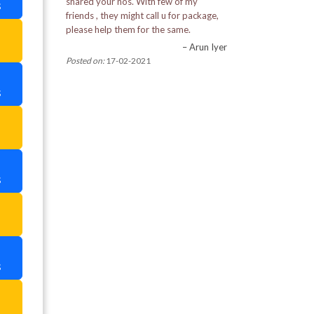
shared your nos. With few of my
s
Pemayangtse Monastery
friends , they might call u for package,
please help them for the same.
a
Pine View Nursery
– Arun Iyer
Posted on:
17-02-2021
Rabdantse Ruins
s
Ranka Monastery
a
Rimbi Rock Garden in Pelling
Rumtek Monastery
s
Tashi View Point
a
Tibetian Refugee Self Help Centre
s
Tiger Hill
a
Tsomgo Lake