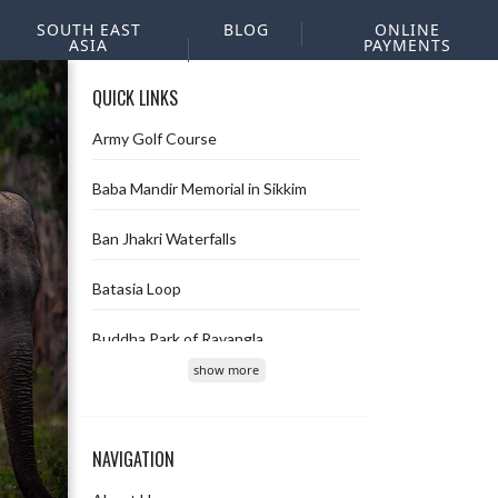
SOUTH EAST
BLOG
ONLINE
ASIA
PAYMENTS
QUICK LINKS
Army Golf Course
Baba Mandir Memorial in Sikkim
Ban Jhakri Waterfalls
Batasia Loop
Buddha Park of Ravangla
show more
Char Dham
Chopta Valley
NAVIGATION
Deolo hill