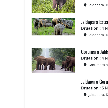
Jaldapara, 
Jaldapara Exte
Druation :
4 N
Jaldapara, 
Gorumara Jald
Druation :
4 N
Gorumara an
Jaldapara Gor
Druation :
5 N
Jaldapara, 