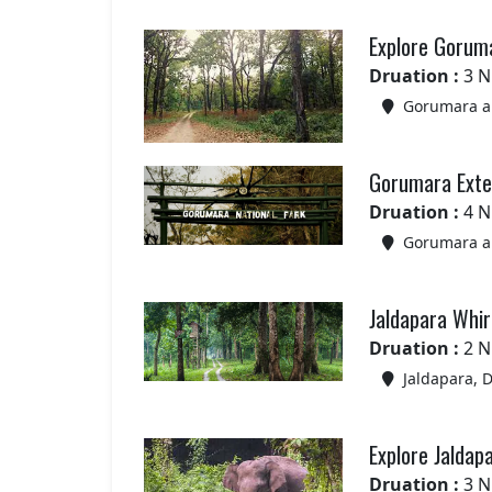
Explore Gorum
Druation :
3 N
Gorumara an
Gorumara Exte
Druation :
4 N
Gorumara an
Jaldapara Whir
Druation :
2 N
Jaldapara, 
Explore Jaldap
Druation :
3 N