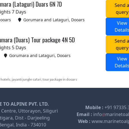
mara (Lataguri) Duars 6N 7D
Send 
ights 7 Days
query
Dooars
Gorumara and Lataguri, Dooars
View
Detail
rumara (Duars) Tour package 4N 5D
Send 
ights 5 Days
query
Gorumara and Lataguri, Dooars
View
Detail
i hotels, jayanti jungle safari, tour package in dooars
 TO ALPINE PVT. LTD.
Mobile :
+91 97335 
 Centre, Uttorayon, Siliguri
Email :
info
marinetoa
igara, Dist - Darjeeling
Web :
www.marinetoal
engal, India - 734010