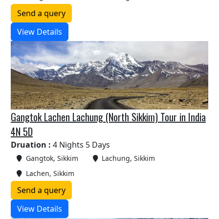
Send a query
View Details
Gangtok Lachen Lachung (North Sikkim) Tour in India
4N 5D
Druation :
4 Nights 5 Days
Gangtok, Sikkim
Lachung, Sikkim
Lachen, Sikkim
Send a query
View Details