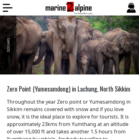
DOOARS
Zero Point (Yumesamdong) in Lachung, North Sikkim
Throughout the year Zero point or Yumesamdong in
Sikkim remains covered with snow and if you love
snow, it is the ideal place to explore for tourists. It is
approximately 23kms from Yumthang at an altitude
of over 15,000 ft and takes another 1.5 hours from