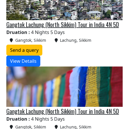
Gangtok Lachung (North Sikkim) Tour in India 4N 5D
Druation :
4 Nights 5 Days
Gangtok, Sikkim
Lachung, Sikkim
Send a query
View Details
Gangtok Lachung (North Sikkim) Tour in India 4N 5D
Druation :
4 Nights 5 Days
Gangtok, Sikkim
Lachung, Sikkim