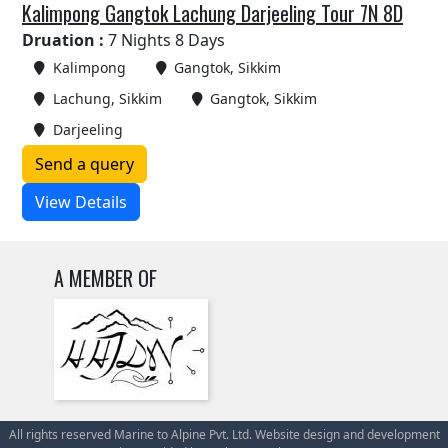
Kalimpong Gangtok Lachung Darjeeling Tour 7N 8D
Druation :
7 Nights 8 Days
Kalimpong
Gangtok, Sikkim
Lachung, Sikkim
Gangtok, Sikkim
Darjeeling
Send a query
View Details
A MEMBER OF
All rights reserved Marine to Alpine Pvt. Ltd. Website design and development