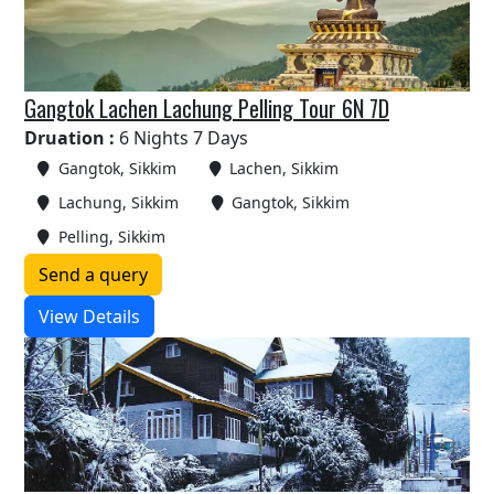
Gangtok Lachen Lachung Pelling Tour 6N 7D
Druation :
6 Nights 7 Days
Gangtok, Sikkim
Lachen, Sikkim
Lachung, Sikkim
Gangtok, Sikkim
Pelling, Sikkim
Send a query
View Details