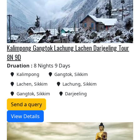
Kalimpong Gangtok Lachung Lachen Darjeeling Tour
8N 9D
Druation :
8 Nights 9 Days
Kalimpong
Gangtok, Sikkim
Lachen, Sikkim
Lachung, Sikkim
Gangtok, Sikkim
Darjeeling
Send a query
View Details