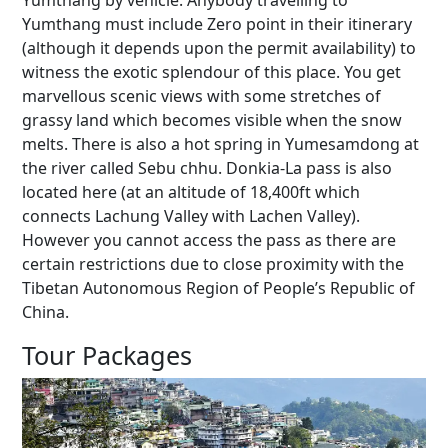
Yumthang by vehicle. Anybody travelling to
Yumthang must include Zero point in their itinerary
(although it depends upon the permit availability) to
witness the exotic splendour of this place. You get
marvellous scenic views with some stretches of
grassy land which becomes visible when the snow
melts. There is also a hot spring in Yumesamdong at
the river called Sebu chhu. Donkia-La pass is also
located here (at an altitude of 18,400ft which
connects Lachung Valley with Lachen Valley).
However you cannot access the pass as there are
certain restrictions due to close proximity with the
Tibetan Autonomous Region of People’s Republic of
China.
Tour Packages