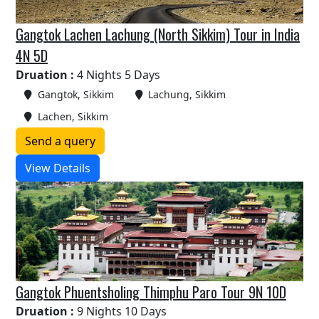
Gangtok Lachen Lachung (North Sikkim) Tour in India
4N 5D
Druation :
4 Nights 5 Days
Gangtok, Sikkim
Lachung, Sikkim
Lachen, Sikkim
Send a query
View Details
Gangtok Phuentsholing Thimphu Paro Tour 9N 10D
Druation :
9 Nights 10 Days