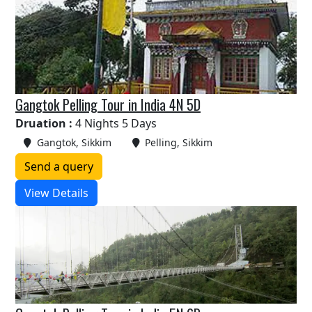
Gangtok Pelling Tour in India 4N 5D
Druation :
4 Nights 5 Days
Gangtok, Sikkim
Pelling, Sikkim
Send a query
View Details