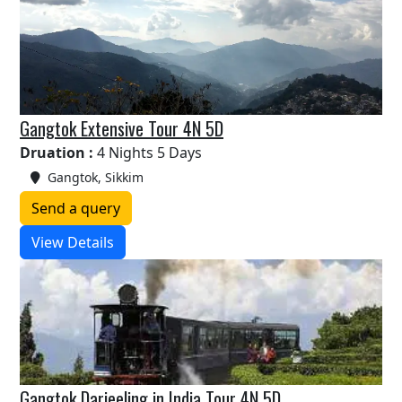
Gangtok Extensive Tour 4N 5D
Druation :
4 Nights 5 Days
Gangtok, Sikkim
Send a query
View Details
Gangtok Darjeeling in India Tour 4N 5D