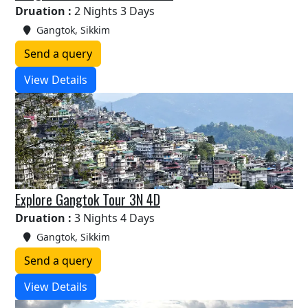
Druation :
2 Nights 3 Days
Gangtok, Sikkim
Send a query
View Details
Explore Gangtok Tour 3N 4D
Druation :
3 Nights 4 Days
Gangtok, Sikkim
Send a query
View Details