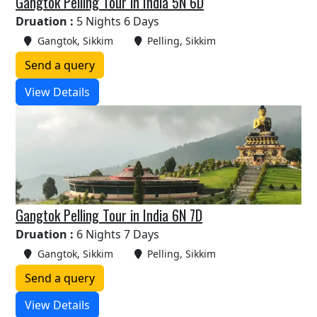
Gangtok Pelling Tour in India 5N 6D
Druation :
5 Nights 6 Days
Gangtok, Sikkim
Pelling, Sikkim
Send a query
View Details
Gangtok Pelling Tour in India 6N 7D
Druation :
6 Nights 7 Days
Gangtok, Sikkim
Pelling, Sikkim
Send a query
View Details