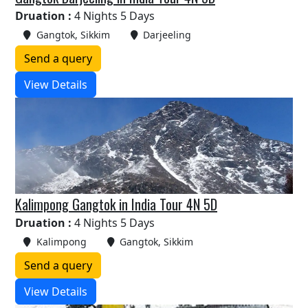
Druation :
4 Nights 5 Days
Gangtok, Sikkim
Darjeeling
Send a query
View Details
Kalimpong Gangtok in India Tour 4N 5D
Druation :
4 Nights 5 Days
Kalimpong
Gangtok, Sikkim
Send a query
View Details