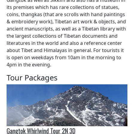
Gangtok as well as Sikkim and also has a museum in
its premises which has rare collections of statues,
coins, thangkas (that are scrolls with hand paintings
& embroidery work), Tibetan art work & objects, and
ancient manuscripts, as well as a Tibetan library with
the largest collections of Tibetan documents and
literatures in the world and also a reference center
about Tibet and Himalayas in general. For tourists it
is open on weekdays from 10am in the morning to
4pm in the evening.
Tour Packages
Gangtok Whirlwind Tour 2N 3D