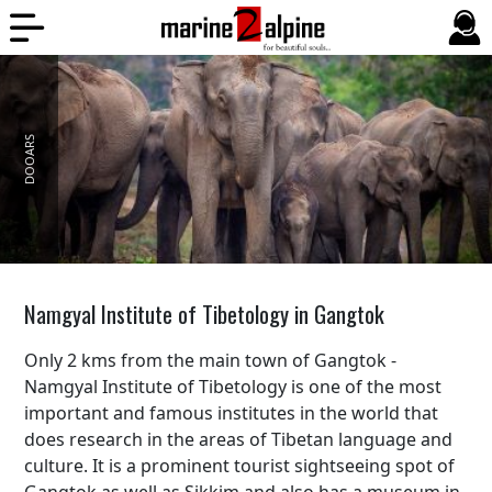
DOOARS
BALI
Namgyal Institute of Tibetology in Gangtok
Only 2 kms from the main town of Gangtok -
Namgyal Institute of Tibetology is one of the most
important and famous institutes in the world that
does research in the areas of Tibetan language and
culture. It is a prominent tourist sightseeing spot of