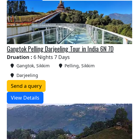
Gangtok Pelling Darjeeling Tour in India 6N 7D
Druation :
6 Nights 7 Days
Gangtok, Sikkim
Pelling, Sikkim
Darjeeling
Send a query
View Details