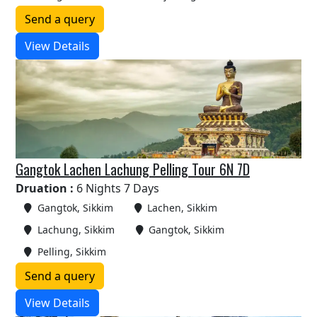
Send a query
View Details
Gangtok Lachen Lachung Pelling Tour 6N 7D
Druation :
6 Nights 7 Days
Gangtok, Sikkim
Lachen, Sikkim
Lachung, Sikkim
Gangtok, Sikkim
Pelling, Sikkim
Send a query
View Details