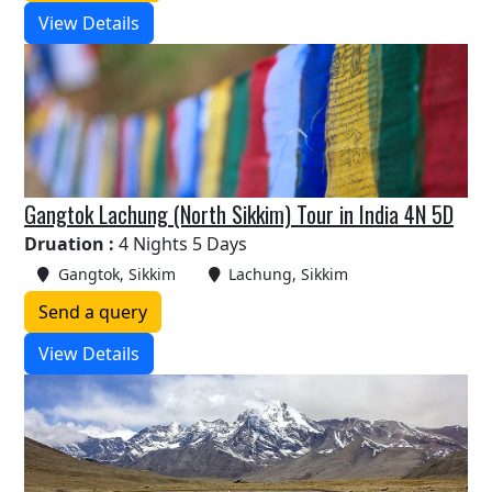
View Details
Gangtok Lachung (North Sikkim) Tour in India 4N 5D
Druation :
4 Nights 5 Days
Gangtok, Sikkim
Lachung, Sikkim
Send a query
View Details