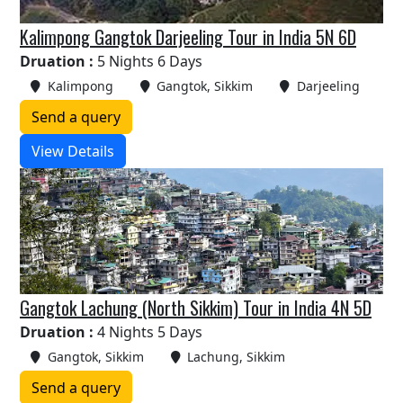
Kalimpong Gangtok Darjeeling Tour in India 5N 6D
Druation :
5 Nights 6 Days
Kalimpong
Gangtok, Sikkim
Darjeeling
Send a query
View Details
Gangtok Lachung (North Sikkim) Tour in India 4N 5D
Druation :
4 Nights 5 Days
Gangtok, Sikkim
Lachung, Sikkim
Send a query