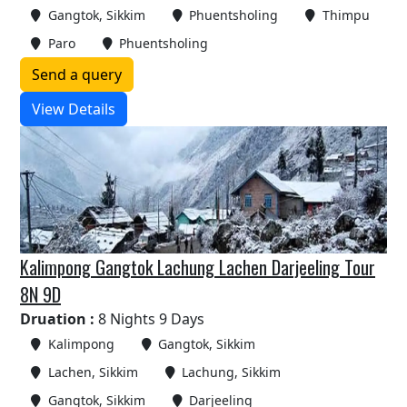
Gangtok, Sikkim
Phuentsholing
Thimpu
Paro
Phuentsholing
Send a query
View Details
Kalimpong Gangtok Lachung Lachen Darjeeling Tour
8N 9D
Druation :
8 Nights 9 Days
Kalimpong
Gangtok, Sikkim
Lachen, Sikkim
Lachung, Sikkim
Gangtok, Sikkim
Darjeeling