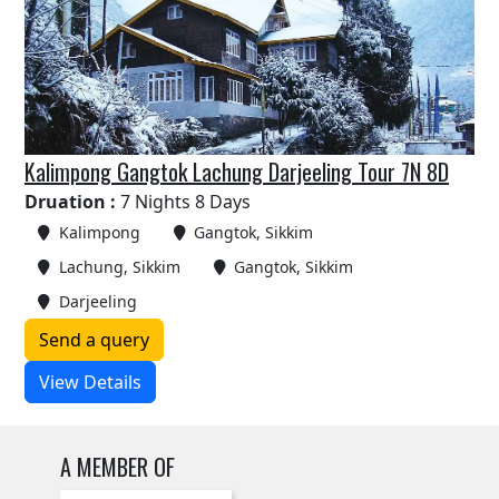
Kalimpong Gangtok Lachung Darjeeling Tour 7N 8D
Druation :
7 Nights 8 Days
Kalimpong
Gangtok, Sikkim
Lachung, Sikkim
Gangtok, Sikkim
Darjeeling
Send a query
View Details
A MEMBER OF