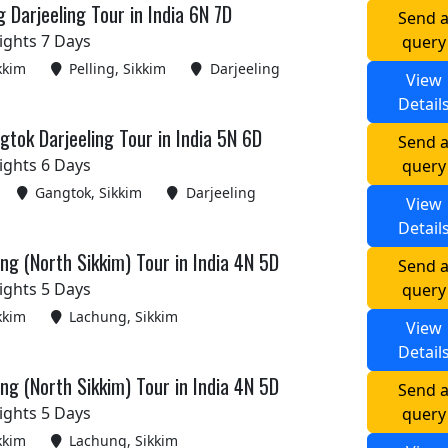
g Darjeeling Tour in India 6N 7D
Send 
ights 7 Days
query
kkim
Pelling, Sikkim
Darjeeling
View
Detail
tok Darjeeling Tour in India 5N 6D
Send 
ights 6 Days
query
Gangtok, Sikkim
Darjeeling
View
Detail
g (North Sikkim) Tour in India 4N 5D
Send 
ights 5 Days
query
kkim
Lachung, Sikkim
View
Detail
g (North Sikkim) Tour in India 4N 5D
Send 
ights 5 Days
query
kkim
Lachung, Sikkim