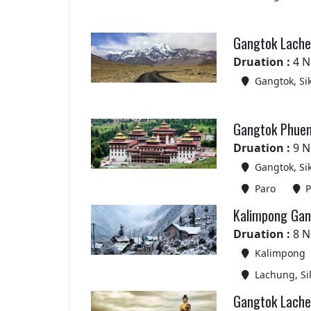
Gangtok Lachen
Druation :
4 N
Gangtok, Si
Gangtok Phuen
Druation :
9 N
Gangtok, Si
Paro
P
Kalimpong Gan
Druation :
8 N
Kalimpong
Lachung, Si
Gangtok Lache