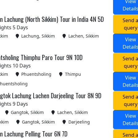
View
Detail
 Lachung (North Sikkim) Tour in India 4N 5D
Send 
ights 5 Days
query
kkim
Lachung, Sikkim
Lachen, Sikkim
View
Detail
tsholing Thimphu Paro Tour 9N 10D
Send 
ights 10 Days
query
kkim
Phuentsholing
Thimpu
View
huentsholing
Detail
gtok Lachung Lachen Darjeeling Tour 8N 9D
Send 
ights 9 Days
query
Gangtok, Sikkim
Lachen, Sikkim
View
kkim
Gangtok, Sikkim
Darjeeling
Detail
n Lachung Pelling Tour 6N 7D
Send 