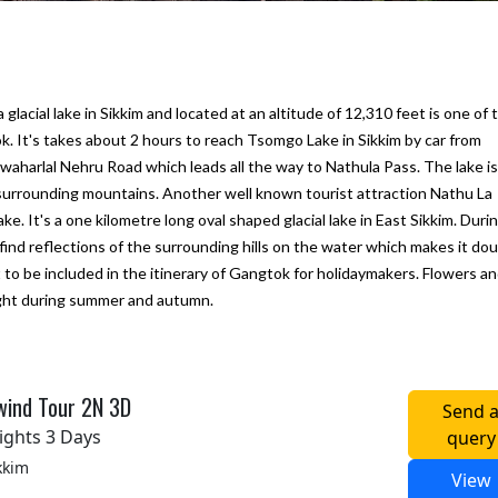
cial lake in Sikkim and located at an altitude of 12,310 feet is one of 
k. It's takes about 2 hours to reach Tsomgo Lake in Sikkim by car from
harlal Nehru Road which leads all the way to Nathula Pass. The lake is
 surrounding mountains. Another well known tourist attraction Nathu La
ke. It's a one kilometre long oval shaped glacial lake in East Sikkim. Duri
 find reflections of the surrounding hills on the water which makes it dou
 to be included in the itinerary of Gangtok for holidaymakers. Flowers a
sight during summer and autumn.
ine next
We would like to thank "Marine to
My first trip to Gangtok P
Alpine Pvt Ltd" team for arranging the
Darjeeling in West Benga
reat.
best trip for us in Bhutan
experince for excellent
hat they
accommodation, vehicle 
– Anju Pramanick
wind Tour 2N 3D
Send 
sfied
To Alpine team. We enjoy
Posted on:
23-10-2019
ights 3 Days
query
i Kukreti
Posted on:
27-09-2019
kkim
View