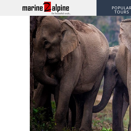
POPULA
TOURS