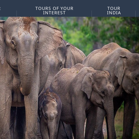
R
TOURS OF YOUR
TOUR
INTEREST
INDIA