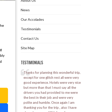
About Us
Ghoom Monastery
News
Our Accolades
Gurudongmar Lake
the
Testimonials
Hanuman Tok in Gangtok
Contact Us
Himalayan Mountaineering Institute
Site Map
ng
Khecheopalri Lake in Pelling
bly
nd
TESTIMONIALS
Namchi Rock Garden
elling
Thanks for planning this wonderful trip,
I went to Bhutan for 
Namgyal Institute of Tibetology
l was a great
except for one glitch rest all were very
was a good experie
good experience. Hotels were very nice
Alpine staff was ve
by the Marine
but more than that I must say all the
Nathula Pass
a
ed a lot.
drivers you had provided to me were
Posted on:
16-01-20
the best in their job and were very
– Vikash Soni
Padmaja Naidu Himalayan Zoological
polite and humble. Once again I am
Park
thanking you for the trip , also I have