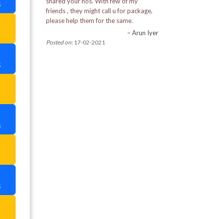
shared your nos. With few of my
s
Pemayangtse Monastery
friends , they might call u for package,
please help them for the same.
a
Pine View Nursery
– Arun Iyer
Posted on:
17-02-2021
Rabdantse Ruins
s
Ranka Monastery
a
Rimbi Rock Garden in Pelling
Rumtek Monastery
s
Tashi View Point
a
Tibetian Refugee Self Help Centre
s
Tiger Hill
a
Tsomgo Lake