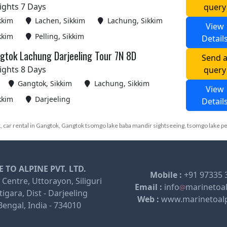
ights 7 Days
query
kkim
Lachen, Sikkim
Lachung, Sikkim
View
kkim
Pelling, Sikkim
Detail
gtok Lachung Darjeeling Tour 7N 8D
Send 
ights 8 Days
query
Gangtok, Sikkim
Lachung, Sikkim
View
kkim
Darjeeling
Detail
 car rental in Gangtok, Gangtok tsomgo lake baba mandir sightseeing, tsomgo lake p
 TO ALPINE PVT. LTD.
Mobile :
+91 97335 
 Centre, Uttorayon, Siliguri
Email :
info
marinetoa
igara, Dist - Darjeeling
Web :
www.marinetoal
engal, India - 734010