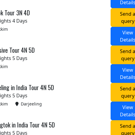
Detail
ok Tour 3N 4D
Send 
ights 4 Days
query
kkim
View
Detail
sive Tour 4N 5D
Send 
ights 5 Days
query
kkim
View
Detail
ling in India Tour 4N 5D
Send 
ights 5 Days
query
kkim
Darjeeling
View
Detail
tok in India Tour 4N 5D
Send 
ights 5 Days
query