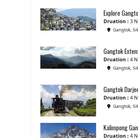
Explore Gangt
Druation :
3 N
Gangtok, Si
Gangtok Exten
Druation :
4 N
Gangtok, Si
Gangtok Darjee
Druation :
4 N
Gangtok, Si
Kalimpong Gang
Druation :
4 N