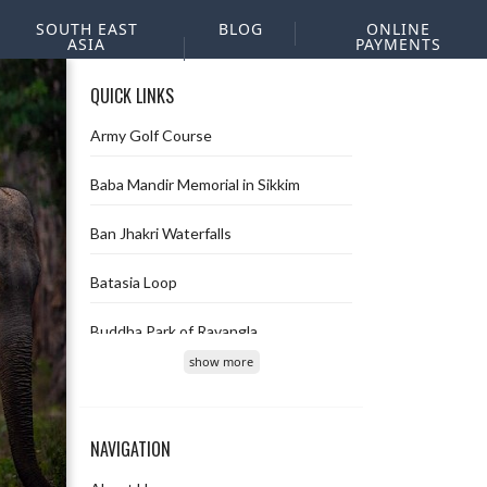
SOUTH EAST
BLOG
ONLINE
ASIA
PAYMENTS
QUICK LINKS
Army Golf Course
Baba Mandir Memorial in Sikkim
Ban Jhakri Waterfalls
Batasia Loop
Buddha Park of Ravangla
show more
Char Dham
Chopta Valley
NAVIGATION
Deolo hill