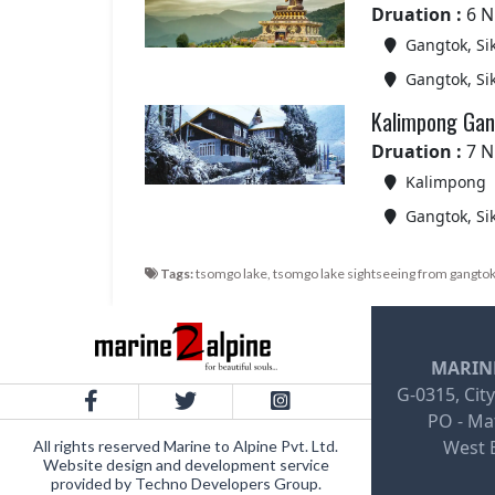
Druation :
6 N
Gangtok, Si
Gangtok, Si
Kalimpong Gan
Druation :
7 N
Kalimpong
Gangtok, Si
Tags:
tsomgo lake, tsomgo lake sightseeing from gangtok,
MARINE
G-0315, City
PO - Mat
West B
All rights reserved Marine to Alpine Pvt. Ltd.
Website design and development service
provided by
Techno Developers Group.