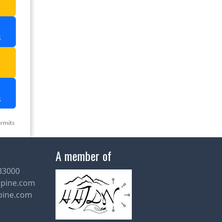
s
a
s
ermits
A member of
33000
lpine.com
pine.com
Leave a Message