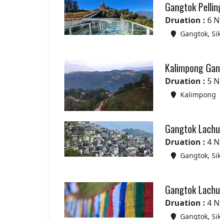
Gangtok Pellin
Druation :
6 N
Gangtok, Si
Kalimpong Gang
Druation :
5 N
Kalimpong
Gangtok Lachun
Druation :
4 N
Gangtok, Si
Gangtok Lachun
Druation :
4 N
Gangtok, Si