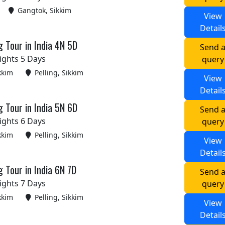
Gangtok, Sikkim
View
Detail
g Tour in India 4N 5D
Send 
ights 5 Days
query
kkim
Pelling, Sikkim
View
Detail
g Tour in India 5N 6D
Send 
ights 6 Days
query
kkim
Pelling, Sikkim
View
Detail
g Tour in India 6N 7D
Send 
ights 7 Days
query
kkim
Pelling, Sikkim
View
Detail