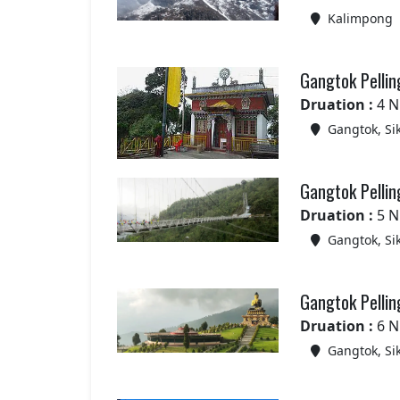
Kalimpong
Gangtok Pellin
Druation :
4 N
Gangtok, Si
Gangtok Pellin
Druation :
5 N
Gangtok, Si
Gangtok Pellin
Druation :
6 N
Gangtok, Si