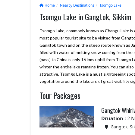
Home
Nearby Destinations
Tsomgo Lake
Tsomgo Lake in Gangtok, Sikkim
Tsomgo Lake, commonly known as Changu Lake is a gla
most popular tourist site to be visited from Gangto
Gangtok town and on the steep route known as Jawa
filled with water of melting snow coming from the
(pass) to China is only 16 kms uphill from Tsomgo La
winter the entire lake remains frozen. You can also
attractive. Tsomgo Lake is a must sightseeing spot
vegetation around the lake are of great visibility 
We will consider Marine to Alp
Tour Packages
year again for our Sikkim and
Darjeeling tour plan., it looks g
Your company really delivers w
Gangtok Whirl
promise, and more. we are sati
with Bhutan trip
Druation :
2 N
– Shiroman
Gangtok, Si
Posted on:
15-01-2020