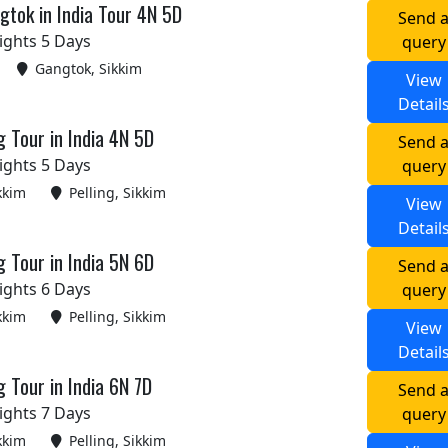
tok in India Tour 4N 5D
Send 
ights 5 Days
query
Gangtok, Sikkim
View
Detail
g Tour in India 4N 5D
Send 
ights 5 Days
query
kkim
Pelling, Sikkim
View
Detail
g Tour in India 5N 6D
Send 
ights 6 Days
query
kkim
Pelling, Sikkim
View
Detail
g Tour in India 6N 7D
Send 
ights 7 Days
query
kkim
Pelling, Sikkim