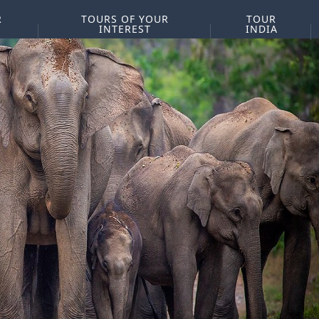
R
TOURS OF YOUR
TOUR
INTEREST
INDIA