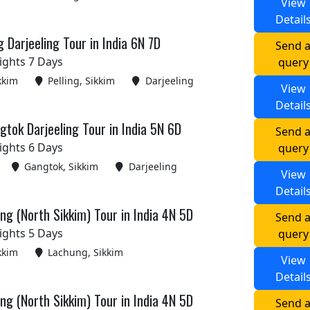
View
Detail
g Darjeeling Tour in India 6N 7D
Send 
ights 7 Days
query
kkim
Pelling, Sikkim
Darjeeling
View
Detail
tok Darjeeling Tour in India 5N 6D
Send 
ights 6 Days
query
Gangtok, Sikkim
Darjeeling
View
Detail
g (North Sikkim) Tour in India 4N 5D
Send 
ights 5 Days
query
kkim
Lachung, Sikkim
View
Detail
g (North Sikkim) Tour in India 4N 5D
Send 