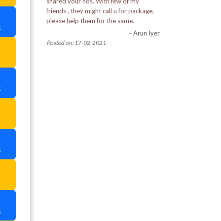
shared your nos. With few of my
Pemayangtse Monastery
friends , they might call u for package,
please help them for the same.
s
Pine View Nursery
– Arun Iyer
Posted on:
17-02-2021
a
Rabdantse Ruins
Ranka Monastery
s
Rimbi Rock Garden in Pelling
a
Rumtek Monastery
Tashi View Point
s
Tibetian Refugee Self Help Centre
a
Tiger Hill
Tsomgo Lake
s