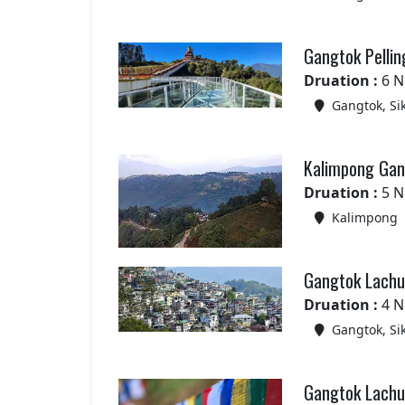
Gangtok Pellin
Druation :
6 N
Gangtok, Si
Kalimpong Gang
Druation :
5 N
Kalimpong
Gangtok Lachun
Druation :
4 N
Gangtok, Si
Gangtok Lachun