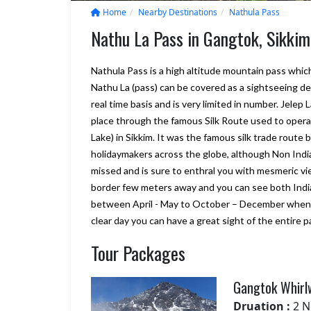
Home
Nearby Destinations
Nathula Pass
Nathu La Pass in Gangtok, Sikkim
Nathula Pass is a high altitude mountain pass which
Nathu La (pass) can be covered as a sightseeing des
real time basis and is very limited in number. Jele
place through the famous Silk Route used to opera
Lake) in Sikkim. It was the famous silk trade route
holidaymakers across the globe, although Non India
missed and is sure to enthral you with mesmeric 
border few meters away and you can see both Indian
We will consider Marine to Alp
between April - May to October – December when 
year again for our Sikkim and
clear day you can have a great sight of the entire
Darjeeling tour plan., it looks g
Your company really delivers w
Tour Packages
promise, and more. we are sati
with Bhutan trip
Gangtok Whirl
– Shiroman
Posted on:
15-01-2020
Druation :
2 N