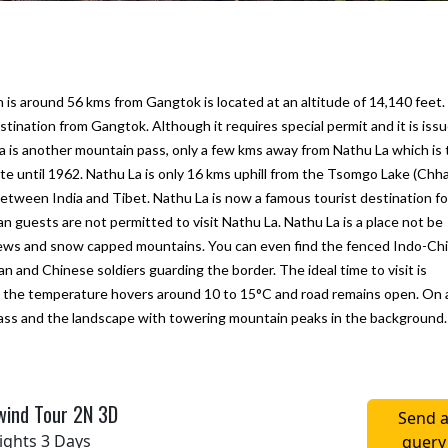
 is around 56 kms from Gangtok is located at an altitude of 14,140 feet.
tination from Gangtok. Although it requires special permit and it is issu
p La is another mountain pass, only a few kms away from Nathu La which is
te until 1962. Nathu La is only 16 kms uphill from the Tsomgo Lake (Ch
 between India and Tibet. Nathu La is now a famous tourist destination fo
n guests are not permitted to visit Nathu La. Nathu La is a place not be
views and snow capped mountains. You can even find the fenced Indo-Ch
 and Chinese soldiers guarding the border. The ideal time to visit is
ine next
We would like to thank "Marine to
My first trip to Gangtok P
the temperature hovers around 10 to 15°C and road remains open. On 
Alpine Pvt Ltd" team for arranging the
Darjeeling in West Benga
 pass and the landscape with towering mountain peaks in the background.
reat.
best trip for us in Bhutan
experince for excellent
hat they
accommodation, vehicle 
– Anju Pramanick
sfied
To Alpine team. We enjoy
Posted on:
23-10-2019
wind Tour 2N 3D
i Kukreti
Posted on:
27-09-2019
Send 
ights 3 Days
query