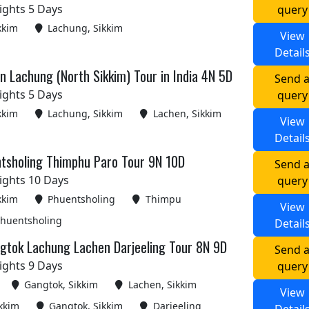
ights 5 Days
query
kkim
Lachung, Sikkim
View
Detail
 Lachung (North Sikkim) Tour in India 4N 5D
Send 
ights 5 Days
query
kkim
Lachung, Sikkim
Lachen, Sikkim
View
Detail
tsholing Thimphu Paro Tour 9N 10D
Send 
ights 10 Days
query
kkim
Phuentsholing
Thimpu
View
huentsholing
Detail
gtok Lachung Lachen Darjeeling Tour 8N 9D
Send 
ights 9 Days
query
Gangtok, Sikkim
Lachen, Sikkim
View
kkim
Gangtok, Sikkim
Darjeeling