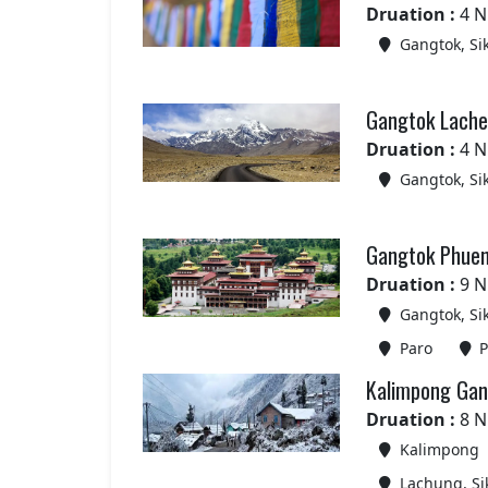
Druation :
4 N
Gangtok, Si
Gangtok Lachen
Druation :
4 N
Gangtok, Si
Gangtok Phuen
Druation :
9 N
Gangtok, Si
Paro
P
Kalimpong Gan
Druation :
8 N
Kalimpong
Lachung, Si