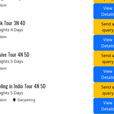
kkim
View
Detail
ok Tour 3N 4D
Send 
ights 4 Days
query
kkim
View
Detail
sive Tour 4N 5D
Send 
ights 5 Days
query
kkim
View
Detail
ling in India Tour 4N 5D
Send 
ights 5 Days
query
kkim
Darjeeling
View
Detail