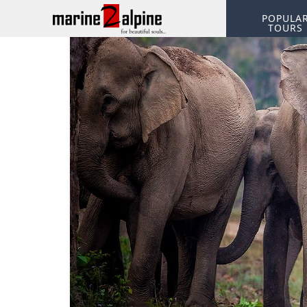
POPULA
TOURS