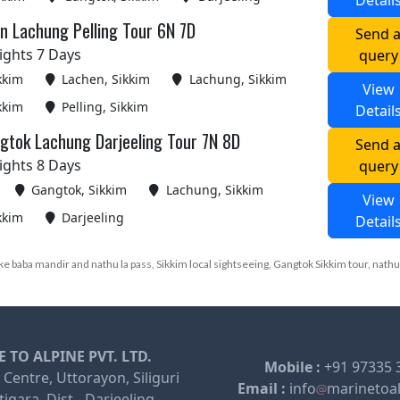
Detail
n Lachung Pelling Tour 6N 7D
Send 
ights 7 Days
query
kkim
Lachen, Sikkim
Lachung, Sikkim
View
kkim
Pelling, Sikkim
Detail
gtok Lachung Darjeeling Tour 7N 8D
Send 
ights 8 Days
query
Gangtok, Sikkim
Lachung, Sikkim
View
kkim
Darjeeling
Detail
e baba mandir and nathu la pass, Sikkim local sightseeing, Gangtok Sikkim tour, nathu
 TO ALPINE PVT. LTD.
Mobile :
+91 97335 
 Centre, Uttorayon, Siliguri
Email :
info
marinetoa
igara, Dist - Darjeeling