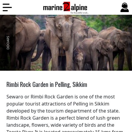
DOOARS
BALI
Rimbi Rock Garden in Pelling, Sikkim
Sewaro or Rimbi Rock Garden is one of the most
popular tourist attractions of Pelling in Sikkim
developed by the tourism department of the state.
Rimbi Rock Garden is a perfect blend of lush green
landscape, flowers, wide variety of birds and the