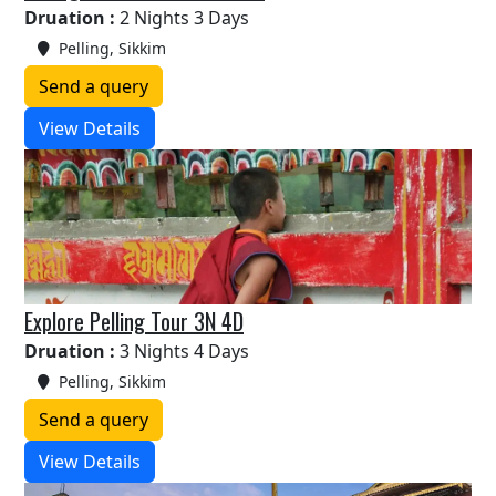
Druation :
2 Nights 3 Days
Pelling, Sikkim
Send a query
View Details
Explore Pelling Tour 3N 4D
Druation :
3 Nights 4 Days
Pelling, Sikkim
Send a query
View Details