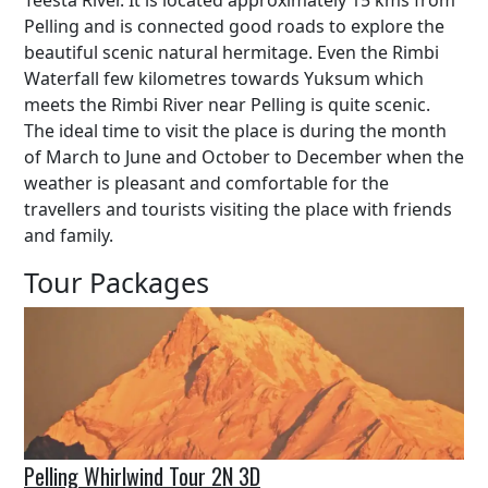
Teesta River. It is located approximately 15 kms from
Pelling and is connected good roads to explore the
beautiful scenic natural hermitage. Even the Rimbi
Waterfall few kilometres towards Yuksum which
meets the Rimbi River near Pelling is quite scenic.
The ideal time to visit the place is during the month
of March to June and October to December when the
weather is pleasant and comfortable for the
travellers and tourists visiting the place with friends
and family.
Tour Packages
Pelling Whirlwind Tour 2N 3D