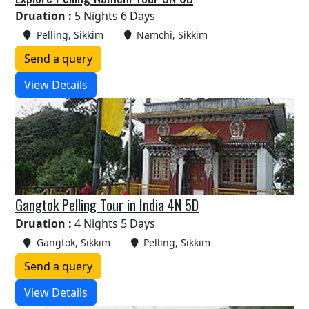
Druation :
5 Nights 6 Days
Pelling, Sikkim
Namchi, Sikkim
Send a query
View Details
Gangtok Pelling Tour in India 4N 5D
Druation :
4 Nights 5 Days
Gangtok, Sikkim
Pelling, Sikkim
Send a query
View Details