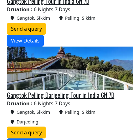
Gangtok Pelling Tour in India 6N 7D
Druation :
6 Nights 7 Days
Gangtok, Sikkim
Pelling, Sikkim
Send a query
View Details
Gangtok Pelling Darjeeling Tour in India 6N 7D
Druation :
6 Nights 7 Days
Gangtok, Sikkim
Pelling, Sikkim
Darjeeling
Send a query