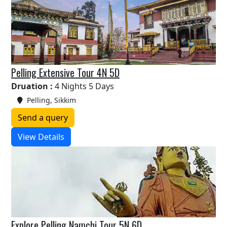
Pelling Extensive Tour 4N 5D
Druation :
4 Nights 5 Days
Pelling, Sikkim
Send a query
View Details
Explore Pelling Namchi Tour 5N 6D