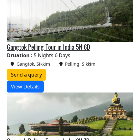
Gangtok Pelling Tour in India 5N 6D
Druation :
5 Nights 6 Days
Gangtok, Sikkim
Pelling, Sikkim
Send a query
View Details