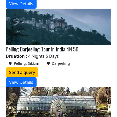
View Details
Pelling Darjeeling Tour in India 4N 5D
Druation :
4 Nights 5 Days
Pelling, Sikkim
Darjeeling
Send a query
View Details