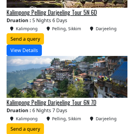
Kalimpong Pelling Darjeeling Tour 5N 6D
Druation :
5 Nights 6 Days
Kalimpong
Pelling, Sikkim
Darjeeling
Send a query
View Details
Kalimpong Pelling Darjeeling Tour 6N 7D
Druation :
6 Nights 7 Days
Kalimpong
Pelling, Sikkim
Darjeeling
Send a query