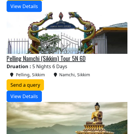
View Details
Pelling Namchi (Sikkim) Tour 5N 6D
Druation :
5 Nights 6 Days
Pelling, Sikkim
Namchi, Sikkim
Send a query
View Details