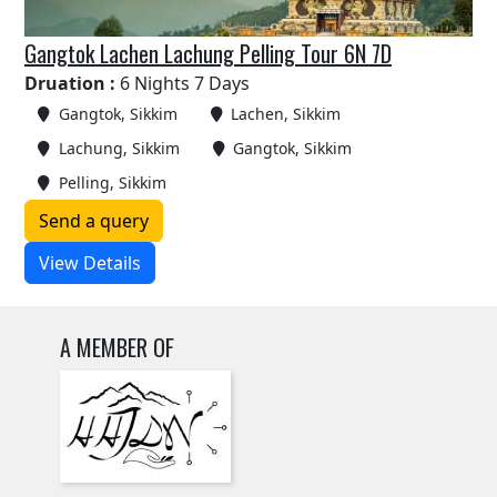
Gangtok Lachen Lachung Pelling Tour 6N 7D
Druation :
6 Nights 7 Days
Gangtok, Sikkim
Lachen, Sikkim
Lachung, Sikkim
Gangtok, Sikkim
Pelling, Sikkim
Send a query
View Details
A MEMBER OF