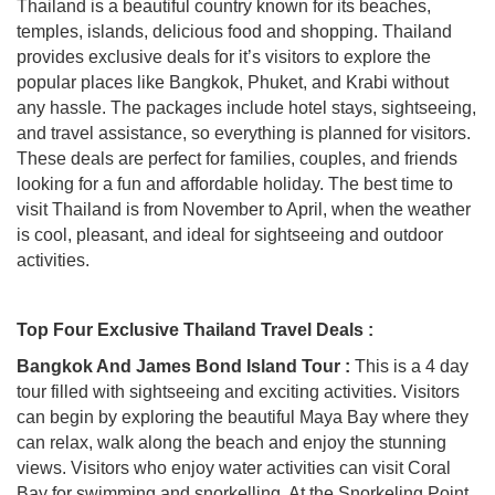
Thailand is a beautiful country known for its beaches,
temples, islands, delicious food and shopping. Thailand
provides exclusive deals for it’s visitors to explore the
popular places like Bangkok, Phuket, and Krabi without
any hassle. The packages include hotel stays, sightseeing,
and travel assistance, so everything is planned for visitors.
These deals are perfect for families, couples, and friends
looking for a fun and affordable holiday. The best time to
visit Thailand is from November to April, when the weather
is cool, pleasant, and ideal for sightseeing and outdoor
activities.
Top Four Exclusive Thailand Travel Deals :
Bangkok And James Bond Island Tour :
This is a 4 day
tour filled with sightseeing and exciting activities. Visitors
can begin by exploring the beautiful Maya Bay where they
can relax, walk along the beach and enjoy the stunning
views. Visitors who enjoy water activities can visit Coral
Bay for swimming and snorkelling. At the Snorkeling Point