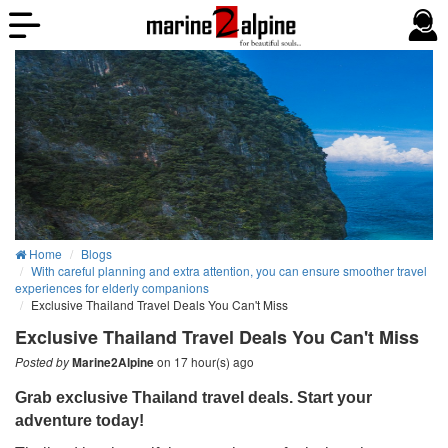
Home
Blogs
With careful planning and extra attention, you can ensure smoother travel
experiences for elderly companions
Exclusive Thailand Travel Deals You Can't Miss
Exclusive Thailand Travel Deals You Can't Miss
on 17 hour(s) ago
Posted by
Marine2Alpine
Grab exclusive Thailand travel deals. Start your
adventure today!