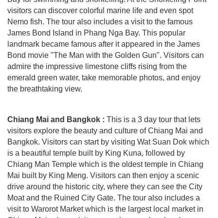
visitors can discover colorful marine life and even spot
Nemo fish. The tour also includes a visit to the famous
James Bond Island in Phang Nga Bay. This popular
landmark became famous after it appeared in the James
Bond movie "The Man with the Golden Gun". Visitors can
admire the impressive limestone cliffs rising from the
emerald green water, take memorable photos, and enjoy
the breathtaking view.
Chiang Mai and Bangkok :
This is a 3 day tour that lets
visitors explore the beauty and culture of Chiang Mai and
Bangkok. Visitors can start by visiting Wat Suan Dok which
is a beautiful temple built by King Kuna, followed by
Chiang Man Temple which is the oldest temple in Chiang
Mai built by King Meng. Visitors can then enjoy a scenic
drive around the historic city, where they can see the City
Moat and the Ruined City Gate. The tour also includes a
visit to Warorot Market which is the largest local market in