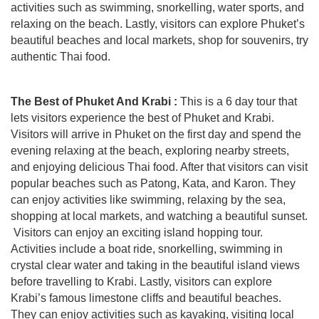
activities such as swimming, snorkelling, water sports, and
relaxing on the beach. Lastly, visitors can explore Phuket’s
beautiful beaches and local markets, shop for souvenirs, try
authentic Thai food.
The Best of Phuket And Krabi :
This is a 6 day tour that
lets visitors experience the best of Phuket and Krabi.
Visitors will arrive in Phuket on the first day and spend the
evening relaxing at the beach, exploring nearby streets,
and enjoying delicious Thai food. After that visitors can visit
popular beaches such as Patong, Kata, and Karon. They
can enjoy activities like swimming, relaxing by the sea,
shopping at local markets, and watching a beautiful sunset.
Visitors can enjoy an exciting island hopping tour.
Activities include a boat ride, snorkelling, swimming in
crystal clear water and taking in the beautiful island views
before travelling to Krabi. Lastly, visitors can explore
Krabi’s famous limestone cliffs and beautiful beaches.
They can enjoy activities such as kayaking, visiting local