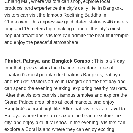
Chiang Mai, where visitors can shop, explore local
products, and experience the city's daily life. In Bangkok,
visitors can visit the famous Reclining Buddha in
Chinatown. This impressive gold plated statue is 46 meters
long and 15 meters high making it one of the city's most
popular attractions. Visitors can admire the beautiful temple
and enjoy the peaceful atmosphere.
Phuket, Pattaya and Bangkok Combo :
This is a 7 day
tour that gives visitors the chance to explore three of
Thailand’s most popular destinations Bangkok, Pattaya,
and Phuket. Visitors
arrive in Bangkok on the first day and
can spend the evening relaxing, exploring nearby markets.
After that visitors can visit famous temples and explore the
Grand Palace area, shop at local markets, and enjoy
Bangkok’s vibrant nightlife.
After that, visitors can travel to
Pattaya, where they can relax on the beach, explore the
city, and enjoy a cultural show in the evening. Visitors can
explore a Coral Island where they can enjoy exciting