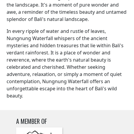
the landscape. It's a moment of pure wonder and
awe, a reminder of the timeless beauty and untamed
splendor of Bali's natural landscape.
In every ripple of water and rustle of leaves,
Nungnung Waterfall whispers of the ancient
mysteries and hidden treasures that lie within Bali's
verdant rainforest. It is a place of wonder and
reverence, where the earth's natural beauty is
celebrated and cherished. Whether seeking
adventure, relaxation, or simply a moment of quiet
contemplation, Nungnung Waterfall offers an
unforgettable escape into the heart of Bali's wild
beauty.
A MEMBER OF