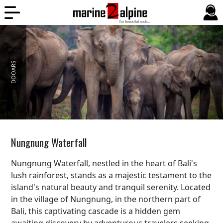
DOOARS
Nungnung Waterfall
Nungnung Waterfall, nestled in the heart of Bali's
lush rainforest, stands as a majestic testament to the
island's natural beauty and tranquil serenity. Located
in the village of Nungnung, in the northern part of
Bali, this captivating cascade is a hidden gem