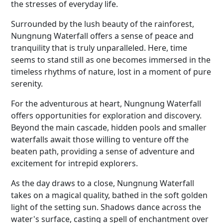
the stresses of everyday life.
Surrounded by the lush beauty of the rainforest,
Nungnung Waterfall offers a sense of peace and
tranquility that is truly unparalleled. Here, time
seems to stand still as one becomes immersed in the
timeless rhythms of nature, lost in a moment of pure
serenity.
For the adventurous at heart, Nungnung Waterfall
offers opportunities for exploration and discovery.
Beyond the main cascade, hidden pools and smaller
waterfalls await those willing to venture off the
beaten path, providing a sense of adventure and
excitement for intrepid explorers.
As the day draws to a close, Nungnung Waterfall
takes on a magical quality, bathed in the soft golden
light of the setting sun. Shadows dance across the
water's surface, casting a spell of enchantment over