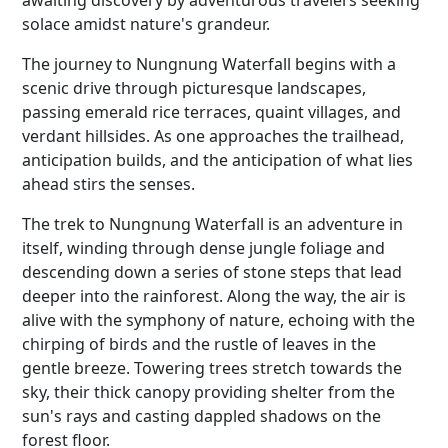
awaiting discovery by adventurous travelers seeking
solace amidst nature's grandeur.
The journey to Nungnung Waterfall begins with a
scenic drive through picturesque landscapes,
passing emerald rice terraces, quaint villages, and
verdant hillsides. As one approaches the trailhead,
anticipation builds, and the anticipation of what lies
ahead stirs the senses.
The trek to Nungnung Waterfall is an adventure in
itself, winding through dense jungle foliage and
descending down a series of stone steps that lead
deeper into the rainforest. Along the way, the air is
alive with the symphony of nature, echoing with the
chirping of birds and the rustle of leaves in the
gentle breeze. Towering trees stretch towards the
sky, their thick canopy providing shelter from the
sun's rays and casting dappled shadows on the
forest floor.