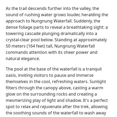
As the trail descends further into the valley, the
sound of rushing water grows louder, heralding the
approach to Nungnung Waterfall. Suddenly, the
dense foliage parts to reveal a breathtaking sight: a
towering cascade plunging dramatically into a
crystal-clear pool below. Standing at approximately
50 meters (164 feet) tall, Nungnung Waterfall
commands attention with its sheer power and
natural elegance.
The pool at the base of the waterfall is a tranquil
oasis, inviting visitors to pause and immerse
themselves in the cool, refreshing waters. Sunlight
filters through the canopy above, casting a warm
glow on the surrounding rocks and creating a
mesmerizing play of light and shadow. It's a perfect
spot to relax and rejuvenate after the trek, allowing
the soothing sounds of the waterfall to wash away