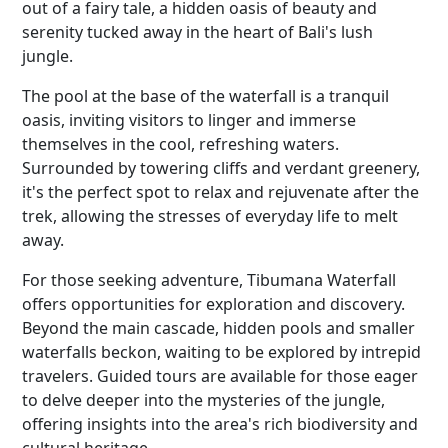
out of a fairy tale, a hidden oasis of beauty and
serenity tucked away in the heart of Bali's lush
jungle.
The pool at the base of the waterfall is a tranquil
oasis, inviting visitors to linger and immerse
themselves in the cool, refreshing waters.
Surrounded by towering cliffs and verdant greenery,
it's the perfect spot to relax and rejuvenate after the
trek, allowing the stresses of everyday life to melt
away.
For those seeking adventure, Tibumana Waterfall
offers opportunities for exploration and discovery.
Beyond the main cascade, hidden pools and smaller
waterfalls beckon, waiting to be explored by intrepid
travelers. Guided tours are available for those eager
to delve deeper into the mysteries of the jungle,
offering insights into the area's rich biodiversity and