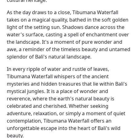
cultural heritage.
As the day draws to a close, Tibumana Waterfall
takes on a magical quality, bathed in the soft golden
light of the setting sun. Shadows dance across the
water's surface, casting a spell of enchantment over
the landscape. It's a moment of pure wonder and
awe, a reminder of the timeless beauty and untamed
splendor of Bali's natural landscape.
In every ripple of water and rustle of leaves,
Tibumana Waterfall whispers of the ancient
mysteries and hidden treasures that lie within Bali's
mystical jungles. It is a place of wonder and
reverence, where the earth's natural beauty is
celebrated and cherished. Whether seeking
adventure, relaxation, or simply a moment of quiet
contemplation, Tibumana Waterfall offers an
unforgettable escape into the heart of Bali's wild
beauty.