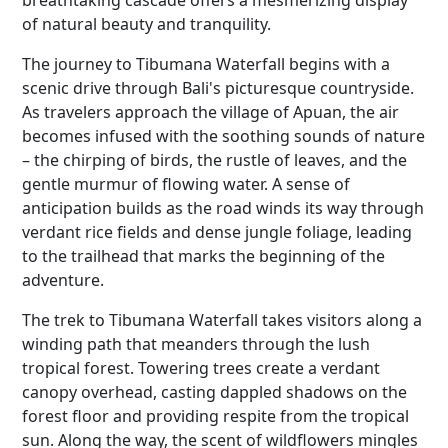
breathtaking cascade offers a mesmerizing display
of natural beauty and tranquility.
The journey to Tibumana Waterfall begins with a
scenic drive through Bali's picturesque countryside.
As travelers approach the village of Apuan, the air
becomes infused with the soothing sounds of nature
– the chirping of birds, the rustle of leaves, and the
gentle murmur of flowing water. A sense of
anticipation builds as the road winds its way through
verdant rice fields and dense jungle foliage, leading
to the trailhead that marks the beginning of the
adventure.
The trek to Tibumana Waterfall takes visitors along a
winding path that meanders through the lush
tropical forest. Towering trees create a verdant
canopy overhead, casting dappled shadows on the
forest floor and providing respite from the tropical
sun. Along the way, the scent of wildflowers mingles