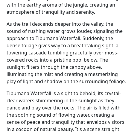
with the earthy aroma of the jungle, creating an
atmosphere of tranquility and serenity.
As the trail descends deeper into the valley, the
sound of rushing water grows louder, signaling the
approach to Tibumana Waterfall. Suddenly, the
dense foliage gives way to a breathtaking sight: a
towering cascade tumbling gracefully over moss-
covered rocks into a pristine pool below. The
sunlight filters through the canopy above,
illuminating the mist and creating a mesmerizing
play of light and shadow on the surrounding foliage.
Tibumana Waterfall is a sight to behold, its crystal-
clear waters shimmering in the sunlight as they
dance and play over the rocks. The air is filled with
the soothing sound of flowing water, creating a
sense of peace and tranquility that envelops visitors
in a cocoon of natural beauty. It's a scene straight