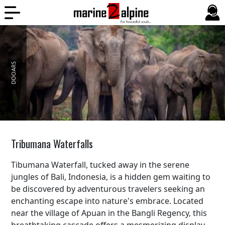
DOOARS
Tribumana Waterfalls
Tibumana Waterfall, tucked away in the serene
jungles of Bali, Indonesia, is a hidden gem waiting to
be discovered by adventurous travelers seeking an
enchanting escape into nature's embrace. Located
near the village of Apuan in the Bangli Regency, this