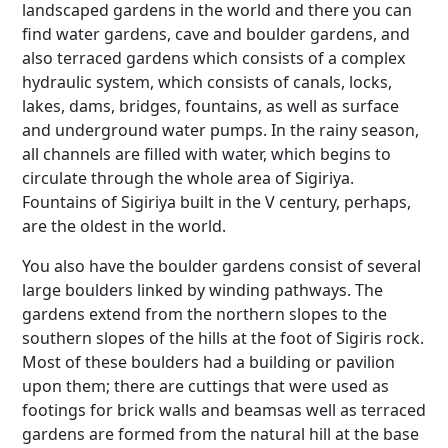
landscaped gardens in the world and there you can
find water gardens, cave and boulder gardens, and
also terraced gardens which consists of a complex
hydraulic system, which consists of canals, locks,
lakes, dams, bridges, fountains, as well as surface
and underground water pumps. In the rainy season,
all channels are filled with water, which begins to
circulate through the whole area of Sigiriya.
Fountains of Sigiriya built in the V century, perhaps,
are the oldest in the world.
You also have the boulder gardens consist of several
large boulders linked by winding pathways. The
gardens extend from the northern slopes to the
southern slopes of the hills at the foot of Sigiris rock.
Most of these boulders had a building or pavilion
upon them; there are cuttings that were used as
footings for brick walls and beamsas well as terraced
gardens are formed from the natural hill at the base