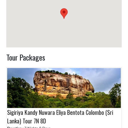
Tour Packages
Sigiriya Kandy Nuwara Eliya Bentota Colombo (Sri
Lanka) Tour 7N 8D