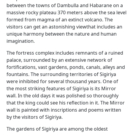
between the towns of Dambulla and Habarane on a
massive rocky plateau 370 meters above the sea level
formed from magma of an extinct volcano. The
visitors can get an astonishing viewthat includes an
unique harmony between the nature and human
imagination.
The fortress complex includes remnants of a ruined
palace, surrounded by an extensive network of
fortifications, vast gardens, ponds, canals, alleys and
fountains. The surrounding territories of Sigiriya
were inhibited for several thousand years. One of
the most striking features of Sigiriya is its Mirror
wall. In the old days it was polished so thoroughly
that the king could see his reflection in it. The Mirror
wall is painted with inscriptions and poems written
by the visitors of Sigiriya.
The gardens of Sigiriya are among the oldest