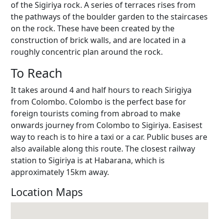
of the Sigiriya rock. A series of terraces rises from
the pathways of the boulder garden to the staircases
on the rock. These have been created by the
construction of brick walls, and are located in a
roughly concentric plan around the rock.
To Reach
It takes around 4 and half hours to reach Sirigiya
from Colombo. Colombo is the perfect base for
foreign tourists coming from abroad to make
onwards journey from Colombo to Sigiriya. Easisest
way to reach is to hire a taxi or a car. Public buses are
also available along this route. The closest railway
station to Sigiriya is at Habarana, which is
approximately 15km away.
Location Maps