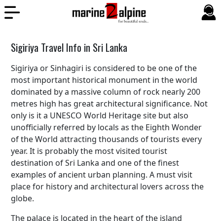
Sigiriya Travel Info in Sri Lanka
Sigiriya or Sinhagiri is considered to be one of the
most important historical monument in the world
dominated by a massive column of rock nearly 200
metres high has great architectural significance. Not
only is it a UNESCO World Heritage site but also
unofficially referred by locals as the Eighth Wonder
of the World attracting thousands of tourists every
year. It is probably the most visited tourist
destination of Sri Lanka and one of the finest
examples of ancient urban planning. A must visit
place for history and architectural lovers across the
globe.
The palace is located in the heart of the island